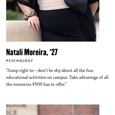
Natali Moreira, ‘27
PSYCHOLOGY
“Jump right in—don’t be shy about all the fun,
educational activities on campus. Take advantage of all
the resources PNW has to offer.”