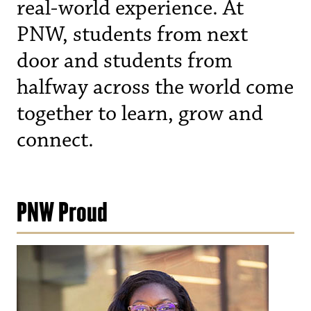
real-world experience. At
PNW, students from next
door and students from
halfway across the world come
together to learn, grow and
connect.
PNW Proud