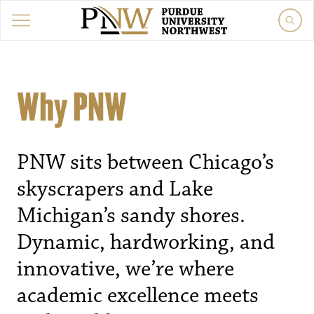
Why PNW
PNW sits between Chicago’s
skyscrapers and Lake
Michigan’s sandy shores.
Dynamic, hardworking, and
innovative, we’re where
academic excellence meets