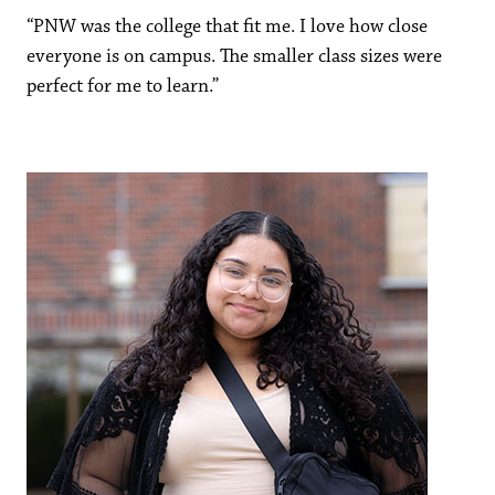
“PNW was the college that fit me. I love how close
everyone is on campus. The smaller class sizes were
perfect for me to learn.”