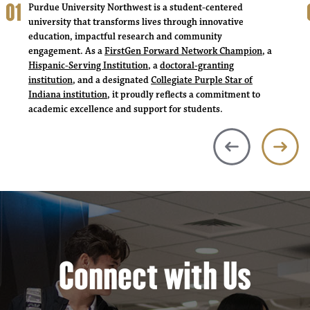
Purdue University Northwest is a student-centered
university that transforms lives through innovative
education, impactful research and community
engagement. As a
FirstGen Forward Network Champion
, a
Hispanic-Serving Institution
, a
doctoral-granting
institution
, and a designated
Collegiate Purple Star of
Indiana institution
, it proudly reflects a commitment to
academic excellence and support for students.
Connect with Us