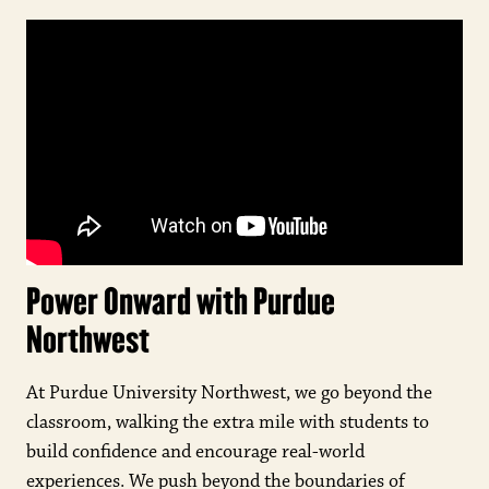
Power Onward with Purdue
Northwest
At Purdue University Northwest, we go beyond the
classroom, walking the extra mile with students to
build confidence and encourage real-world
experiences. We push beyond the boundaries of