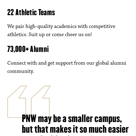
22 Athletic Teams
We pair high-quality academics with competitive
athletics. Suit up or come cheer us on!
73,000+ Alumni
Connect with and get support from our global alumni
community.
PNW may be a smaller campus,
but that makes it so much easier