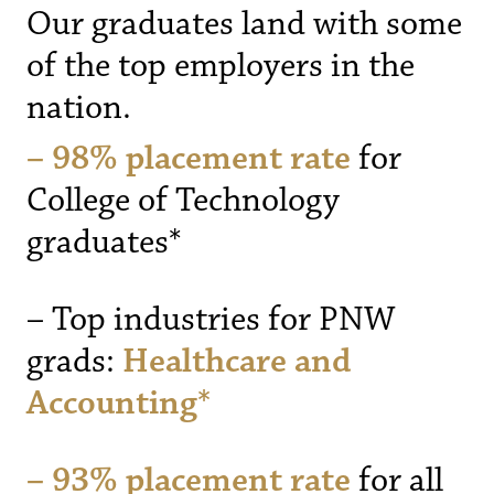
Our graduates land with some
of the top employers in the
nation.
– 98% placement rate
for
College of Technology
graduates*
– Top industries for PNW
grads:
Healthcare and
Accounting*
– 93% placement rate
for all