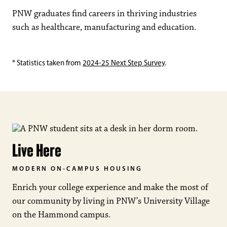
PNW graduates find careers in thriving industries
such as healthcare, manufacturing and education.
* Statistics taken from
2024-25 Next Step Survey
.
Live Here
MODERN ON-CAMPUS HOUSING
Enrich your college experience and make the most of
our community by living in PNW’s University Village
on the Hammond campus.