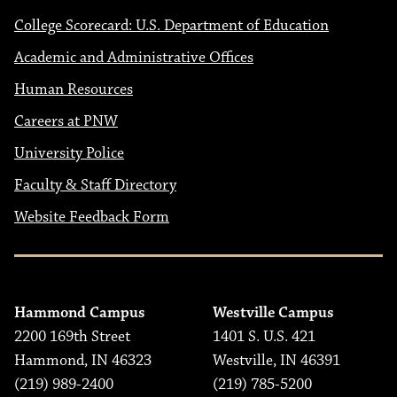
College Scorecard: U.S. Department of Education
Academic and Administrative Offices
Human Resources
Careers at PNW
University Police
Faculty & Staff Directory
Website Feedback Form
Hammond Campus
Westville Campus
2200 169th Street
1401 S. U.S. 421
Hammond, IN 46323
Westville, IN 46391
(219) 989-2400
(219) 785-5200