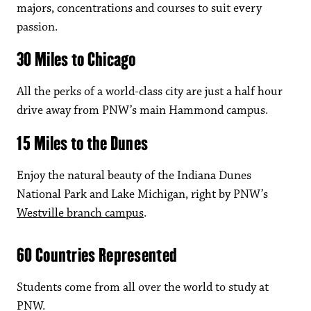
majors, concentrations and courses to suit every
passion.
30 Miles to Chicago
All the perks of a world-class city are just a half hour
drive away from PNW’s main Hammond campus.
15 Miles to the Dunes
Enjoy the natural beauty of the Indiana Dunes
National Park and Lake Michigan, right by PNW’s
Westville branch campus
.
60 Countries Represented
Students come from all over the world to study at
PNW.