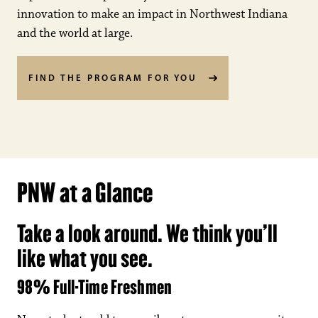
innovation to make an impact in Northwest Indiana
and the world at large.
FIND THE PROGRAM FOR YOU
PNW at a Glance
Take a look around. We think you’ll
like what you see.
98% Full-Time Freshmen