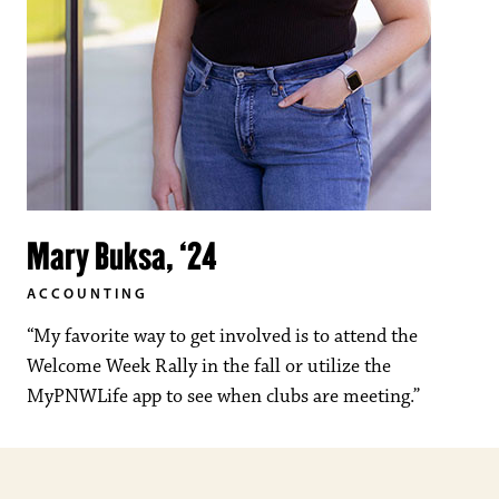
Mary Buksa, ‘24
ACCOUNTING
“My favorite way to get involved is to attend the
Welcome Week Rally in the fall or utilize the
MyPNWLife app to see when clubs are meeting.”