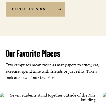
EXPLORE HOUSING
Our Favorite Places
Two campuses mean twice as many spots to study, eat,
exercise, spend time with friends or just relax. Take a
look at a few of our favorites.