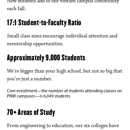
New students add to our vibrant campus community
each fall.
17:1 Student-to-Faculty Ratio
Small class sizes encourage individual attention and
mentorship opportunities.
Approximately 9,000 Students
We’re bigger than your high school, but not so big that
you’re just a number.
Core enrollment—the number of students attending classes on
PNW campuses—is 6,049 students.
70+ Areas of Study
From engineering to education, our six colleges have