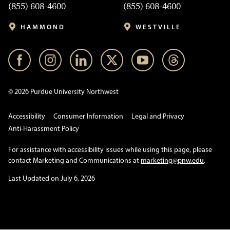
(855) 608-4600
(855) 608-4600
HAMMOND
WESTVILLE
© 2026 Purdue University Northwest
Accessibility
Consumer Information
Legal and Privacy
Anti-Harassment Policy
For assistance with accessibility issues while using this page, please
contact Marketing and Communications at
marketing@pnw.edu
.
Last Updated on July 6, 2026