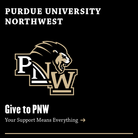
PURDUE UNIVERSITY
NORTHWEST
Give to PNW
Your Support Means Everything