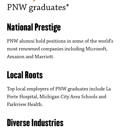
PNW graduates*
National Prestige
PNW alumni hold positions in some of the world’s
most renowned companies including Microsoft,
Amazon and Marriott.
Local Roots
Top local employers of PNW graduates include La
Porte Hospital, Michigan City Area Schools and
Parkview Health.
Diverse Industries