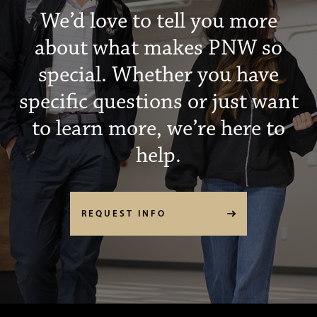
We’d love to tell you more
about what makes PNW so
special. Whether you have
specific questions or just want
to learn more, we’re here to
help.
REQUEST INFO