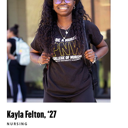
Kayla Felton, ‘27
NURSING