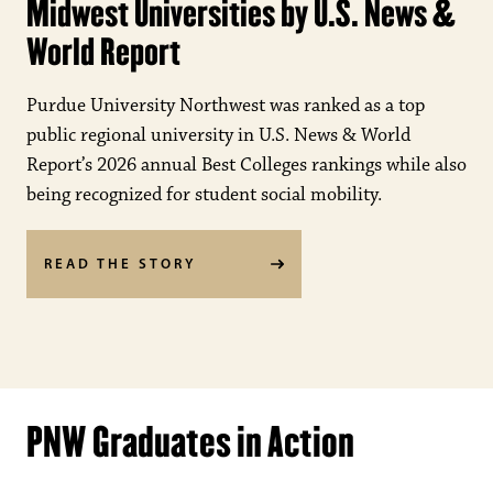
Midwest Universities by U.S. News &
World Report
Purdue University Northwest was ranked as a top
public regional university in U.S. News & World
Report’s 2026 annual Best Colleges rankings while also
being recognized for student social mobility.
READ THE STORY
PNW Graduates in Action