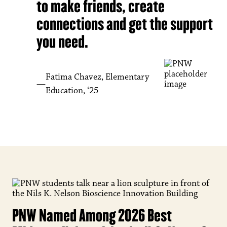
to make friends, create
connections and get the support
you need.
Fatima Chavez, Elementary
Education, ‘25
PNW Named Among 2026 Best