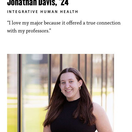
Jonathan Davis, ‘24
INTEGRATIVE HUMAN HEALTH
“I love my major because it offered a true connection
with my professors.”