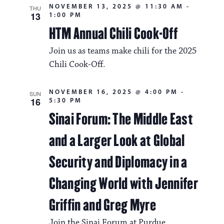
NOVEMBER 13, 2025 @ 11:30 AM
-
THU
13
1:00 PM
HTM Annual Chili Cook-Off
Join us as teams make chili for the 2025
Chili Cook-Off.
NOVEMBER 16, 2025 @ 4:00 PM
-
SUN
16
5:30 PM
Sinai Forum: The Middle East
and a Larger Look at Global
Security and Diplomacy in a
Changing World with Jennifer
Griffin and Greg Myre
Join the Sinai Forum at Purdue