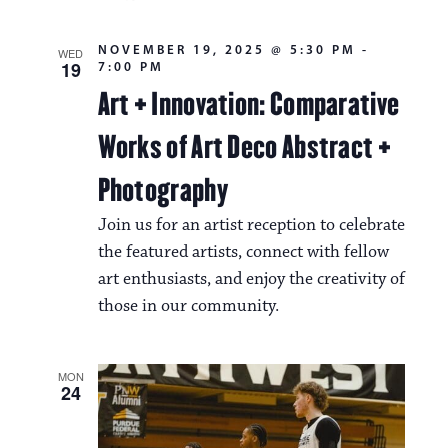
NOVEMBER 19, 2025 @ 5:30 PM
-
WED
19
7:00 PM
Art + Innovation: Comparative
Works of Art Deco Abstract +
Photography
Join us for an artist reception to celebrate
the featured artists, connect with fellow
art enthusiasts, and enjoy the creativity of
those in our community.
MON
24