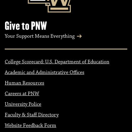
Give to PNW
Your Support Means Everything
College Scorecard: U.S. Department of Education
Academic and Administrative Offices
Human Resources
Careers at PNW
University Police
Faculty & Staff Directory
Website Feedback Form