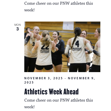
i
Come cheer on our PNW athletes this
v
o
week!
i
n
g
MON
3
a
t
i
o
n
NOVEMBER 3, 2025
-
NOVEMBER 9,
2025
Athletics Week Ahead
Come cheer on our PNW athletes this
week!