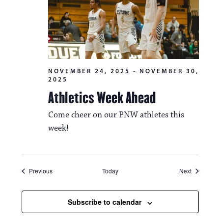
NOVEMBER 24, 2025
-
NOVEMBER 30,
2025
Athletics Week Ahead
Come cheer on our PNW athletes this
week!
Events
Events
Previous
Today
Next
Subscribe to calendar