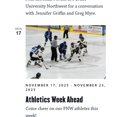
University Northwest for a conversation
with Jennifer Griffin and Greg Myre.
MON
17
NOVEMBER 17, 2025
-
NOVEMBER 23,
2025
Athletics Week Ahead
Come cheer on our PNW athletes this
week!