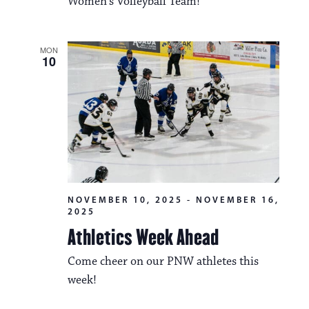
Women's Volleyball Team!
MON
10
NOVEMBER 10, 2025
-
NOVEMBER 16,
2025
Athletics Week Ahead
Come cheer on our PNW athletes this
week!