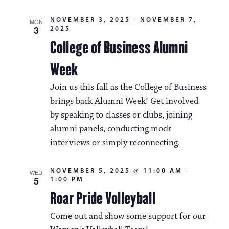
NOVEMBER 3, 2025
-
NOVEMBER 7,
MON
3
2025
College of Business Alumni
Week
Join us this fall as the College of Business
brings back Alumni Week! Get involved
by speaking to classes or clubs, joining
alumni panels, conducting mock
interviews or simply reconnecting.
NOVEMBER 5, 2025 @ 11:00 AM
-
WED
5
1:00 PM
Roar Pride Volleyball
Come out and show some support for our