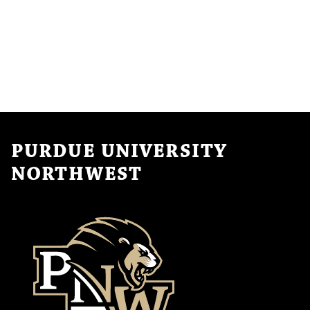
PURDUE UNIVERSITY
NORTHWEST