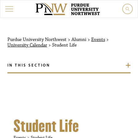
Purdue University Northw
Purdue University Northwest
>
Alumni
>
Events
>
University Calendar
>
Student Life
IN THIS SECTION
Student Life
Events
Student Life