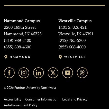
Hammond Campus
Westville Campus
2200 169th Street
1401 S. U.S. 421
Hammond, IN 46323
Westville, IN 46391
(219) 989-2400
(219) 785-5200
(855) 608-4600
(855) 608-4600
HAMMOND
WESTVILLE
© 2026 Purdue University Northwest
Accessibility
Consumer Information
Legal and Privacy
Anti-Harassment Policy