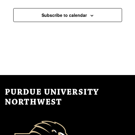
Subscribe to calendar
PURDUE UNIVERSITY
NORTHWEST