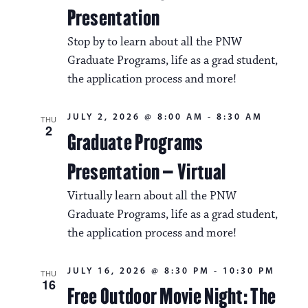
Presentation
Stop by to learn about all the PNW
Graduate Programs, life as a grad student,
the application process and more!
JULY 2, 2026 @ 8:00 AM
-
8:30 AM
THU
2
Graduate Programs
Presentation – Virtual
Virtually learn about all the PNW
Graduate Programs, life as a grad student,
the application process and more!
JULY 16, 2026 @ 8:30 PM
-
10:30 PM
THU
16
Free Outdoor Movie Night: The