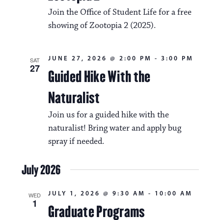
v
o
Join the Office of Student Life for a free
i
n
showing of Zootopia 2 (2025).
g
a
JUNE 27, 2026 @ 2:00 PM
-
3:00 PM
SAT
27
t
Guided Hike With the
i
Naturalist
o
Join us for a guided hike with the
n
naturalist! Bring water and apply bug
spray if needed.
July 2026
JULY 1, 2026 @ 9:30 AM
-
10:00 AM
WED
1
Graduate Programs