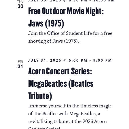
JULY 30, 2026 @ 8:30 PM
-
10:30 PM
THU
30
Free Outdoor Movie Night:
Jaws (1975)
Join the Office of Student Life for a free
showing of Jaws (1975).
JULY 31, 2026 @ 6:00 PM
-
9:00 PM
FRI
31
Acorn Concert Series:
MegaBeatles (Beatles
Tribute)
Immerse yourself in the timeless magic
of The Beatles with MegaBeatles, a
revitalizing tribute at the 2026 Acorn