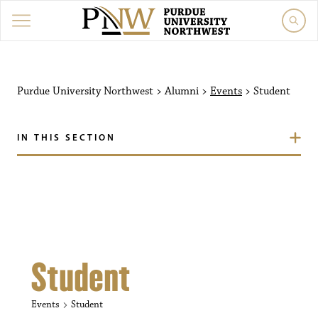
Purdue University Northw
Purdue University Northwest
>
Alumni
>
Events
>
Student
IN THIS SECTION
Student
Events
Student