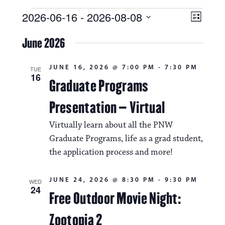
Events
V
E
2026-06-16
 - 
2026-08-08
L
i
S
v
i
e
June 2026
s
e
e
l
t
e
w
n
JUNE 16, 2026 @ 7:00 PM
-
7:30 PM
c
TUE
16
s
t
Graduate Programs
t
d
N
a
V
Presentation – Virtual
t
a
i
e
Virtually learn about all the PNW
.
v
e
Graduate Programs, life as a grad student,
i
the application process and more!
w
g
s
JUNE 24, 2026 @ 8:30 PM
-
9:30 PM
a
WED
N
24
Free Outdoor Movie Night:
t
a
Zootopia 2
i