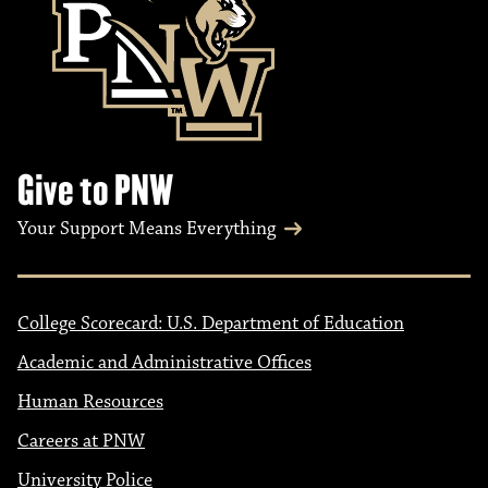
Give to PNW
Your Support Means Everything
College Scorecard: U.S. Department of Education
Academic and Administrative Offices
Human Resources
Careers at PNW
University Police