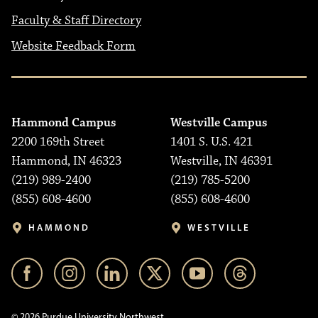
Faculty & Staff Directory
Website Feedback Form
Hammond Campus
Westville Campus
2200 169th Street
1401 S. U.S. 421
Hammond, IN 46323
Westville, IN 46391
(219) 989-2400
(219) 785-5200
(855) 608-4600
(855) 608-4600
HAMMOND
WESTVILLE
© 2026 Purdue University Northwest