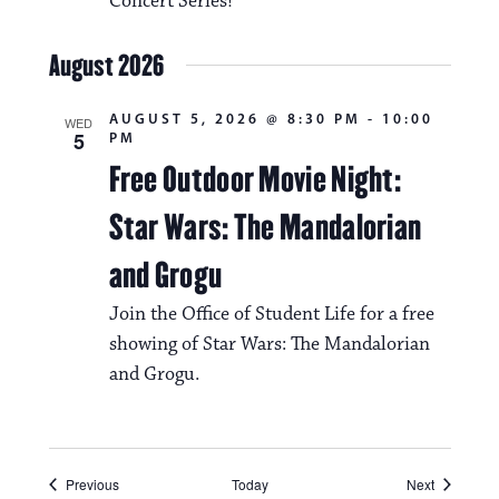
Concert Series!
August 2026
AUGUST 5, 2026 @ 8:30 PM
-
10:00
WED
5
PM
Free Outdoor Movie Night:
Star Wars: The Mandalorian
and Grogu
Join the Office of Student Life for a free
showing of Star Wars: The Mandalorian
and Grogu.
Events
Events
Previous
Today
Next