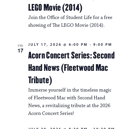
LEGO Movie (2014)
Join the Office of Student Life for a free
showing of The LEGO Movie (2014).
JULY 17, 2026 @ 6:00 PM
-
9:00 PM
FRI
17
Acorn Concert Series: Second
Hand News (Fleetwood Mac
Tribute)
Immerse yourself in the timeless magic
of Fleetwood Mac with Second Hand
News, a revitalizing tribute at the 2026
Acorn Concert Series!