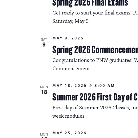
Spring 2026 Final Exams
Get ready to start your final exams!
Saturday, May 9.
MAY 9, 2026
SAT
9
Spring 2026 Commenceme
Congratulations to PNW graduates! We
Commencement.
MAY 18, 2026 @ 8:00 AM
MON
18
Summer 2026 First Day of 
First day of Summer 2026 Classes, incl
week modules.
MAY 25, 2026
MON