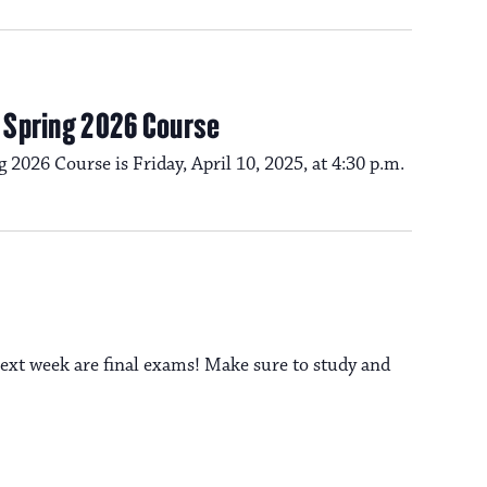
a
s
N
v
a
m Spring 2026 Course
i
g 2026 Course is Friday, April 10, 2025, at 4:30 p.m.
v
i
g
g
a
a
t
ext week are final exams! Make sure to study and
t
i
i
o