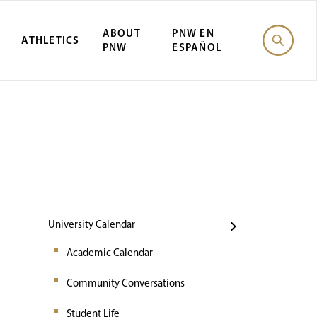
ABOUT
PNW EN
ATHLETICS
PNW
ESPAÑOL
Events
University Calendar
Academic Calendar
Community Conversations
Student Life