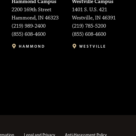
Hammond Campus
Westville Campus
2200 169th Street
1401 S. U.S. 421
Hammond, IN 46323
Westville, IN 46391
(219) 989-2400
(219) 785-5200
(855) 608-4600
(855) 608-4600
HAMMOND
WESTVILLE
rmation
Legal and Privacy
Anti-Harassment Policy