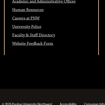
Academic and Administrative Offices
Human Resources
Careers at PNW
University Police
Faculty & Staff Directory
Website Feedback Form
© 2026 Purdue University Northwest
Accessibility
Consumer Info