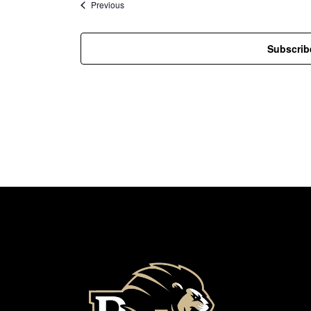
Events
Previous
Subscrib