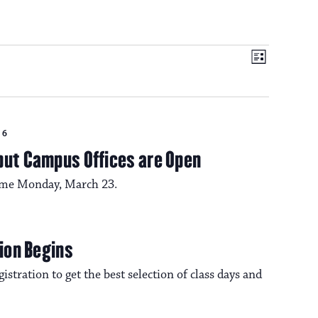
V
E
L
i
v
i
s
t
e
26
e
n
but Campus Offices are Open
t
sume Monday, March 23.
w
V
s
i
tion Begins
e
istration to get the best selection of class days and
N
w