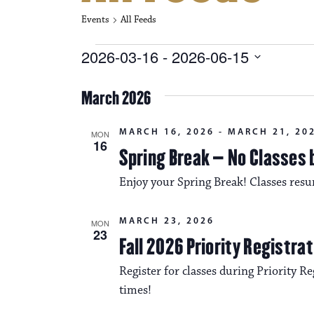
Events
All Feeds
Events
2026-03-16
 - 
2026-06-15
S
e
March 2026
l
e
c
MARCH 16, 2026
-
MARCH 21, 20
MON
t
16
Spring Break – No Classes 
d
a
Enjoy your Spring Break! Classes re
t
e
.
MARCH 23, 2026
MON
23
Fall 2026 Priority Registra
Register for classes during Priority Reg
times!