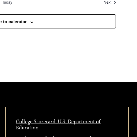
Events
Today
Next
e to calendar
College Scorecard: U.S. Department of
Education