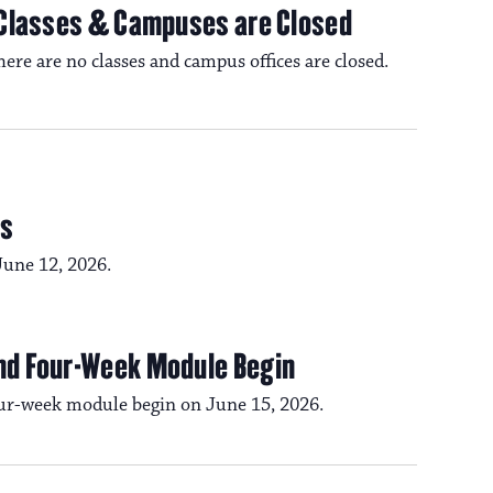
 Classes & Campuses are Closed
e are no classes and campus offices are closed.
ds
June 12, 2026.
nd Four-Week Module Begin
ur-week module begin on June 15, 2026.