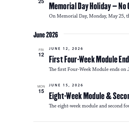
25
Memorial Day Holiday – No
On Memorial Day, Monday, May 25, ther
June 2026
JUNE 12, 2026
FRI
12
First Four-Week Module En
The first Four-Week Module ends on 
JUNE 15, 2026
MON
15
Eight-Week Module & Seco
The eight-week module and second fo