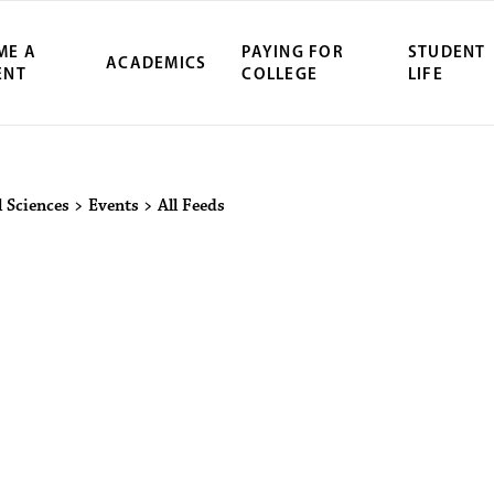
ME A
PAYING FOR
STUDENT
ACADEMICS
ENT
COLLEGE
LIFE
ity Northwest 
 Sciences
>
Events
>
All Feeds