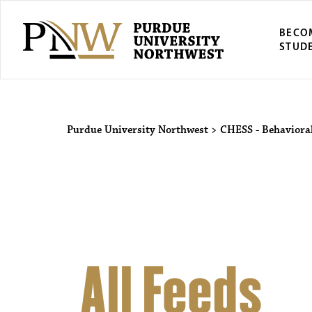
BECO
STUD
Purdue Univers
Purdue University Northwest
>
CHESS - Behavioral
All Feeds