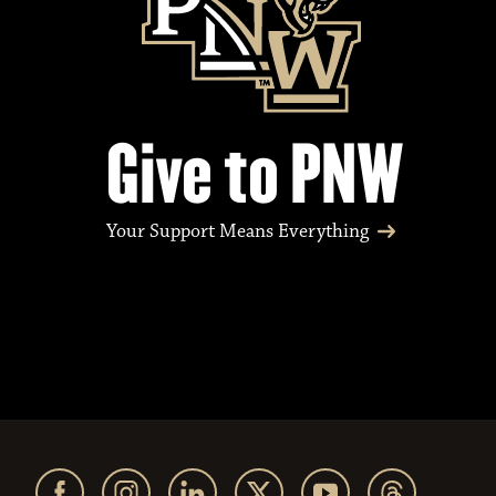
Give to PNW
Your Support Means Everything