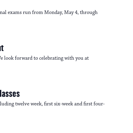
n
o
 Final exams run from Monday, May 4, through
n
nt
 look forward to celebrating with you at
Classes
uding twelve week, first six-week and first four-