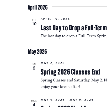
April 2026
APRIL 10, 2026
FRI
10
Last Day to Drop a Full-Ter
The last day to drop a Full-Term Sprin
May 2026
MAY 2, 2026
SAT
2
Spring 2026 Classes End
Spring Classes end Saturday, May 2. N
enjoy your break after!
MAY 4, 2026
-
MAY 9, 2026
MON
4