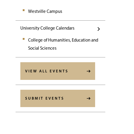
Westville Campus
University College Calendars
College of Humanities, Education and
Social Sciences
VIEW ALL EVENTS
SUBMIT EVENTS