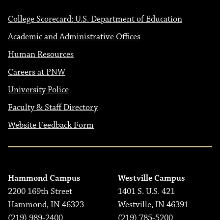
College Scorecard: U.S. Department of Education
Academic and Administrative Offices
Human Resources
Careers at PNW
University Police
Faculty & Staff Directory
Website Feedback Form
Hammond Campus
Westville Campus
2200 169th Street
1401 S. U.S. 421
Hammond, IN 46323
Westville, IN 46391
(219) 989-2400
(219) 785-5200