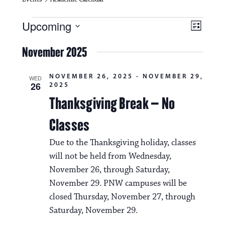
Events
V
E
Upcoming
L
i
S
v
i
e
November 2025
s
e
e
l
t
e
w
n
NOVEMBER 26, 2025
-
NOVEMBER 29,
c
WED
26
2025
s
t
t
d
Thanksgiving Break – No
N
a
V
t
Classes
a
i
e
.
v
Due to the Thanksgiving holiday, classes
e
will not be held from Wednesday,
i
w
November 26, through Saturday,
g
s
November 29. PNW campuses will be
a
closed Thursday, November 27, through
N
t
Saturday, November 29.
a