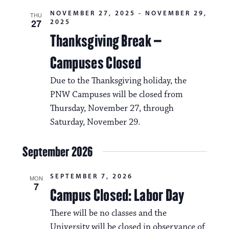
i
v
NOVEMBER 27, 2025
-
NOVEMBER 29,
THU
o
27
2025
i
n
Thanksgiving Break –
g
Campuses Closed
a
t
Due to the Thanksgiving holiday, the
PNW Campuses will be closed from
i
Thursday, November 27, through
o
Saturday, November 29.
n
September 2026
SEPTEMBER 7, 2026
MON
7
Campus Closed: Labor Day
There will be no classes and the
University will be closed in observance of