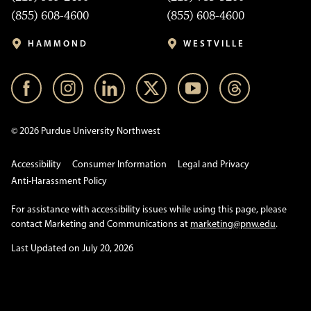
(855) 608-4600
(855) 608-4600
HAMMOND
WESTVILLE
© 2026 Purdue University Northwest
Accessibility
Consumer Information
Legal and Privacy
Anti-Harassment Policy
For assistance with accessibility issues while using this page, please
contact Marketing and Communications at
marketing@pnw.edu
.
Last Updated on July 20, 2026