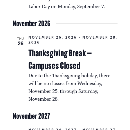
Labor Day on Monday, September 7.
November 2026
NOVEMBER 26, 2026
-
NOVEMBER 28,
THU
26
2026
Thanksgiving Break –
Campuses Closed
Due to the Thanksgiving holiday, there
will be no classes from Wednesday,
November 25, through Saturday,
November 28.
November 2027
NOVEMBER 24, 2027
-
NOVEMBER 27,