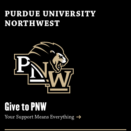
PURDUE UNIVERSITY
NORTHWEST
Give to PNW
Your Support Means Everything