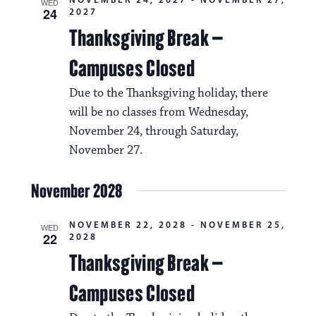
WED
24
2027
Thanksgiving Break –
Campuses Closed
Due to the Thanksgiving holiday, there
will be no classes from Wednesday,
November 24, through Saturday,
November 27.
November 2028
NOVEMBER 22, 2028
-
NOVEMBER 25,
WED
22
2028
Thanksgiving Break –
Campuses Closed