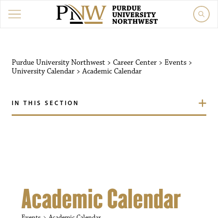
Purdue University Northw
Purdue University Northwest
>
Career Center
>
Events
>
University Calendar
>
Academic Calendar
IN THIS SECTION
Academic Calendar
Events
Academic Calendar