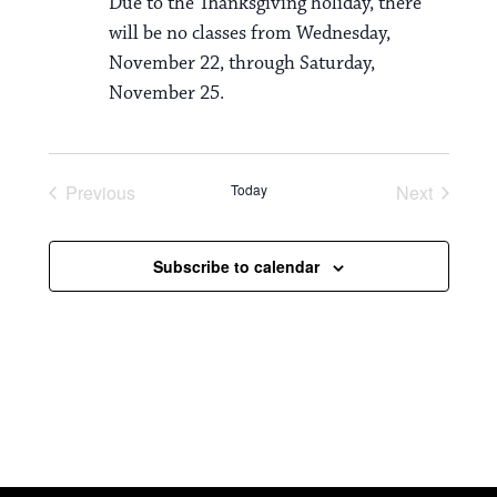
Due to the Thanksgiving holiday, there
will be no classes from Wednesday,
November 22, through Saturday,
November 25.
Previous
Today
Next
Events
Events
Subscribe to calendar