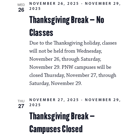
NOVEMBER 26, 2025
-
NOVEMBER 29,
WED
26
2025
Thanksgiving Break – No
Classes
Due to the Thanksgiving holiday, classes
will not be held from Wednesday,
November 26, through Saturday,
November 29. PNW campuses will be
closed Thursday, November 27, through
Saturday, November 29.
NOVEMBER 27, 2025
-
NOVEMBER 29,
THU
27
2025
Thanksgiving Break –
Campuses Closed