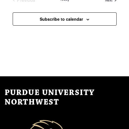
Events
Subscribe to calendar
PURDUE UNIVERSITY
NORTHWEST