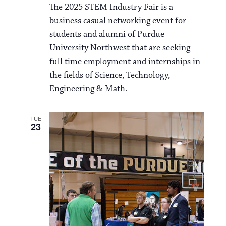
i
The 2025 STEM Industry Fair is a
v
o
business casual networking event for
i
students and alumni of Purdue
n
g
University Northwest that are seeking
a
full time employment and internships in
the fields of Science, Technology,
t
Engineering & Math.
i
o
TUE
23
n