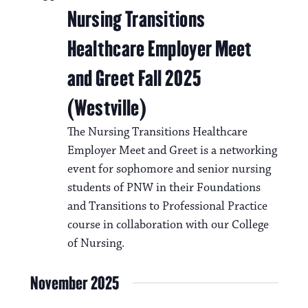
Nursing Transitions
Healthcare Employer Meet
and Greet Fall 2025
(Westville)
The Nursing Transitions Healthcare
Employer Meet and Greet is a networking
event for sophomore and senior nursing
students of PNW in their Foundations
and Transitions to Professional Practice
course in collaboration with our College
of Nursing.
November 2025