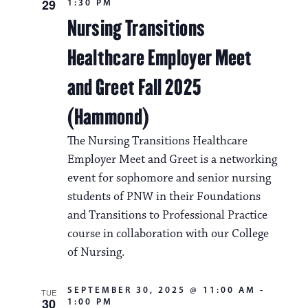
29
1:30 PM
Nursing Transitions
Healthcare Employer Meet
and Greet Fall 2025
(Hammond)
The Nursing Transitions Healthcare
Employer Meet and Greet is a networking
event for sophomore and senior nursing
students of PNW in their Foundations
and Transitions to Professional Practice
course in collaboration with our College
of Nursing.
SEPTEMBER 30, 2025 @ 11:00 AM
-
TUE
30
1:00 PM