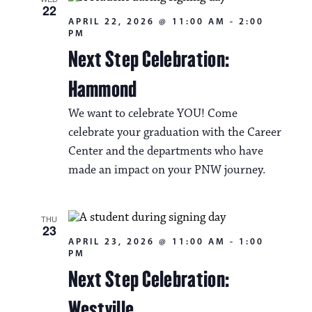
22
APRIL 22, 2026 @ 11:00 AM
-
2:00
PM
Next Step Celebration:
Hammond
We want to celebrate YOU! Come
celebrate your graduation with the Career
Center and the departments who have
made an impact on your PNW journey.
THU
23
APRIL 23, 2026 @ 11:00 AM
-
1:00
PM
Next Step Celebration:
Westville