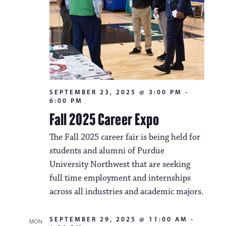
SEPTEMBER 23, 2025 @ 3:00 PM
-
6:00 PM
Fall 2025 Career Expo
The Fall 2025 career fair is being held for
students and alumni of Purdue
University Northwest that are seeking
full time employment and internships
across all industries and academic majors.
SEPTEMBER 29, 2025 @ 11:00 AM
-
MON