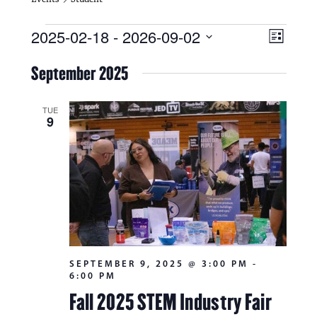
Events
V
E
2025-02-18
 - 
2026-09-02
L
i
S
v
i
e
September 2025
s
e
e
l
t
e
w
n
c
TUE
9
s
t
t
d
N
a
V
t
a
i
e
.
v
e
i
w
g
s
SEPTEMBER 9, 2025 @ 3:00 PM
-
a
6:00 PM
N
t
Fall 2025 STEM Industry Fair
a