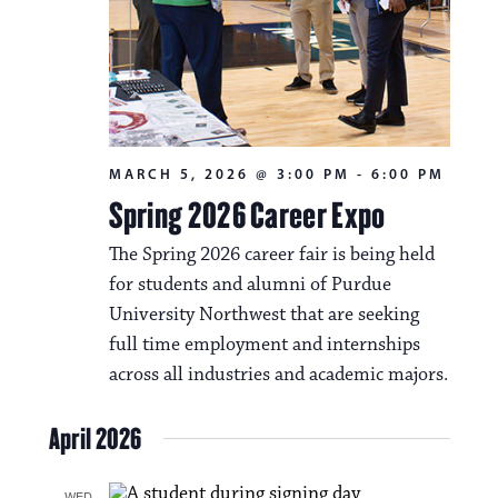
MARCH 5, 2026 @ 3:00 PM
-
6:00 PM
Spring 2026 Career Expo
The Spring 2026 career fair is being held
for students and alumni of Purdue
University Northwest that are seeking
full time employment and internships
across all industries and academic majors.
April 2026
WED