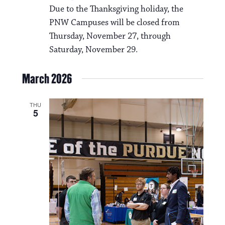
Due to the Thanksgiving holiday, the
PNW Campuses will be closed from
Thursday, November 27, through
Saturday, November 29.
March 2026
THU
5