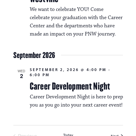
We want to celebrate YOU! Come
celebrate your graduation with the Career
Center and the departments who have
made an impact on your PNW journey.
September 2026
SEPTEMBER 2, 2026 @ 4:00 PM
-
WED
2
6:00 PM
Career Development Night
Career Development Night is here to prep
you as you go into your next career event!
Previous
Today
Events
Next