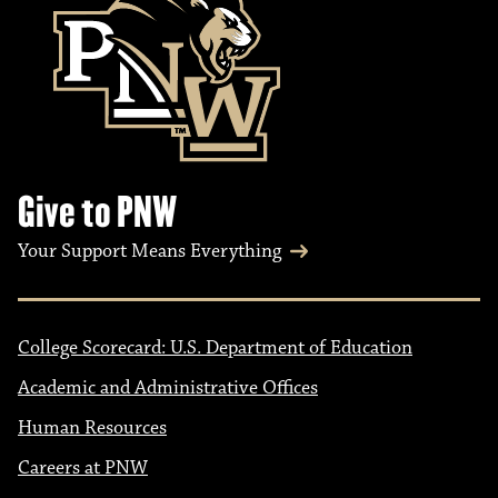
Give to PNW
Your Support Means Everything
College Scorecard: U.S. Department of Education
Academic and Administrative Offices
Human Resources
Careers at PNW