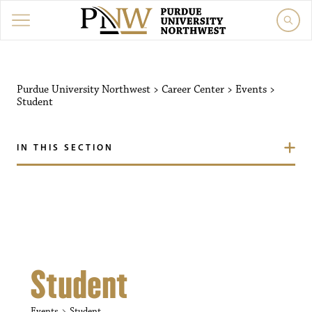
Purdue University Northw
Purdue University Northwest
>
Career Center
>
Events
>
Student
IN THIS SECTION
Student
Events
Student