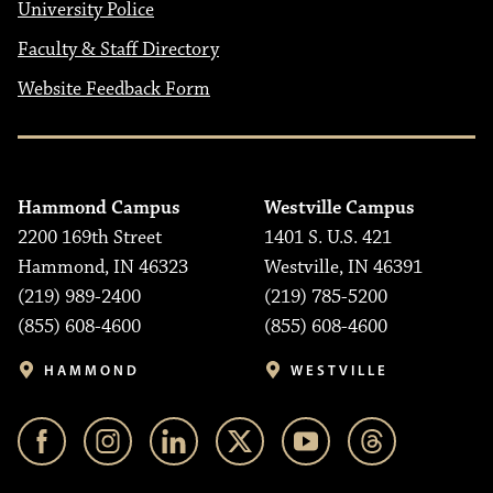
University Police
Faculty & Staff Directory
Website Feedback Form
Hammond Campus
Westville Campus
2200 169th Street
1401 S. U.S. 421
Hammond, IN 46323
Westville, IN 46391
(219) 989-2400
(219) 785-5200
(855) 608-4600
(855) 608-4600
HAMMOND
WESTVILLE