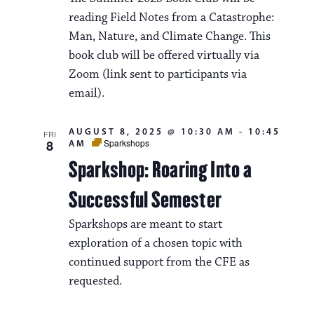
reading Field Notes from a Catastrophe:
Man, Nature, and Climate Change. This
book club will be offered virtually via
Zoom (link sent to participants via
email).
AUGUST 8, 2025 @ 10:30 AM
-
10:45
FRI
8
Sparkshops
AM
Sparkshop: Roaring Into a
Successful Semester
Sparkshops are meant to start
exploration of a chosen topic with
continued support from the CFE as
requested.