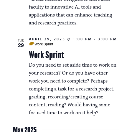
a
faculty to innovative AI tools and
applications that can enhance teaching
t
and research practices.
i
o
APRIL 29, 2025 @ 1:00 PM
-
3:00 PM
TUE
29
Work Sprint
n
Work Sprint
Do you need to set aside time to work on
your research? Or do you have other
work you need to complete? Perhaps
completing a task for a research project,
grading, recording/creating course
content, reading? Would having some
focused time to work on it help?
May 2025