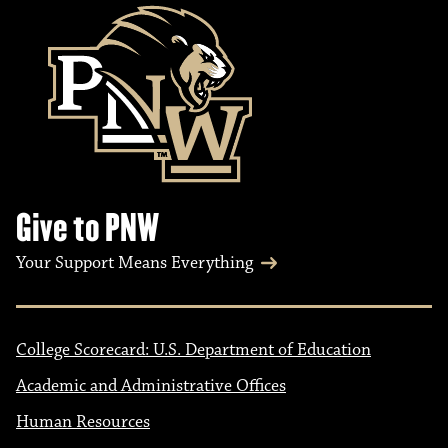
Give to PNW
Your Support Means Everything
College Scorecard: U.S. Department of Education
Academic and Administrative Offices
Human Resources