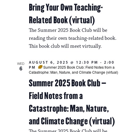
Bring Your Own Teaching-
Related Book (virtual)
The Summer 2025 Book Club will be
reading their own teaching-related book.
This book club will meet virtually.
AUGUST 6, 2025 @ 12:30 PM
-
2:00
WED
6
Summer 2025 Book Club: Field Notes from a
PM
Catastrophe: Man, Nature, and Climate Change (virtual)
Summer 2025 Book Club –
Field Notes from a
Catastrophe: Man, Nature,
and Climate Change (virtual)
The Summer 2025 Book Club will be