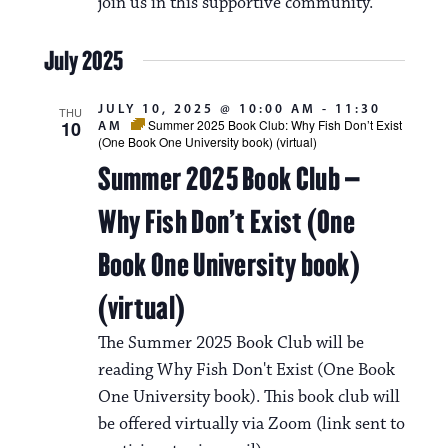
join us in this supportive community.
July 2025
JULY 10, 2025 @ 10:00 AM
-
11:30
THU
10
Summer 2025 Book Club: Why Fish Don’t Exist
AM
(One Book One University book) (virtual)
Summer 2025 Book Club –
Why Fish Don’t Exist (One
Book One University book)
(virtual)
The Summer 2025 Book Club will be
reading Why Fish Don't Exist (One Book
One University book). This book club will
be offered virtually via Zoom (link sent to