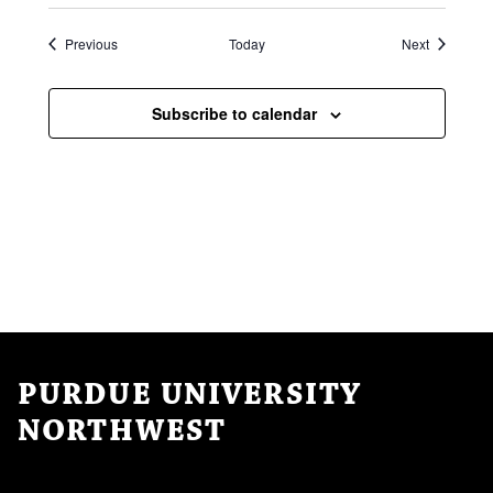
Events
Events
Previous
Today
Next
Subscribe to calendar
PURDUE UNIVERSITY
NORTHWEST