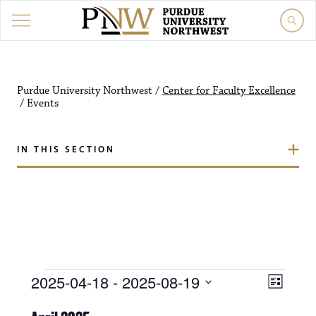
Purdue University Northw
Purdue University Northwest
/
Center for Faculty Excellence
/
Events
IN THIS SECTION
Events
V
E
2025-04-18
 - 
2025-08-19
L
i
S
v
i
e