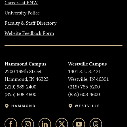
Careers at PNW
University Police
Faculty & Staff Directory
Website Feedback Form
Hammond Campus
Westville Campus
2200 169th Street
1401 S. U.S. 421
Hammond, IN 46323
Westville, IN 46391
(219) 989-2400
(219) 785-5200
(855) 608-4600
(855) 608-4600
HAMMOND
WESTVILLE