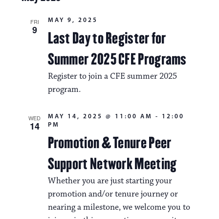
MAY 9, 2025
FRI
9
Last Day to Register for
Summer 2025 CFE Programs
Register to join a CFE summer 2025
program.
MAY 14, 2025 @ 11:00 AM
-
12:00
WED
14
PM
Promotion & Tenure Peer
Support Network Meeting
Whether you are just starting your
promotion and/or tenure journey or
nearing a milestone, we welcome you to