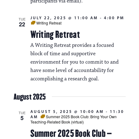
participants via email).
JULY 22, 2025 @ 11:00 AM
-
4:00 PM
TUE
22
Writing Retreat
Writing Retreat
A Writing Retreat provides a focused
block of time and supportive
environment for you to commit to and
have some level of accountability for
accomplishing a research goal.
August 2025
AUGUST 5, 2025 @ 10:00 AM
-
11:30
TUE
5
Summer 2025 Book Club: Bring Your Own
AM
Teaching-Related Book (virtual)
Summer 2025 Book Club –