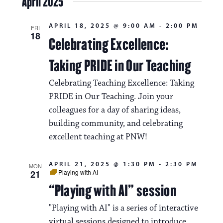
April 2025
s
e
e
l
t
e
w
n
APRIL 18, 2025 @ 9:00 AM
-
2:00 PM
c
FRI
18
s
t
Celebrating Excellence:
t
d
N
a
V
Taking PRIDE in Our Teaching
t
a
i
e
Celebrating Teaching Excellence: Taking
.
v
e
PRIDE in Our Teaching. Join your
i
colleagues for a day of sharing ideas,
w
g
building community, and celebrating
s
excellent teaching at PNW!
a
N
t
a
APRIL 21, 2025 @ 1:30 PM
-
2:30 PM
MON
21
Playing with AI
i
v
“Playing with AI” session
o
i
n
"Playing with AI" is a series of interactive
g
virtual sessions designed to introduce