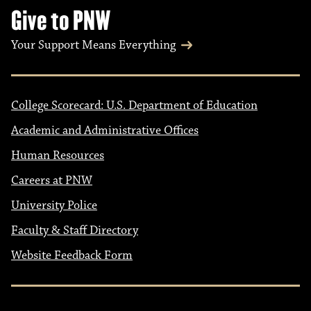
Give to PNW
Your Support Means Everything
College Scorecard: U.S. Department of Education
Academic and Administrative Offices
Human Resources
Careers at PNW
University Police
Faculty & Staff Directory
Website Feedback Form