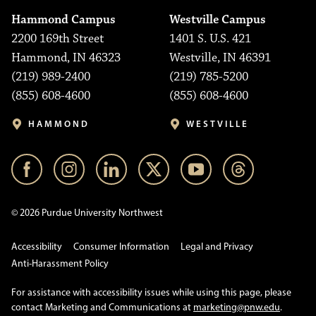
Hammond Campus
Westville Campus
2200 169th Street
1401 S. U.S. 421
Hammond, IN 46323
Westville, IN 46391
(219) 989-2400
(219) 785-5200
(855) 608-4600
(855) 608-4600
HAMMOND
WESTVILLE
© 2026 Purdue University Northwest
Accessibility
Consumer Information
Legal and Privacy
Anti-Harassment Policy
For assistance with accessibility issues while using this page, please
contact Marketing and Communications at
marketing@pnw.edu
.