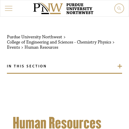
Purdue University Northw
Purdue University Northwest
>
College of Engineering and Sciences - Chemistry Physics
>
Events
>
Human Resources
IN THIS SECTION
Human Resources