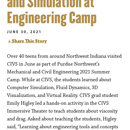
and Simulation at
Engineering Camp
JUNE 30, 2021
+ Share This Story
Over 40 teens from around Northwest Indiana visited
CIVS in June as part of Purdue Northwest’s
Mechanical and Civil Engineering 2021 Summer
Camp. While at CIVS, the students learned about
Computer Simulation, Fluid Dynamics, 3D
Visualization, and Virtual Reality. CIVS grad student
Emily Higley led a hands-on activity in the CIVS
Immersive Theater to teach students about viscosity
and drag. Asked about teaching the students, Higley
said, “Learning about engineering tools and concepts