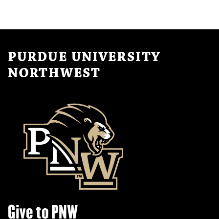
PURDUE UNIVERSITY
NORTHWEST
Give to PNW