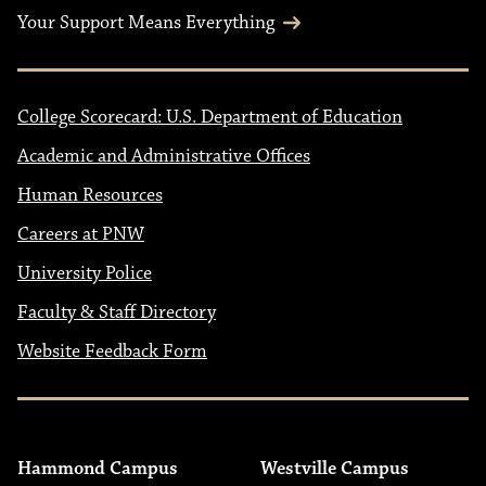
Your Support Means Everything
College Scorecard: U.S. Department of Education
Academic and Administrative Offices
Human Resources
Careers at PNW
University Police
Faculty & Staff Directory
Website Feedback Form
Hammond Campus
Westville Campus