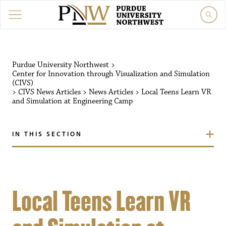
Purdue University Northwest
>
Center for Innovation through Visualization and Simulation
(CIVS)
>
CIVS News Articles
>
News Articles
>
Local Teens Learn VR
and Simulation at Engineering Camp
IN THIS SECTION
Local Teens Learn VR