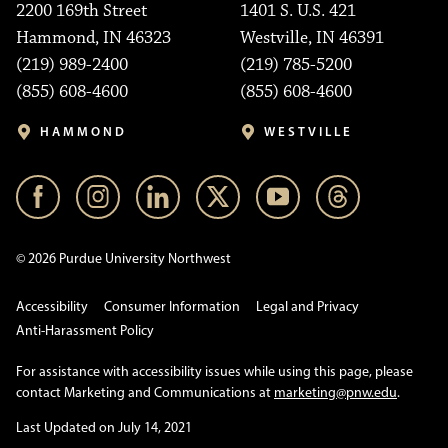
2200 169th Street
1401 S. U.S. 421
Hammond, IN 46323
Westville, IN 46391
(219) 989-2400
(219) 785-5200
(855) 608-4600
(855) 608-4600
HAMMOND
WESTVILLE
© 2026 Purdue University Northwest
Accessibility
Consumer Information
Legal and Privacy
Anti-Harassment Policy
For assistance with accessibility issues while using this page, please
contact Marketing and Communications at
marketing@pnw.edu
.
Last Updated on July 14, 2021