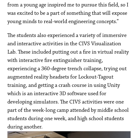
from a young age inspired me to pursue this field, so I
was excited to be a part of something that will expose
young minds to real-world engineering concepts.”
The students also experienced a variety of immersive
and interactive activities in the CIVS Visualization
Lab. These included putting out a fire in virtual reality
with interactive fire extinguisher training,
experiencing a 360-degree trench collapse, trying out
augmented reality headsets for Lockout-Tagout
training, and getting a crash course in using Unity
which is an interactive 3D software used for
developing simulators. The CIVS activities were one
part of the week-long camp attended by middle school
students during one week, and high school students
during another.