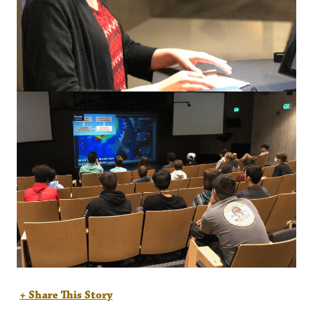
+ Share This Story