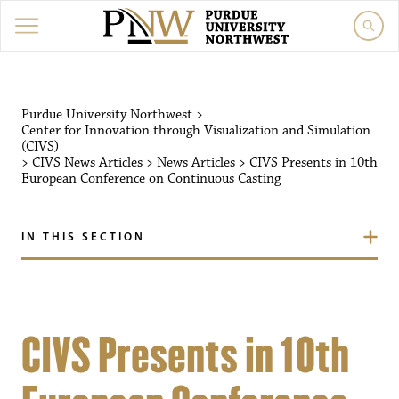
Purdue University Northwest
>
Center for Innovation through Visualization and Simulation
(CIVS)
>
CIVS News Articles
>
News Articles
>
CIVS Presents in 10th
European Conference on Continuous Casting
IN THIS SECTION
CIVS Presents in 10th