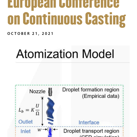
European Conference
on Continuous Casting
OCTOBER 21, 2021