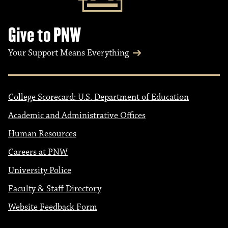
Give to PNW
Your Support Means Everything
College Scorecard: U.S. Department of Education
Academic and Administrative Offices
Human Resources
Careers at PNW
University Police
Faculty & Staff Directory
Website Feedback Form