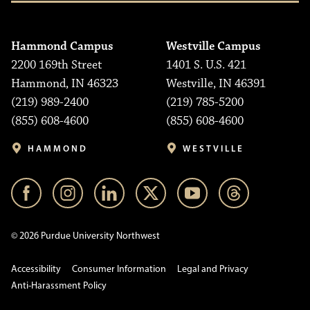
Hammond Campus
Westville Campus
2200 169th Street
1401 S. U.S. 421
Hammond, IN 46323
Westville, IN 46391
(219) 989-2400
(219) 785-5200
(855) 608-4600
(855) 608-4600
HAMMOND
WESTVILLE
© 2026 Purdue University Northwest
Accessibility
Consumer Information
Legal and Privacy
Anti-Harassment Policy