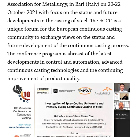
Association for Metallurgy, in Bari (Italy) on 20-22
October 2021 with focus on the status and future
developments in the casting of steel. The ECCC is a
unique forum for the European continuous casting
community to exchange views on the status and
future development of the continuous casting process.
The conference program is abreast of the latest
developments in control and automation, advanced
continuous casting technologies and the continuing
improvement of product quality.