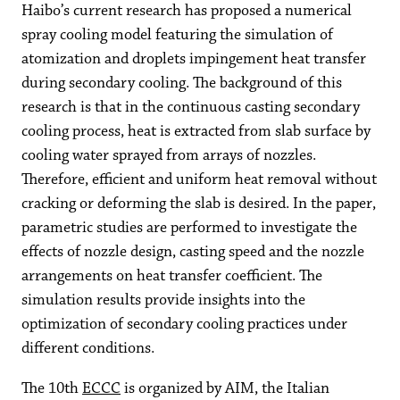
Haibo’s current research has proposed a numerical
spray cooling model featuring the simulation of
atomization and droplets impingement heat transfer
during secondary cooling. The background of this
research is that in the continuous casting secondary
cooling process, heat is extracted from slab surface by
cooling water sprayed from arrays of nozzles.
Therefore, efficient and uniform heat removal without
cracking or deforming the slab is desired. In the paper,
parametric studies are performed to investigate the
effects of nozzle design, casting speed and the nozzle
arrangements on heat transfer coefficient. The
simulation results provide insights into the
optimization of secondary cooling practices under
different conditions.
The 10th
ECCC
is organized by AIM, the Italian