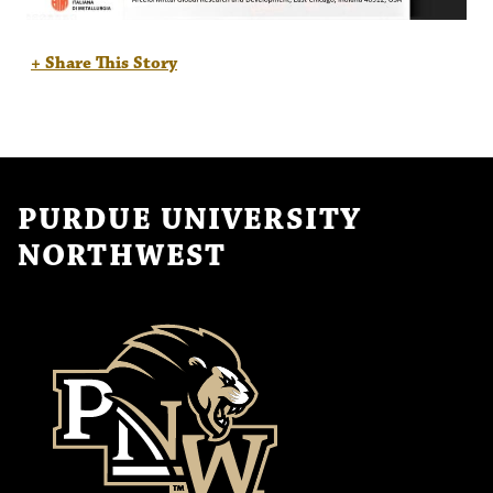
+ Share This Story
PURDUE UNIVERSITY
NORTHWEST