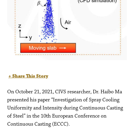
+ Share This Story
On October 21, 2021, CIVS researcher, Dr. Haibo Ma
presented his paper “Investigation of Spray Cooling
Uniformity and Intensity during Continuous Casting
of Steel” in the 10th European Conference on
Continuous Casting (ECCC).