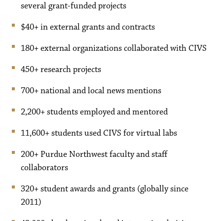
several grant-funded projects
$40+ in external grants and contracts
180+ external organizations collaborated with CIVS
450+ research projects
700+ national and local news mentions
2,200+ students employed and mentored
11,600+ students used CIVS for virtual labs
200+ Purdue Northwest faculty and staff
collaborators
320+ student awards and grants (globally since
2011)