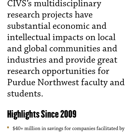
CIVS’s multidisciplinary
research projects have
substantial economic and
intellectual impacts on local
and global communities and
industries and provide great
research opportunities for
Purdue Northwest faculty and
students.
Highlights Since 2009
$40+ million in savings for companies facilitated by