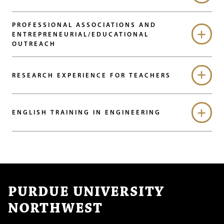
PROFESSIONAL ASSOCIATIONS AND
ENTREPRENEURIAL/EDUCATIONAL
OUTREACH
RESEARCH EXPERIENCE FOR TEACHERS
ENGLISH TRAINING IN ENGINEERING
PURDUE UNIVERSITY
NORTHWEST