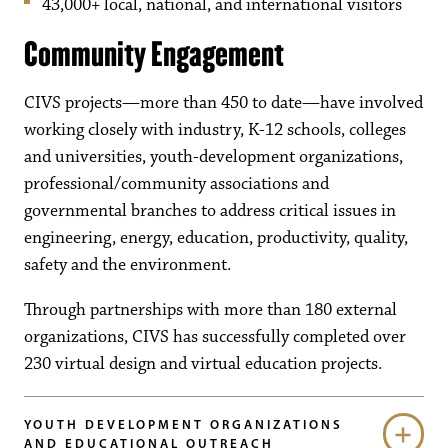
43,000+ local, national, and international visitors
Community Engagement
CIVS projects—more than 450 to date—have involved
working closely with industry, K-12 schools, colleges
and universities, youth-development organizations,
professional/community associations and
governmental branches to address critical issues in
engineering, energy, education, productivity, quality,
safety and the environment.
Through partnerships with more than 180 external
organizations, CIVS has successfully completed over
230 virtual design and virtual education projects.
YOUTH DEVELOPMENT ORGANIZATIONS
AND EDUCATIONAL OUTREACH