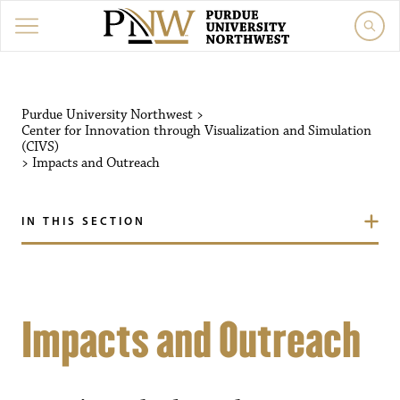
Purdue University Northwest
>
Center for Innovation through Visualization and Simulation
(CIVS)
>
Impacts and Outreach
IN THIS SECTION
Impacts and Outreach