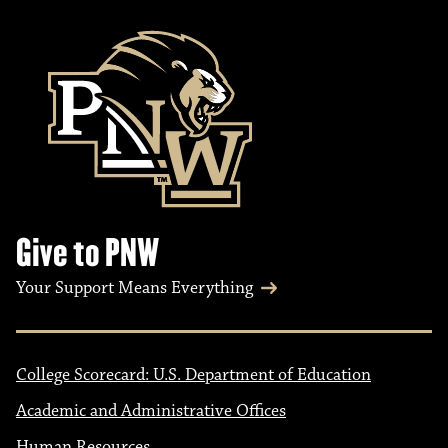
Give to PNW
Your Support Means Everything
College Scorecard: U.S. Department of Education
Academic and Administrative Offices
Human Resources