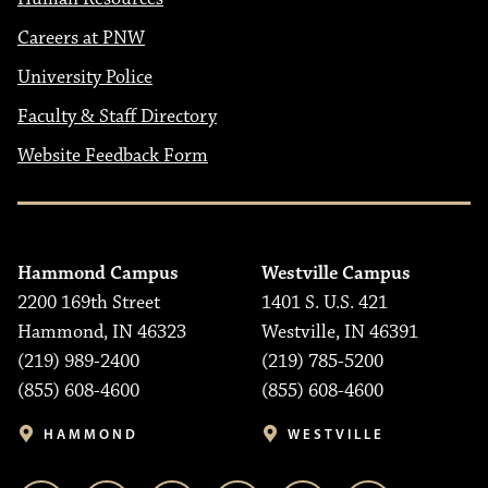
Careers at PNW
University Police
Faculty & Staff Directory
Website Feedback Form
Hammond Campus
Westville Campus
2200 169th Street
1401 S. U.S. 421
Hammond, IN 46323
Westville, IN 46391
(219) 989-2400
(219) 785-5200
(855) 608-4600
(855) 608-4600
HAMMOND
WESTVILLE