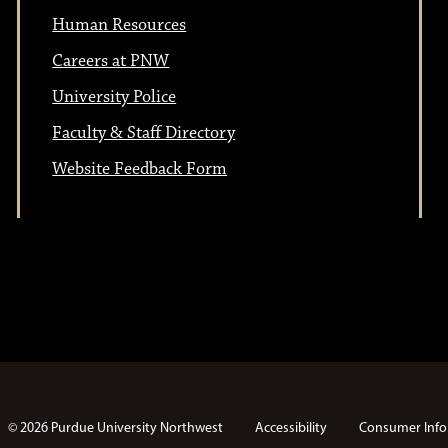
t
i
Human Resources
i
o
Careers at PNW
n
University Police
o
Faculty & Staff Directory
n
Website Feedback Form
© 2026 Purdue University Northwest
Accessibility
Consumer Info