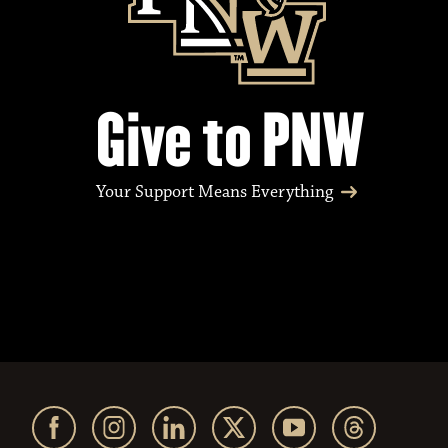
Give to PNW
Your Support Means Everything