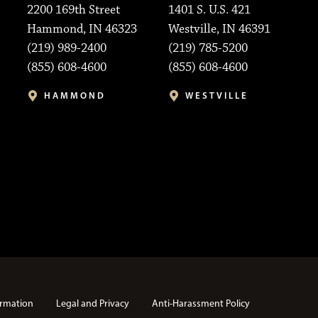
2200 169th Street
1401 S. U.S. 421
Hammond, IN 46323
Westville, IN 46391
(219) 989-2400
(219) 785-5200
(855) 608-4600
(855) 608-4600
HAMMOND
WESTVILLE
rmation
Legal and Privacy
Anti-Harassment Policy