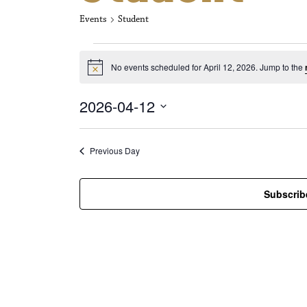
Events
Student
Events for Apri
No events scheduled for April 12, 2026. Jump to the
N
o
t
2026-04-12
i
c
S
e
e
l
Previous Day
e
c
t
Subscrib
d
a
t
e
.