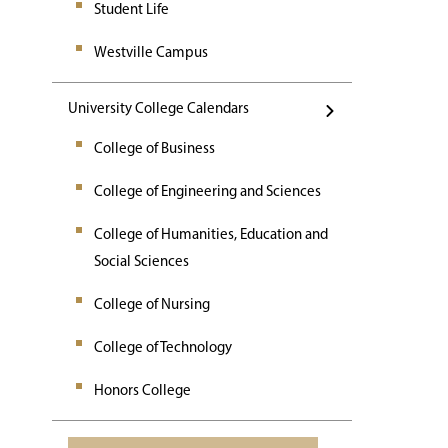
Student Life
Westville Campus
University College Calendars
College of Business
College of Engineering and Sciences
College of Humanities, Education and
Social Sciences
College of Nursing
College of Technology
Honors College