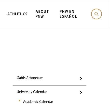
ABOUT
PNW EN
ATHLETICS
PNW
ESPAÑOL
Events
Gabis Arboretum
University Calendar
Academic Calendar