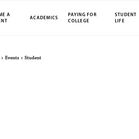
ME A
PAYING FOR
STUDENT
ACADEMICS
ENT
COLLEGE
LIFE
ity Northwest 
>
Events
>
Student