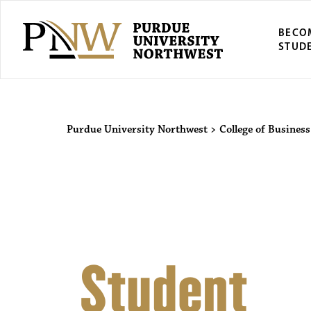
BECO
STUD
Purdue Univers
Purdue University Northwest
>
College of Business
Student