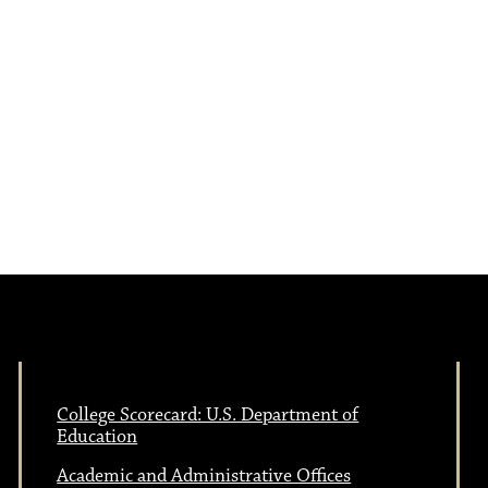
e
N
w
a
s
N
v
a
i
v
i
g
g
a
a
College Scorecard: U.S. Department of
Education
t
Academic and Administrative Offices