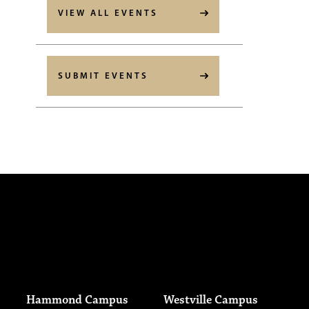
VIEW ALL EVENTS
SUBMIT EVENTS
Hammond Campus
Westville Campus