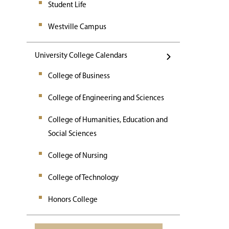
Student Life
Westville Campus
University College Calendars
College of Business
College of Engineering and Sciences
College of Humanities, Education and
Social Sciences
College of Nursing
College of Technology
Honors College