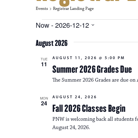
Events
Registrar Landing Page
Events
Now
 - 
2026-12-12
S
e
August 2026
l
e
c
AUGUST 11, 2026 @ 5:00 PM
TUE
t
11
Summer 2026 Grades Due
d
a
The Summer 2026 Grades are due on A
t
e
.
AUGUST 24, 2026
MON
24
Fall 2026 Classes Begin
PNW is welcoming back all students fo
August 24, 2026.