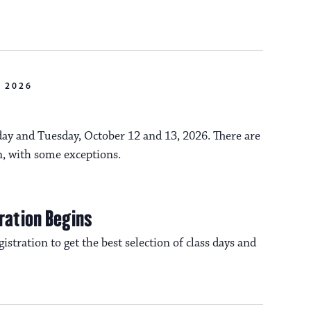
n
o
n
 2026
y and Tuesday, October 12 and 13, 2026. There are
n, with some exceptions.
ration Begins
istration to get the best selection of class days and