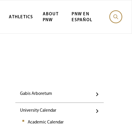
ABOUT
PNW EN
ATHLETICS
PNW
ESPAÑOL
Events
Gabis Arboretum
University Calendar
Academic Calendar