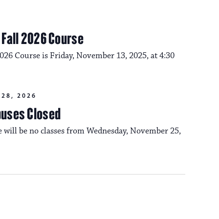
m Fall 2026 Course
2026 Course is Friday, November 13, 2025, at 4:30
28, 2026
puses Closed
re will be no classes from Wednesday, November 25,