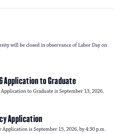
a
s
N
v
a
i
rsity will be closed in observance of Labor Day on
v
i
g
g
6 Application to Graduate
a
a
 Application to Graduate is September 13, 2026.
t
t
i
cy Application
i
o
 Application is September 15, 2026, by 4:30 p.m.