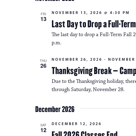
NOVEMBER 13, 2026 @ 4:30 PM
FRI
13
Last Day to Drop a Full-Ter
The last day to drop a Full-Term Fall 
p.m.
NOVEMBER 26, 2026
-
NOVEMBER 
THU
26
Thanksgiving Break – Cam
Due to the Thanksgiving holiday, the
through Saturday, November 28.
December 2026
DECEMBER 12, 2026
SAT
12
Fall 2026 Classes End