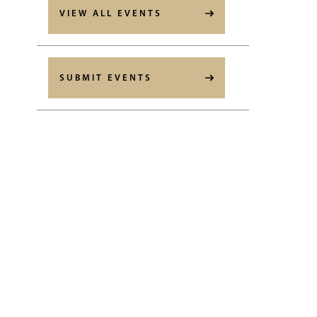
VIEW ALL EVENTS
SUBMIT EVENTS