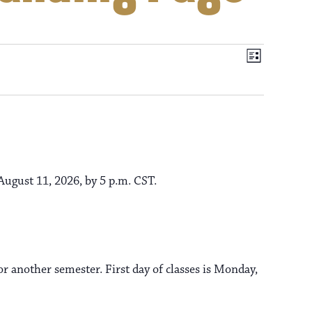
V
E
L
i
v
i
s
t
e
e
n
t
ugust 11, 2026, by 5 p.m. CST.
w
V
s
i
e
r another semester. First day of classes is Monday,
N
w