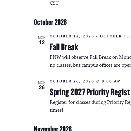
CST
October 2026
OCTOBER 12, 2026
-
OCTOBER 13,
MON
12
Fall Break
PNW will observe Fall Break on Monda
no classes, but campus offices are ope
OCTOBER 26, 2026 @ 8:00 AM
MON
26
Spring 2027 Priority Regist
Register for classes during Priority Reg
times!
November 2026