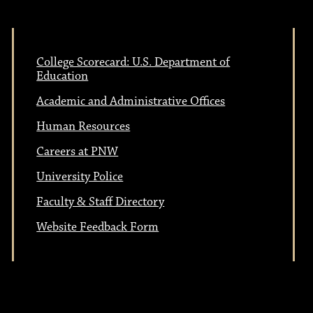
College Scorecard: U.S. Department of
Education
Academic and Administrative Offices
Human Resources
Careers at PNW
University Police
Faculty & Staff Directory
Website Feedback Form