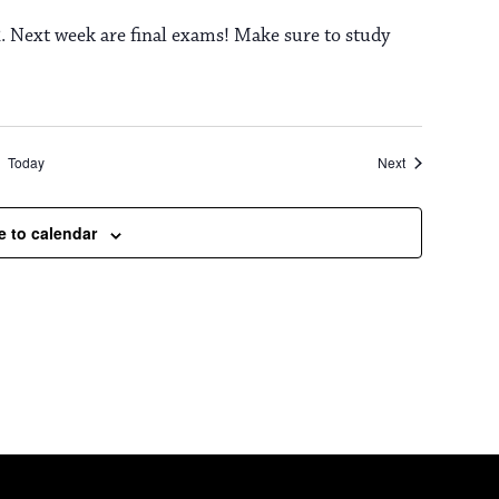
. Next week are final exams! Make sure to study
Events
Today
Next
e to calendar