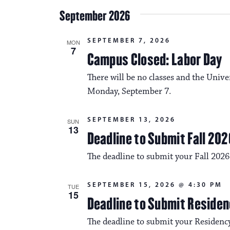
September 2026
SEPTEMBER 7, 2026
MON
7
Campus Closed: Labor Day
There will be no classes and the Unive
Monday, September 7.
SEPTEMBER 13, 2026
SUN
13
Deadline to Submit Fall 202
The deadline to submit your Fall 2026
SEPTEMBER 15, 2026 @ 4:30 PM
TUE
15
Deadline to Submit Residen
The deadline to submit your Residency