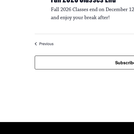
Fall 2026 Classes end on December 12
and enjoy your break after!
Events
Previous
Subscrib