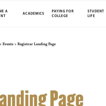
ME A
PAYING FOR
STUDENT
ACADEMICS
ENT
COLLEGE
LIFE
ity Northwest 
>
Events
>
Registrar Landing Page
Landing Page