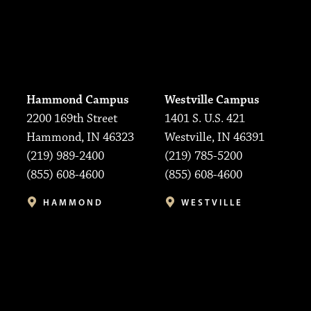
Hammond Campus
Westville Campus
2200 169th Street
1401 S. U.S. 421
Hammond, IN 46323
Westville, IN 46391
(219) 989-2400
(219) 785-5200
(855) 608-4600
(855) 608-4600
HAMMOND
WESTVILLE