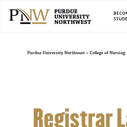
BECO
STUD
Purdue Univers
Purdue University Northwest
>
College of Nursing
Registrar 