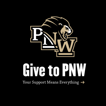
Give to PNW
Your Support Means Everything