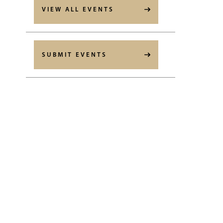
VIEW ALL EVENTS
SUBMIT EVENTS