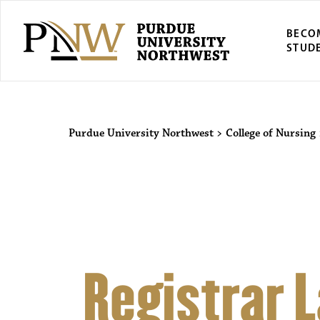
BECO
STUD
Purdue Univers
Purdue University Northwest
>
College of Nursing
Registrar 