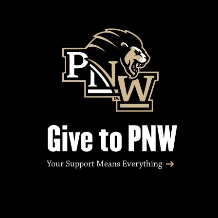
Give to PNW
Your Support Means Everything