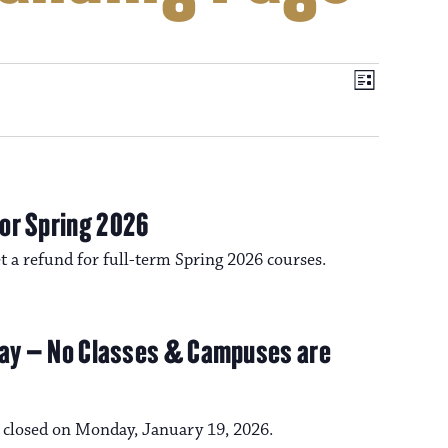
V
E
L
i
v
i
s
t
e
e
n
or Spring 2026
t
get a refund for full-term Spring 2026 courses.
w
V
s
i
iday – No Classes & Campuses are
e
N
w
e closed on Monday, January 19, 2026.