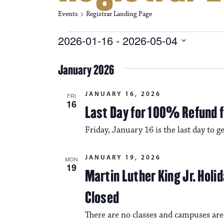
Events
Registrar Landing Page
Events
2026-01-16
 - 
2026-05-04
S
e
January 2026
l
e
c
JANUARY 16, 2026
FRI
t
16
Last Day for 100% Refund f
d
a
Friday, January 16 is the last day to 
t
e
.
JANUARY 19, 2026
MON
19
Martin Luther King Jr. Hol
Closed
There are no classes and campuses ar