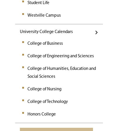
Student Life
Westville Campus
University College Calendars
College of Business
College of Engineering and Sciences
College of Humanities, Education and
Social Sciences
College of Nursing
College of Technology
Honors College