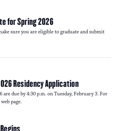
a
s
N
te for Spring 2026
v
a
ake sure you are eligible to graduate and submit
i
v
i
g
g
a
2026 Residency Application
a
6 are due by 4:30 p.m. on Tuesday, February 3. For
t
t
 web page.
i
i
o
 Begins