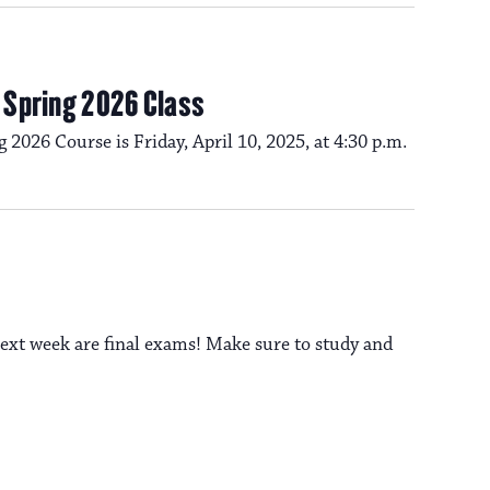
m Spring 2026 Class
g 2026 Course is Friday, April 10, 2025, at 4:30 p.m.
ext week are final exams! Make sure to study and