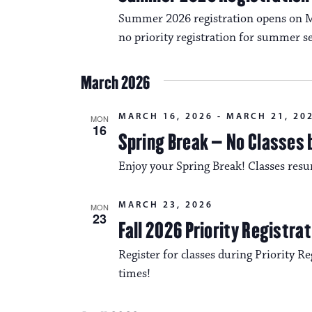
Summer 2026 registration opens on Mo
no priority registration for summer se
March 2026
MARCH 16, 2026
-
MARCH 21, 20
MON
16
Spring Break – No Classes 
Enjoy your Spring Break! Classes re
MARCH 23, 2026
MON
23
Fall 2026 Priority Registra
Register for classes during Priority Reg
times!