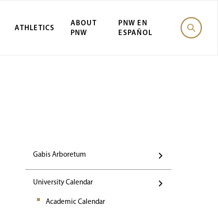
ABOUT
PNW EN
ATHLETICS
PNW
ESPAÑOL
Events
Gabis Arboretum
University Calendar
Academic Calendar