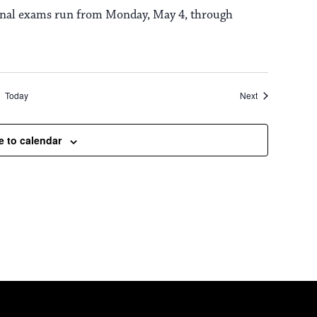
 Final exams run from Monday, May 4, through
Events
Today
Next
e to calendar