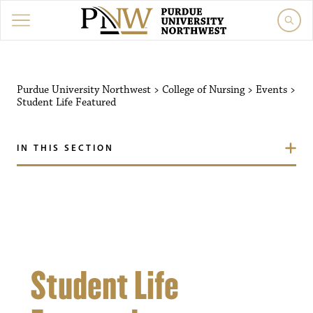
Purdue University Northw
Purdue University Northwest
>
College of Nursing
>
Events
>
Student Life Featured
IN THIS SECTION
Student Life