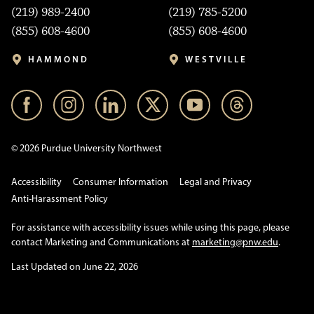
(219) 989-2400
(219) 785-5200
(855) 608-4600
(855) 608-4600
HAMMOND
WESTVILLE
© 2026 Purdue University Northwest
Accessibility
Consumer Information
Legal and Privacy
Anti-Harassment Policy
For assistance with accessibility issues while using this page, please
contact Marketing and Communications at
marketing@pnw.edu
.
Last Updated on June 22, 2026