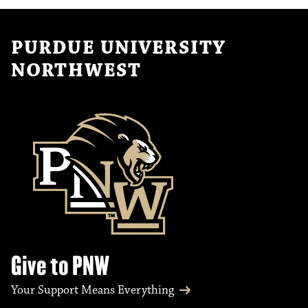
PURDUE UNIVERSITY
NORTHWEST
Give to PNW
Your Support Means Everything