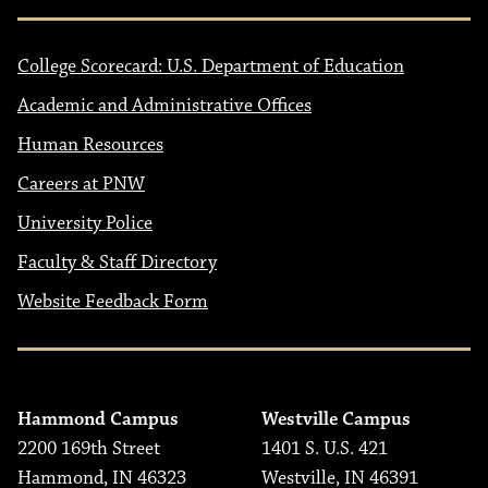
College Scorecard: U.S. Department of Education
Academic and Administrative Offices
Human Resources
Careers at PNW
University Police
Faculty & Staff Directory
Website Feedback Form
Hammond Campus
Westville Campus
2200 169th Street
1401 S. U.S. 421
Hammond, IN 46323
Westville, IN 46391