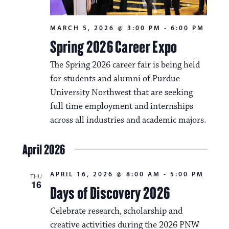
MARCH 5, 2026 @ 3:00 PM
-
6:00 PM
Spring 2026 Career Expo
The Spring 2026 career fair is being held
for students and alumni of Purdue
University Northwest that are seeking
full time employment and internships
across all industries and academic majors.
April 2026
APRIL 16, 2026 @ 8:00 AM
-
5:00 PM
THU
16
Days of Discovery 2026
Celebrate research, scholarship and
creative activities during the 2026 PNW