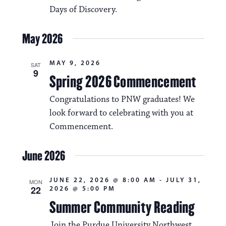
Days of Discovery.
May 2026
MAY 9, 2026
SAT
9
Spring 2026 Commencement
Congratulations to PNW graduates! We
look forward to celebrating with you at
Commencement.
June 2026
JUNE 22, 2026 @ 8:00 AM
-
JULY 31,
MON
22
2026 @ 5:00 PM
Summer Community Reading
Join the Purdue University Northwest