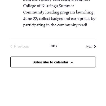
College of Nursing's Summer
Community Reading program launching
June 22; collect badges and earn prizes by
participating in the community read!
Previous
Today
Events
Next
Events
Subscribe to calendar