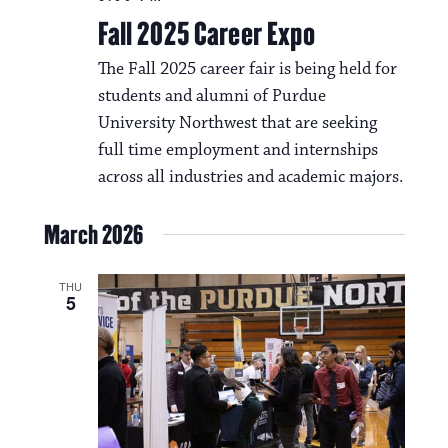
N
t
Fall 2025 Career Expo
a
i
The Fall 2025 career fair is being held for
v
o
students and alumni of Purdue
i
University Northwest that are seeking
n
g
full time employment and internships
a
across all industries and academic majors.
t
March 2026
i
o
THU
5
n