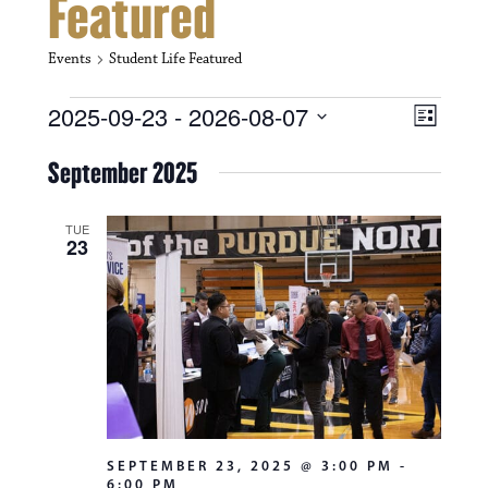
Featured
Events
Student Life Featured
Events
V
E
2025-09-23
 - 
2026-08-07
L
i
S
v
i
e
September 2025
s
e
e
l
t
e
w
n
c
TUE
23
s
t
t
d
N
a
V
t
a
i
e
.
v
e
i
w
g
s
SEPTEMBER 23, 2025 @ 3:00 PM
-
a
6:00 PM