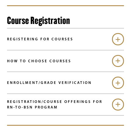
Course Registration
REGISTERING FOR COURSES
HOW TO CHOOSE COURSES
ENROLLMENT/GRADE VERIFICATION
REGISTRATION/COURSE OFFERINGS FOR
RN-TO-BSN PROGRAM