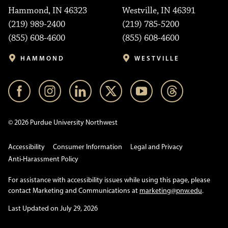
Hammond, IN 46323
Westville, IN 46391
(219) 989-2400
(219) 785-5200
(855) 608-4600
(855) 608-4600
HAMMOND
WESTVILLE
© 2026 Purdue University Northwest
Accessibility
Consumer Information
Legal and Privacy
Anti-Harassment Policy
For assistance with accessibility issues while using this page, please
contact Marketing and Communications at
marketing@pnw.edu
.
Last Updated on July 29, 2026