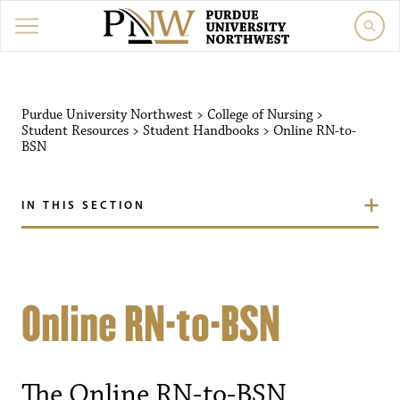
Purdue University Northwest
>
College of Nursing
>
Student Resources
>
Student Handbooks
>
Online RN-to-
BSN
IN THIS SECTION
Online RN-to-BSN
The Online RN-to-BSN