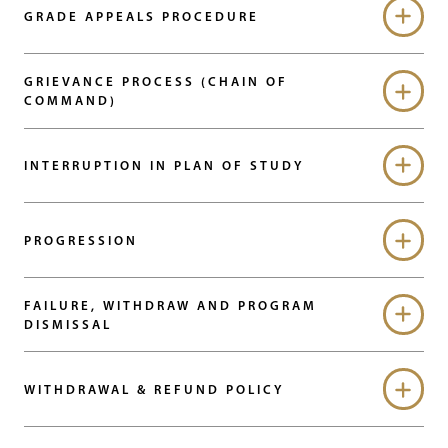
GRADE APPEALS PROCEDURE
GRIEVANCE PROCESS (CHAIN OF
COMMAND)
INTERRUPTION IN PLAN OF STUDY
PROGRESSION
FAILURE, WITHDRAW AND PROGRAM
DISMISSAL
WITHDRAWAL & REFUND POLICY