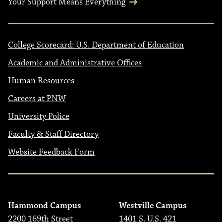
Your Support Means Everything
College Scorecard: U.S. Department of Education
Academic and Administrative Offices
Human Resources
Careers at PNW
University Police
Faculty & Staff Directory
Website Feedback Form
Hammond Campus
Westville Campus
2200 169th Street
1401 S. U.S. 421