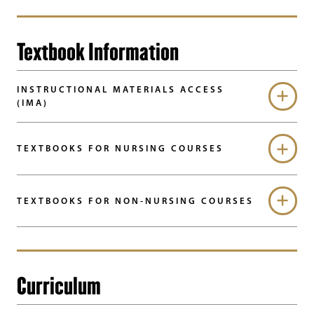
Textbook Information
INSTRUCTIONAL MATERIALS ACCESS
(IMA)
TEXTBOOKS FOR NURSING COURSES
TEXTBOOKS FOR NON-NURSING COURSES
Curriculum