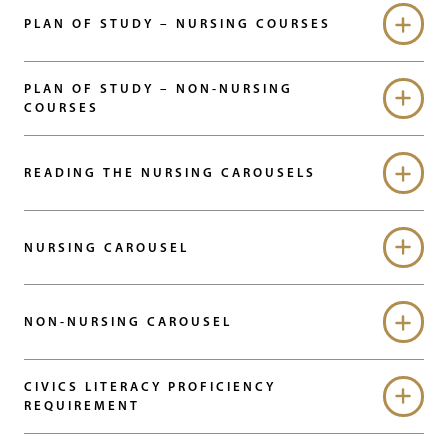
PLAN OF STUDY – NURSING COURSES
PLAN OF STUDY – NON-NURSING
COURSES
READING THE NURSING CAROUSELS
NURSING CAROUSEL
NON-NURSING CAROUSEL
CIVICS LITERACY PROFICIENCY
REQUIREMENT