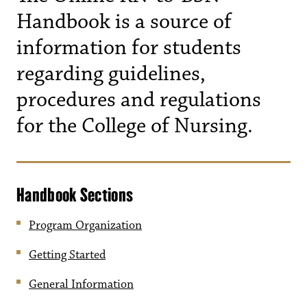
Handbook is a source of
information for students
regarding guidelines,
procedures and regulations
for the College of Nursing.
Handbook Sections
Program Organization
Getting Started
General Information