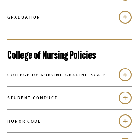
GRADUATION
College of Nursing Policies
COLLEGE OF NURSING GRADING SCALE
STUDENT CONDUCT
HONOR CODE