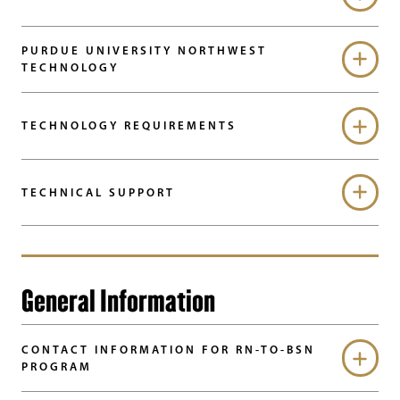
PURDUE UNIVERSITY NORTHWEST
TECHNOLOGY
TECHNOLOGY REQUIREMENTS
TECHNICAL SUPPORT
General Information
CONTACT INFORMATION FOR RN-TO-BSN
PROGRAM