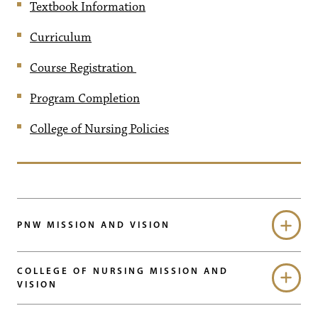
Textbook Information
Curriculum
Course Registration
Program Completion
College of Nursing Policies
PNW MISSION AND VISION
COLLEGE OF NURSING MISSION AND
VISION