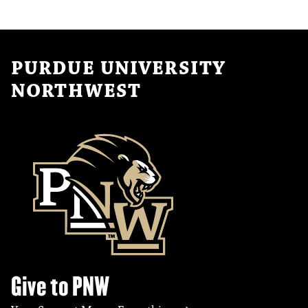
PURDUE UNIVERSITY
NORTHWEST
Give to PNW