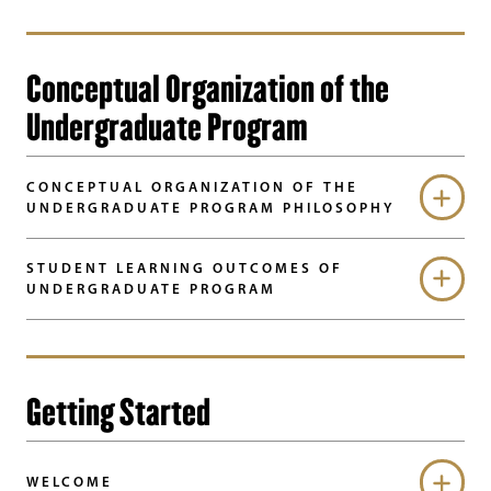
Conceptual Organization of the
Undergraduate Program
CONCEPTUAL ORGANIZATION OF THE
UNDERGRADUATE PROGRAM PHILOSOPHY
STUDENT LEARNING OUTCOMES OF
UNDERGRADUATE PROGRAM
Getting Started
WELCOME