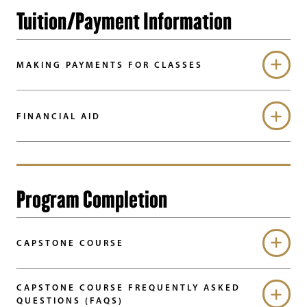
Tuition/Payment Information
MAKING PAYMENTS FOR CLASSES
FINANCIAL AID
Program Completion
CAPSTONE COURSE
CAPSTONE COURSE FREQUENTLY ASKED
QUESTIONS (FAQS)