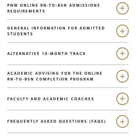
PNW ONLINE RN-TO-BSN ADMISSIONS
REQUIREMENTS
GENERAL INFORMATION FOR ADMITTED
STUDENTS
ALTERNATIVE 10-MONTH TRACK
ACADEMIC ADVISING FOR THE ONLINE
RN-TO-BSN COMPLETION PROGRAM
FACULTY AND ACADEMIC COACHES
FREQUENTLY ASKED QUESTIONS (FAQS)