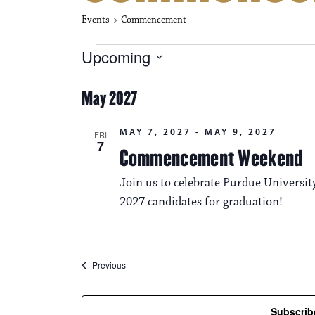
Events
Commencement
Events
Upcoming
S
e
May 2027
l
e
c
MAY 7, 2027
-
MAY 9, 2027
FRI
t
7
Commencement Weekend
d
a
Join us to celebrate Purdue Universi
t
e
2027 candidates for graduation!
.
Events
Previous
Subscrib