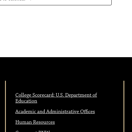
a
s
N
v
a
i
v
i
g
g
a
a
College Scorecard: U.S. Department of
t
t
Education
i
Academic and Administrative Offices
i
Human Resources
o