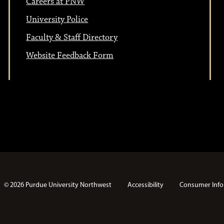
Careers at PNW
n
o
University Police
Faculty & Staff Directory
n
Website Feedback Form
© 2026 Purdue University Northwest
Accessibility
Consumer Info