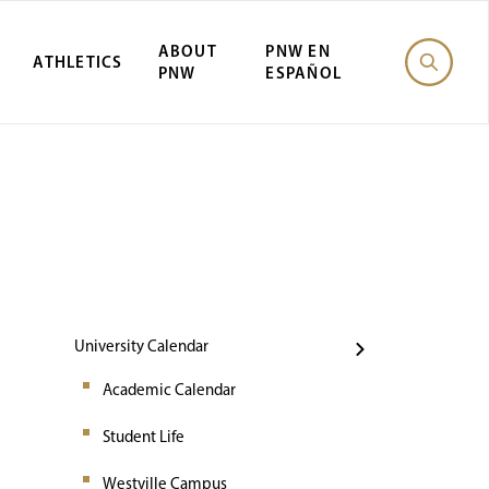
ABOUT
PNW EN
ATHLETICS
PNW
ESPAÑOL
Events
University Calendar
Academic Calendar
Student Life
Westville Campus