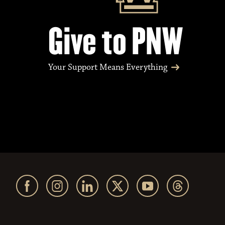
Give to PNW
Your Support Means Everything