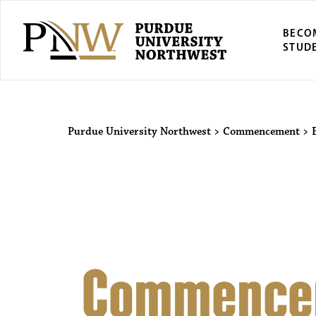
BECO
STUD
Purdue Univers
Purdue University Northwest
>
Commencement
>
Commence