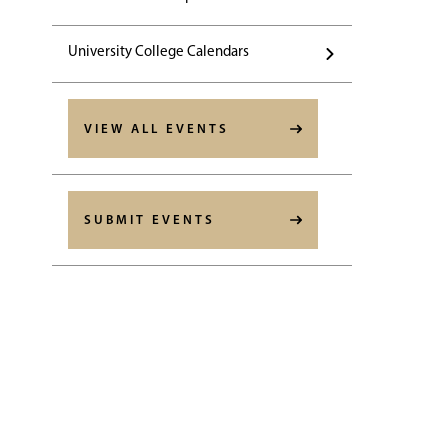
University College Calendars
VIEW ALL EVENTS
SUBMIT EVENTS