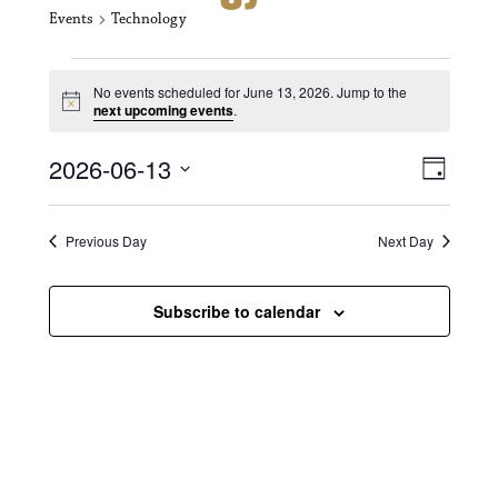
Events
Technology
Events for June 13, 2026
No events scheduled for June 13, 2026. Jump to the
N
next upcoming events
.
o
t
V
E
2026-06-13
i
D
c
i
S
v
e
a
e
y
e
e
l
Previous Day
Next Day
e
w
n
c
s
t
Subscribe to calendar
t
d
N
a
V
t
a
i
e
.
v
e
i
w