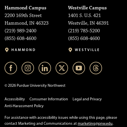
Hammond Campus
Westville Campus
2200 169th Street
1401 S. U.S. 421
Hammond, IN 46323
Westville, IN 46391
(219) 989-2400
(219) 785-5200
(855) 608-4600
(855) 608-4600
HAMMOND
WESTVILLE
© 2026 Purdue University Northwest
Accessibility
Consumer Information
Legal and Privacy
Anti-Harassment Policy
For assistance with accessibility issues while using this page, please
contact Marketing and Communications at
marketing@pnw.edu
.