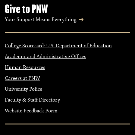
Give to PNW
Your Support Means Everything
College Scorecard: U.S. Department of Education
Academic and Administrative Offices
Human Resources
Careers at PNW
University Police
Faculty & Staff Directory
Website Feedback Form