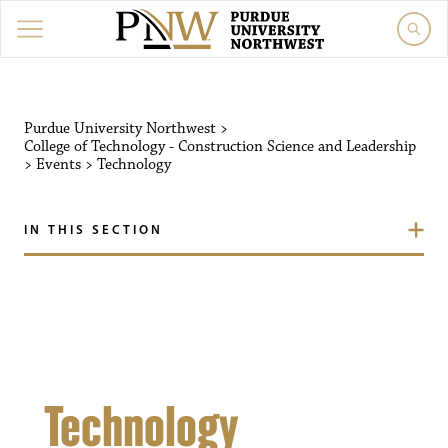
Purdue University Northw
Purdue University Northwest
>
College of Technology - Construction Science and Leadership
>
Events
>
Technology
IN THIS SECTION
Technology