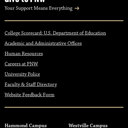
Your Support Means Everything
College Scorecard: U.S. Department of Education
Academic and Administrative Offices
Human Resources
Careers at PNW
University Police
Faculty & Staff Directory
Website Feedback Form
Hammond Campus
Westville Campus