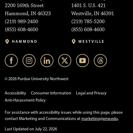
2200 169th Street
1401 S. U.S. 421
Hammond, IN 46323
Westville, IN 46391
(219) 989-2400
(219) 785-5200
(855) 608-4600
(855) 608-4600
HAMMOND
WESTVILLE
© 2026 Purdue University Northwest
Accessibility
Consumer Information
Legal and Privacy
Anti-Harassment Policy
For assistance with accessibility issues while using this page, please
contact Marketing and Communications at
marketing@pnw.edu
.
Last Updated on July 22, 2026