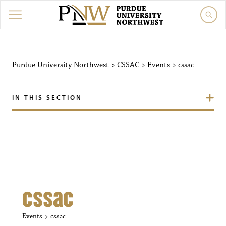
Purdue University Northw
Purdue University Northwest
>
CSSAC
>
Events
>
cssac
IN THIS SECTION
cssac
Events
cssac