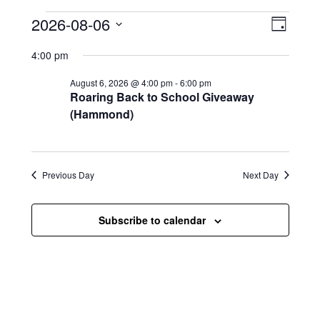
Events for August 6, 2026
V
E
2026-08-06
D
i
S
v
a
4:00 pm
e
y
e
e
l
August 6, 2026 @ 4:00 pm
-
6:00 pm
e
w
n
Roaring Back to School Giveaway
c
s
t
(Hammond)
t
d
N
a
V
t
a
i
e
Previous Day
Next Day
.
v
e
i
w
Subscribe to calendar
g
s
a
N
t
a
i