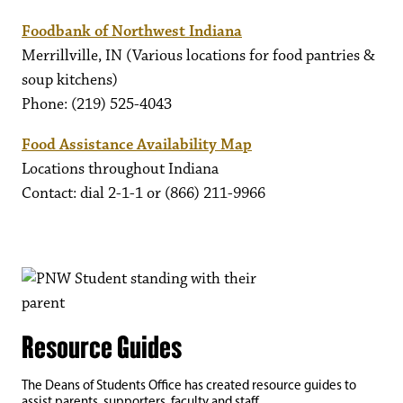
Foodbank of Northwest Indiana
Merrillville, IN (Various locations for food pantries &
soup kitchens)
Phone: (219) 525-4043
Food Assistance Availability Map
Locations throughout Indiana
Contact: dial 2-1-1 or (866) 211-9966
Resource Guides
The Deans of Students Office has created resource guides to
assist parents, supporters, faculty and staff.