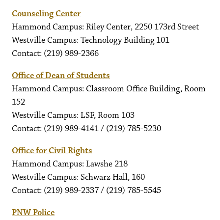
Counseling Center
Hammond Campus: Riley Center, 2250 173rd Street
Westville Campus: Technology Building 101
Contact: (219) 989-2366
Office of Dean of Students
Hammond Campus: Classroom Office Building, Room
152
Westville Campus: LSF, Room 103
Contact: (219) 989-4141 / (219) 785-5230
Office for Civil Rights
Hammond Campus: Lawshe 218
Westville Campus: Schwarz Hall, 160
Contact: (219) 989-2337 / (219) 785-5545
PNW Police