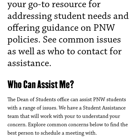
your go-to resource for
addressing student needs and
offering guidance on PNW
policies. See common issues
as well as who to contact for
assistance.
Who Can Assist Me?
The Dean of Students office can assist PNW students
with a range of issues. We have a Student Assistance
team that will work with your to understand your
concern. Explore common concerns below to find the
best person to schedule a meeting with.