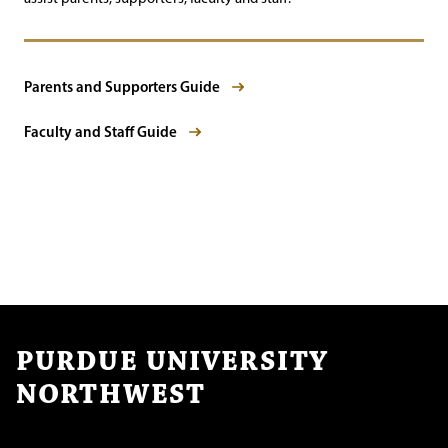
Parents and Supporters Guide
Faculty and Staff Guide
PURDUE UNIVERSITY
NORTHWEST