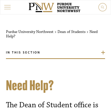
Purdue University Northwest
>
Dean of Students
>
Need
Help?
IN THIS SECTION
Need Help?
The Dean of Student office is