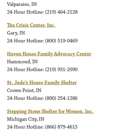
Valparaiso, IN
24-Hour Hotline: (219) 464-2128
The Crisis Center, Inc.
Gary, IN
24-Hour Hotline: (800) 519-0469
Haven House Family Advocacy Center
Hammond, IN
24-Hour Hotline: (219) 931-2090
St. Jude’s House Family Shelter
Crown Point, IN
24-Hour Hotline: (800) 254-1286
Stepping Stone Shelter for Women, Inc.
Michigan City, IN
24-Hour Hotline: (866) 879-4615