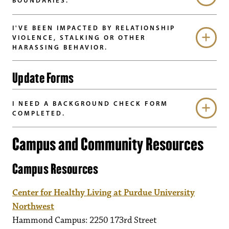
BOUNDARIES.
I'VE BEEN IMPACTED BY RELATIONSHIP
VIOLENCE, STALKING OR OTHER
HARASSING BEHAVIOR.
Update Forms
I NEED A BACKGROUND CHECK FORM
COMPLETED.
Campus and Community Resources
Campus Resources
Center for Healthy Living at Purdue University
Northwest
Hammond Campus: 2250 173rd Street