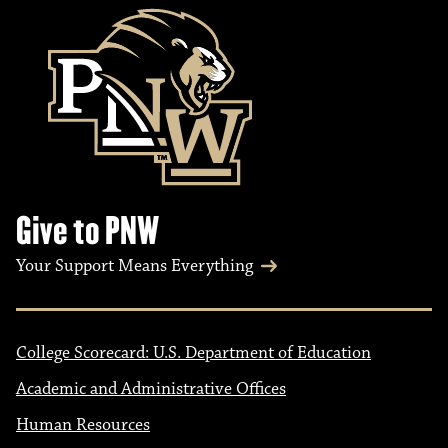
Give to PNW
Your Support Means Everything
College Scorecard: U.S. Department of Education
Academic and Administrative Offices
Human Resources