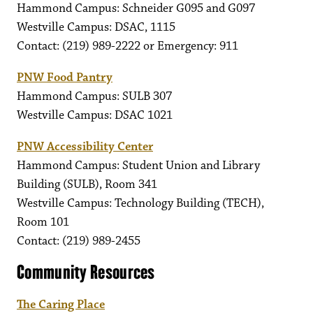
Hammond Campus: Schneider G095 and G097
Westville Campus: DSAC, 1115
Contact: (219) 989-2222 or Emergency: 911
PNW Food Pantry
Hammond Campus: SULB 307
Westville Campus: DSAC 1021
PNW Accessibility Center
Hammond Campus: Student Union and Library
Building (SULB), Room 341
Westville Campus: Technology Building (TECH),
Room 101
Contact: (219) 989-2455
Community Resources
The Caring Place