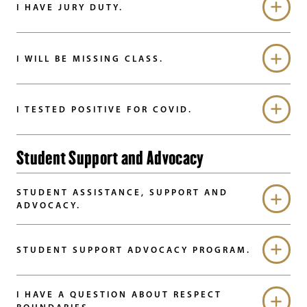
I HAVE JURY DUTY.
I WILL BE MISSING CLASS.
I TESTED POSITIVE FOR COVID.
Student Support and Advocacy
STUDENT ASSISTANCE, SUPPORT AND
ADVOCACY.
STUDENT SUPPORT ADVOCACY PROGRAM.
I HAVE A QUESTION ABOUT RESPECT