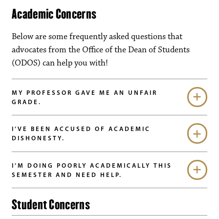
Academic Concerns
Below are some frequently asked questions that
advocates from the Office of the Dean of Students
(ODOS) can help you with!
MY PROFESSOR GAVE ME AN UNFAIR
GRADE.
I’VE BEEN ACCUSED OF ACADEMIC
DISHONESTY.
I’M DOING POORLY ACADEMICALLY THIS
SEMESTER AND NEED HELP.
Student Concerns