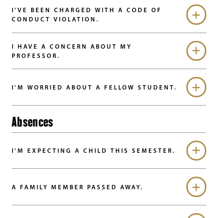
I'VE BEEN CHARGED WITH A CODE OF
CONDUCT VIOLATION.
I HAVE A CONCERN ABOUT MY
PROFESSOR.
I'M WORRIED ABOUT A FELLOW STUDENT.
Absences
I'M EXPECTING A CHILD THIS SEMESTER.
A FAMILY MEMBER PASSED AWAY.