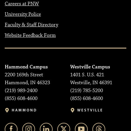
Careers at PNW
University Police
Faculty & Staff Directory
Website Feedback Form
Hammond Campus
Westville Campus
2200 169th Street
1401 S. U.S. 421
Hammond, IN 46323
Westville, IN 46391
(219) 989-2400
(219) 785-5200
(855) 608-4600
(855) 608-4600
HAMMOND
WESTVILLE