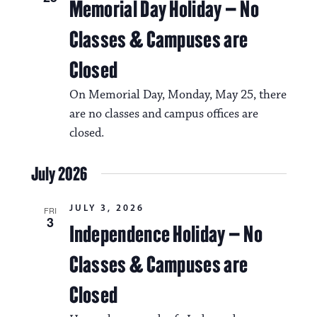
g
s
Memorial Day Holiday – No
a
N
Classes & Campuses are
t
a
Closed
i
v
o
On Memorial Day, Monday, May 25, there
i
n
are no classes and campus offices are
g
closed.
a
July 2026
t
i
JULY 3, 2026
FRI
3
o
Independence Holiday – No
n
Classes & Campuses are
Closed