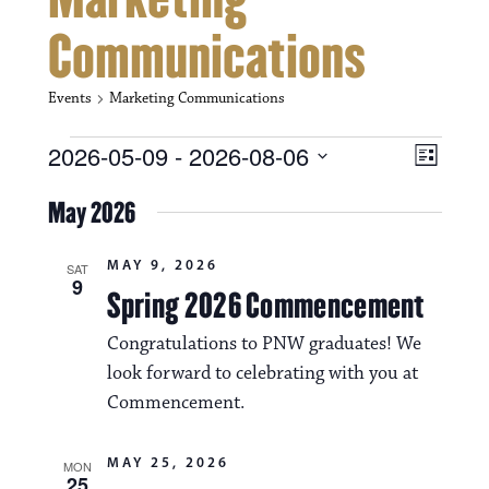
Communications
Events
Marketing Communications
Events
V
E
2026-05-09
 - 
2026-08-06
L
i
S
v
i
e
May 2026
s
e
e
l
t
e
w
n
MAY 9, 2026
c
SAT
9
s
t
Spring 2026 Commencement
t
d
N
a
V
Congratulations to PNW graduates! We
t
a
look forward to celebrating with you at
i
e
.
Commencement.
v
e
i
w
MAY 25, 2026
MON
25