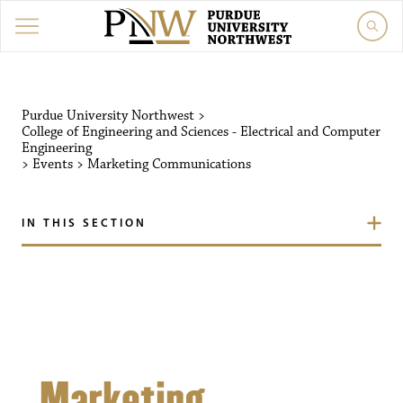
Purdue University Northw
Purdue University Northwest
>
College of Engineering and Sciences - Electrical and Computer
Engineering
>
Events
>
Marketing Communications
IN THIS SECTION
Marketing