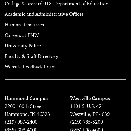
College Scorecard: U.S. Department of Education
Academic and Administrative Offices
Human Resources
Careers at PNW
University Police
Faculty & Staff Directory
Website Feedback Form
Hammond Campus
Westville Campus
2200 169th Street
1401 S. U.S. 421
Hammond, IN 46323
Westville, IN 46391
(219) 989-2400
(219) 785-5200
(855) 608-4600
(855) 608-4600