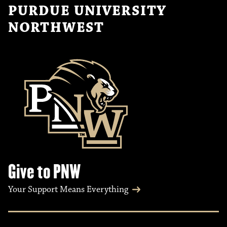
PURDUE UNIVERSITY
NORTHWEST
Give to PNW
Your Support Means Everything