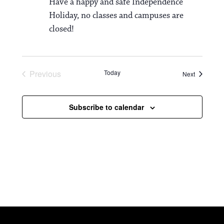
Have a happy and safe Independence
Holiday, no classes and campuses are
closed!
Previous
Today
Events
Next
Events
Subscribe to calendar