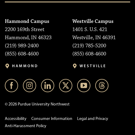
Hammond Campus
Westville Campus
2200 169th Street
1401 S. U.S. 421
Hammond, IN 46323
Westville, IN 46391
(219) 989-2400
(219) 785-5200
(855) 608-4600
(855) 608-4600
HAMMOND
WESTVILLE
© 2026 Purdue University Northwest
Accessibility
Consumer Information
Legal and Privacy
Anti-Harassment Policy