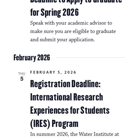
for Spring 2026
Speak with your academic advisor to
make sure you are eligible to graduate
and submit your application.
February 2026
FEBRUARY 5, 2026
THU
5
Registration Deadline:
International Research
Experiences for Students
(IRES) Program
In summer 2026, the Water Institute at