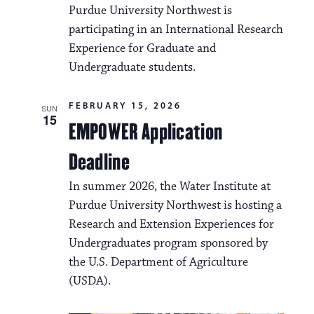
Purdue University Northwest is
participating in an International Research
Experience for Graduate and
Undergraduate students.
FEBRUARY 15, 2026
SUN
15
EMPOWER Application
Deadline
In summer 2026, the Water Institute at
Purdue University Northwest is hosting a
Research and Extension Experiences for
Undergraduates program sponsored by
the U.S. Department of Agriculture
(USDA).