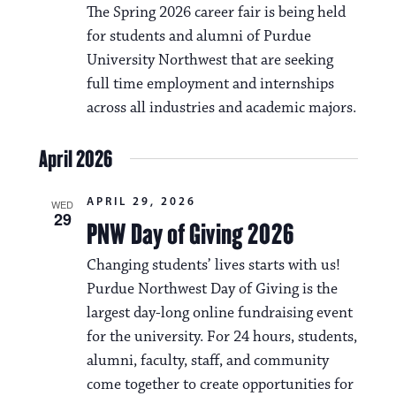
The Spring 2026 career fair is being held
for students and alumni of Purdue
University Northwest that are seeking
full time employment and internships
across all industries and academic majors.
April 2026
APRIL 29, 2026
WED
29
PNW Day of Giving 2026
Changing students’ lives starts with us!
Purdue Northwest Day of Giving is the
largest day-long online fundraising event
for the university. For 24 hours, students,
alumni, faculty, staff, and community
come together to create opportunities for