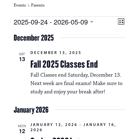
Events
Parents
Events
V
E
2025-09-24
 - 
2026-05-09
L
i
S
v
i
e
December 2025
s
e
e
l
t
e
w
n
DECEMBER 13, 2025
c
SAT
13
s
t
Fall 2025 Classes End
t
d
N
a
V
Fall Classes end Saturday, December 13.
t
a
Next week are final exams! Make sure to
i
e
.
study and enjoy your break after!
v
e
i
w
January 2026
g
s
a
JANUARY 12, 2026
-
JANUARY 16,
MON
N
12
2026
t