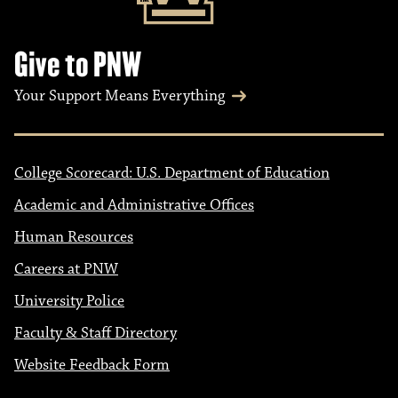
Give to PNW
Your Support Means Everything
College Scorecard: U.S. Department of Education
Academic and Administrative Offices
Human Resources
Careers at PNW
University Police
Faculty & Staff Directory
Website Feedback Form