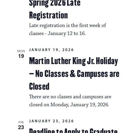
a
Spring 2026 Late
i
v
Registration
o
i
Late registration is the first week of
n
g
classes - January 12 to 16.
a
JANUARY 19, 2026
t
MON
19
Martin Luther King Jr. Holiday
i
– No Classes & Campuses are
o
n
Closed
There are no classes and campuses are
closed on Monday, January 19, 2026.
JANUARY 23, 2026
FRI
23
Deadline to Apply to Graduate