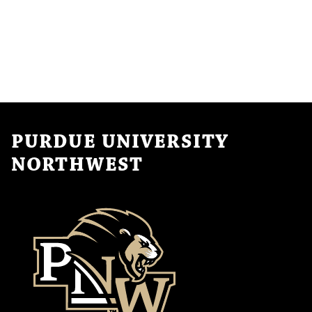
PURDUE UNIVERSITY
NORTHWEST