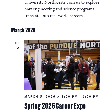
University Northwest? Join us to explore
how engineering and science programs
translate into real-world careers.
March 2026
THU
5
MARCH 5, 2026 @ 3:00 PM
-
6:00 PM
Spring 2026 Career Expo