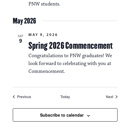
PNW students.
May 2026
MAY 9, 2026
SAT
9
Spring 2026 Commencement
Congratulations to PNW graduates! We
look forward to celebrating with you at
Commencement.
Events
Events
Previous
Today
Next
Subscribe to calendar