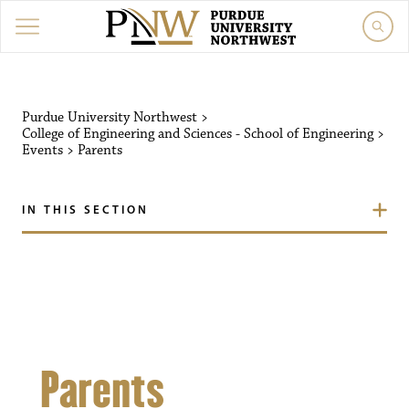
Purdue University Northw
Purdue University Northwest
>
College of Engineering and Sciences - School of Engineering
>
Events
>
Parents
IN THIS SECTION
Parents