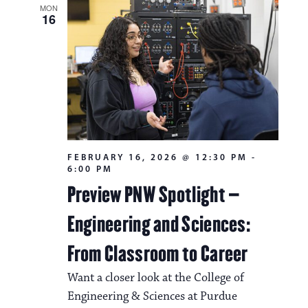
MON
16
FEBRUARY 16, 2026 @ 12:30 PM
-
6:00 PM
Preview PNW Spotlight –
Engineering and Sciences:
From Classroom to Career
Want a closer look at the College of
Engineering & Sciences at Purdue