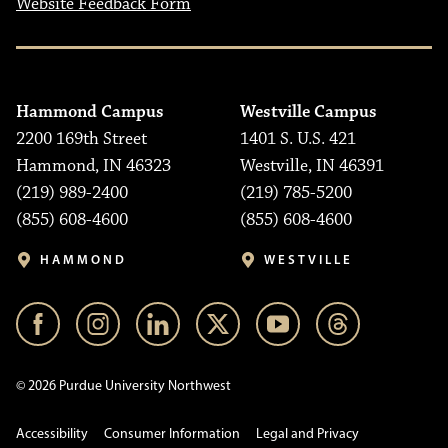
Website Feedback Form
Hammond Campus
Westville Campus
2200 169th Street
1401 S. U.S. 421
Hammond, IN 46323
Westville, IN 46391
(219) 989-2400
(219) 785-5200
(855) 608-4600
(855) 608-4600
HAMMOND
WESTVILLE
© 2026 Purdue University Northwest
Accessibility
Consumer Information
Legal and Privacy