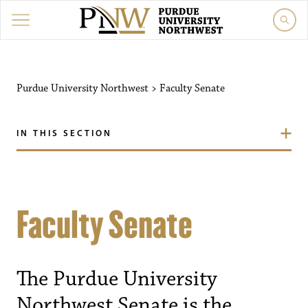
Purdue University Northwest
>
Faculty Senate
IN THIS SECTION
Faculty Senate
The Purdue University
Northwest Senate is the