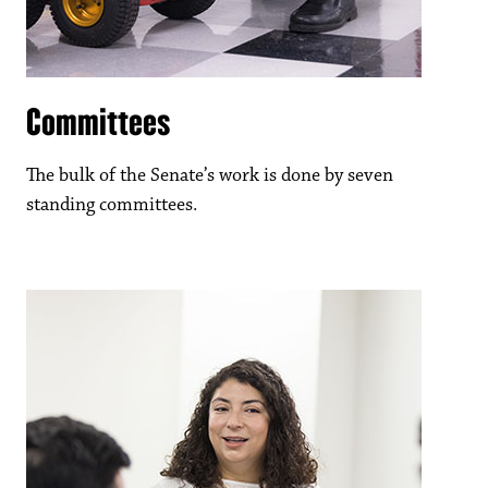
Committees
The bulk of the Senate’s work is done by seven
standing committees.