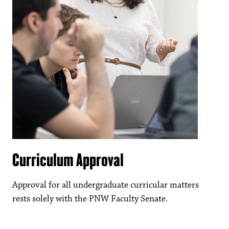
Curriculum Approval
Approval for all undergraduate curricular matters
rests solely with the PNW Faculty Senate.