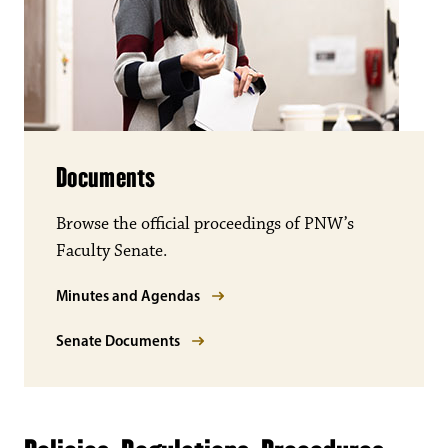
Documents
Browse the official proceedings of PNW’s
Faculty Senate.
Minutes and Agendas
Senate Documents