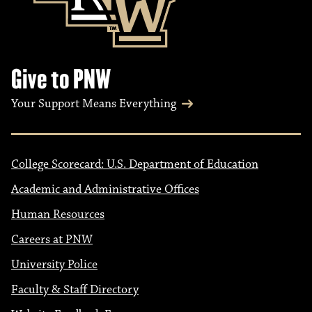
Give to PNW
Your Support Means Everything
College Scorecard: U.S. Department of Education
Academic and Administrative Offices
Human Resources
Careers at PNW
University Police
Faculty & Staff Directory