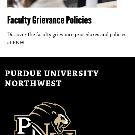
Faculty Grievance Policies
Discover the faculty grievance procedures and policies
at PNW.
PURDUE UNIVERSITY
NORTHWEST