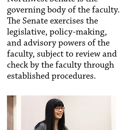
governing body of the faculty.
The Senate exercises the
legislative, policy-making,
and advisory powers of the
faculty, subject to review and
check by the faculty through
established procedures.