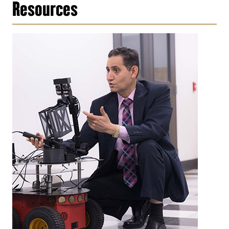
Resources