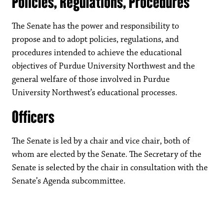
Policies, Regulations, Procedures
The Senate has the power and responsibility to
propose and to adopt policies, regulations, and
procedures intended to achieve the educational
objectives of Purdue University Northwest and the
general welfare of those involved in Purdue
University Northwest’s educational processes.
Officers
The Senate is led by a chair and vice chair, both of
whom are elected by the Senate. The Secretary of the
Senate is selected by the chair in consultation with the
Senate’s Agenda subcommittee.