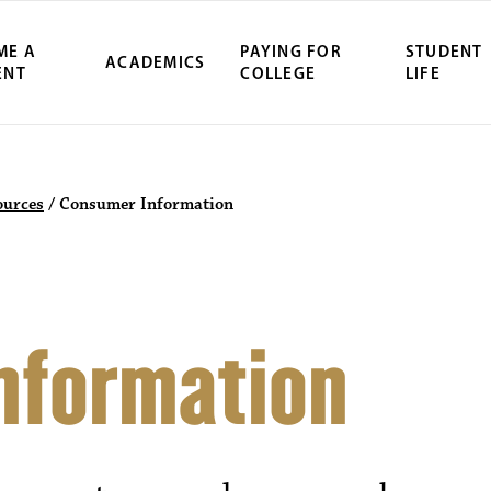
ME A
PAYING FOR
STUDENT
ACADEMICS
ENT
COLLEGE
LIFE
ources
/
Consumer Information
nformation