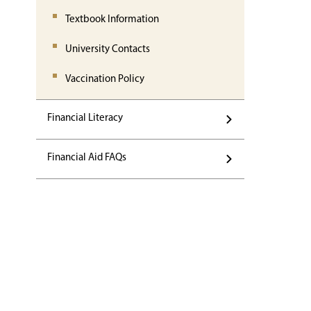
Textbook Information
University Contacts
Vaccination Policy
Financial Literacy
Financial Aid FAQs