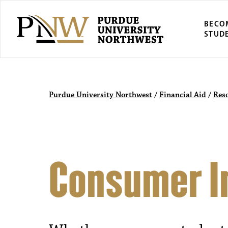
BECO
STUD
Purdue University Northwest
/
Financial Aid
/
Res
Consumer I