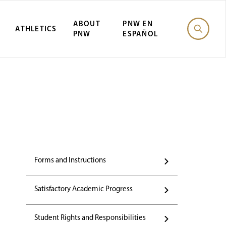
ABOUT
PNW EN
ATHLETICS
PNW
ESPAÑOL
Forms and Instructions
Satisfactory Academic Progress
Student Rights and Responsibilities