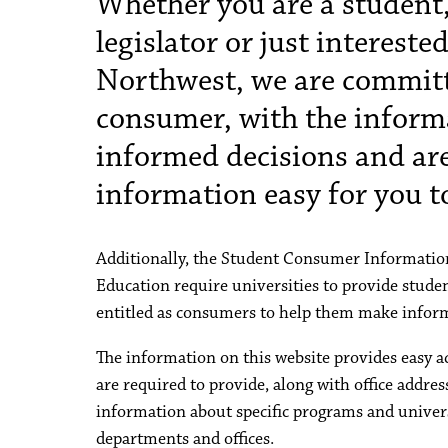
Whether you are a student,
legislator or just interest
Northwest, we are committ
consumer, with the inform
informed decisions and ar
information easy for you to
Additionally, the Student Consumer Information
Education require universities to provide studen
entitled as consumers to help them make inform
The information on this website provides easy a
are required to provide, along with office addr
information about specific programs and universi
departments and offices.