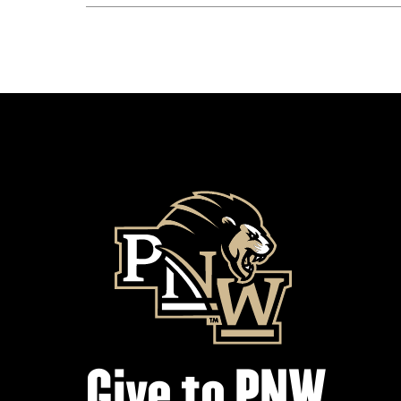
Give to PNW