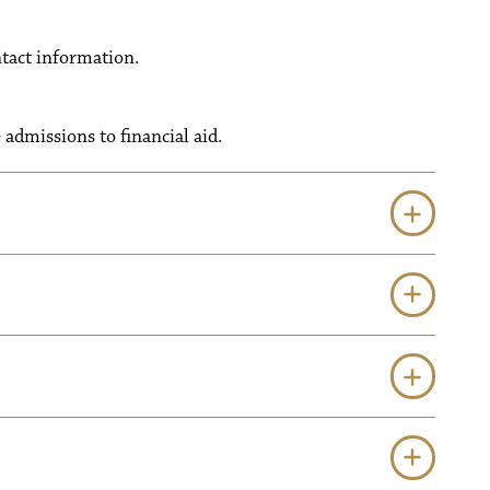
tact information.
admissions to financial aid.