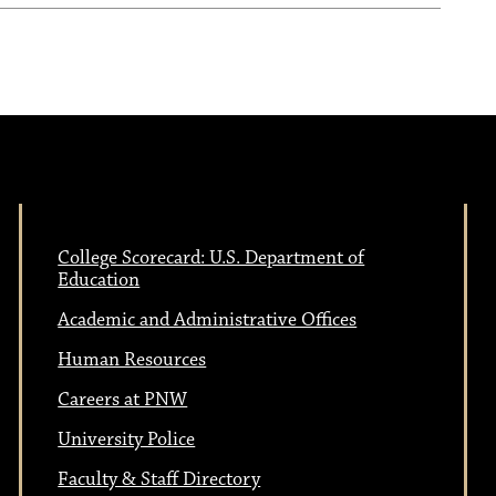
College Scorecard: U.S. Department of
Education
Academic and Administrative Offices
Human Resources
Careers at PNW
University Police
Faculty & Staff Directory