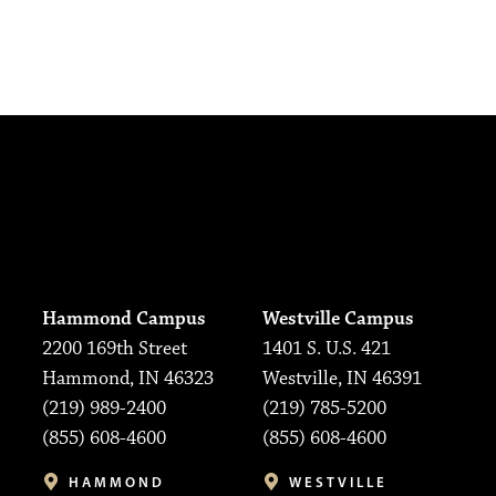
Hammond Campus
Westville Campus
2200 169th Street
1401 S. U.S. 421
Hammond, IN 46323
Westville, IN 46391
(219) 989-2400
(219) 785-5200
(855) 608-4600
(855) 608-4600
HAMMOND
WESTVILLE