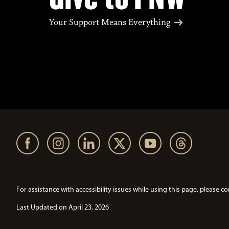
Your Support Means Everything
For assistance with accessibility issues while using this page, pleas
Last Updated on April 23, 2026