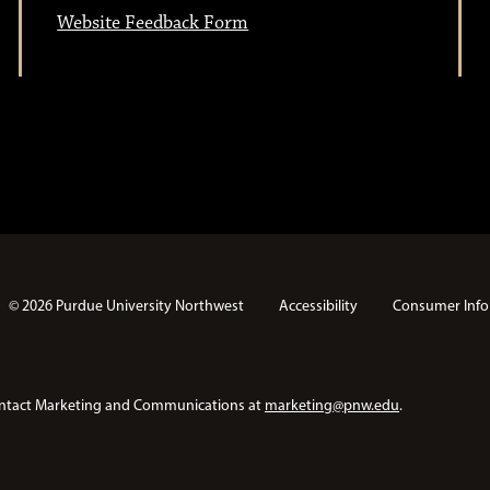
Website Feedback Form
© 2026 Purdue University Northwest
Accessibility
Consumer Info
e contact Marketing and Communications at
marketing@pnw.edu
.