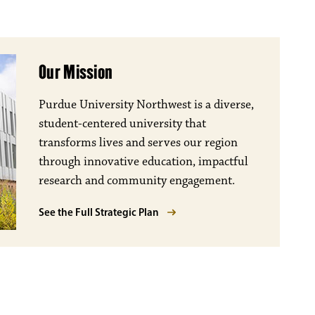
Our Mission
Purdue University Northwest is a diverse,
student-centered university that
transforms lives and serves our region
through innovative education, impactful
research and community engagement.
See the Full Strategic Plan