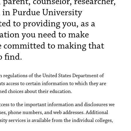
 parent, counselor, researcher,
ed in Purdue University
ed to providing you, as a
ation you need to make
e committed to making that
 find.
 regulations of the United States Department of
ts access to certain information to which they are
ed choices about their education.
ccess to the important information and disclosures we
esses, phone numbers, and web addresses. Additional
ty services is available from the individual colleges,