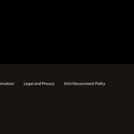
rmation
Legal and Privacy
Anti-Harassment Policy