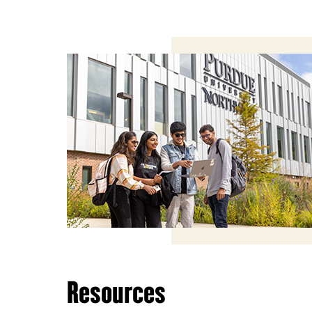
Resources