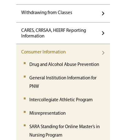
Withdrawing from Classes
CARES, CRRSAA, HEERF Reporting
Information
Consumer Information
Drug and Alcohol Abuse Prevention
General Institution Information for
PNW
Intercollegiate Athletic Program
Misrepresentation
SARA Standing for Online Master’s in
Nursing Program