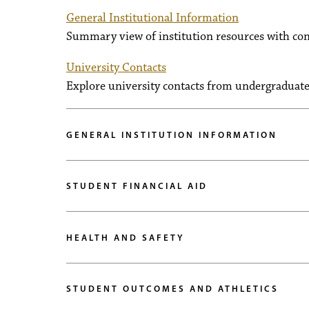
General Institutional Information
Summary view of institution resources with con
University Contacts
Explore university contacts from undergraduate 
GENERAL INSTITUTION INFORMATION
STUDENT FINANCIAL AID
HEALTH AND SAFETY
STUDENT OUTCOMES AND ATHLETICS