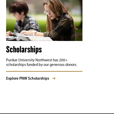
Scholarships
Purdue University Northwest has 200+
scholarships funded by our generous donors.
Explore PNW Scholarships