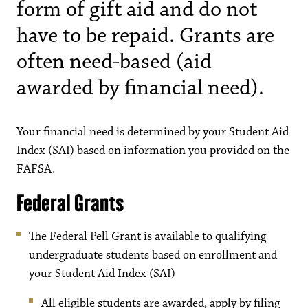
form of gift aid and do not
have to be repaid. Grants are
often need-based (aid
awarded by financial need).
Your financial need is determined by your Student Aid
Index (SAI) based on information you provided on the
FAFSA.
Federal Grants
The
Federal Pell Grant
is available to qualifying
undergraduate students based on enrollment and
your Student Aid Index (SAI)
All eligible students are awarded, apply by filing