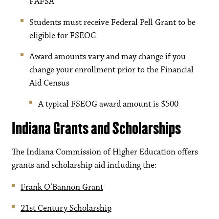
FAFSA
Students must receive Federal Pell Grant to be
eligible for FSEOG
Award amounts vary and may change if you
change your enrollment prior to the Financial
Aid Census
A typical FSEOG award amount is $500
Indiana Grants and Scholarships
The Indiana Commission of Higher Education offers
grants and scholarship aid including the:
Frank O’Bannon Grant
21st Century Scholarship