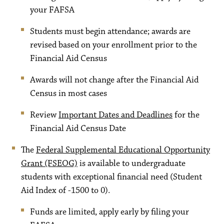
your FAFSA
Students must begin attendance; awards are
revised based on your enrollment prior to the
Financial Aid Census
Awards will not change after the Financial Aid
Census in most cases
Review
Important Dates and Deadlines
for the
Financial Aid Census Date
The
Federal Supplemental Educational Opportunity
Grant (FSEOG)
is available to undergraduate
students with exceptional financial need (Student
Aid Index of -1500 to 0).
Funds are limited, apply early by filing your