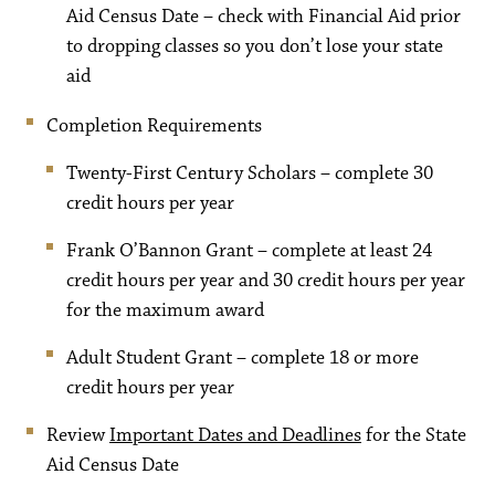
Aid Census Date – check with Financial Aid prior
to dropping classes so you don’t lose your state
aid
Completion Requirements
Twenty-First Century Scholars – complete 30
credit hours per year
Frank O’Bannon Grant – complete at least 24
credit hours per year and 30 credit hours per year
for the maximum award
Adult Student Grant – complete 18 or more
credit hours per year
Review
Important Dates and Deadlines
for the State
Aid Census Date