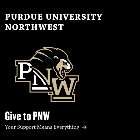
PURDUE UNIVERSITY
NORTHWEST
Give to PNW
Your Support Means Everything