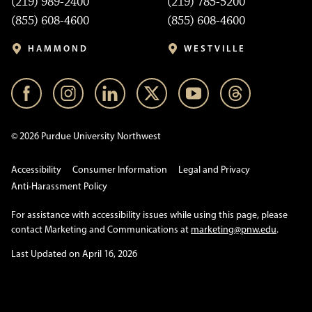
(219) 989-2400
(219) 785-5200
(855) 608-4600
(855) 608-4600
HAMMOND
WESTVILLE
© 2026 Purdue University Northwest
Accessibility
Consumer Information
Legal and Privacy
Anti-Harassment Policy
For assistance with accessibility issues while using this page, please
contact Marketing and Communications at
marketing@pnw.edu
.
Last Updated on April 16, 2026