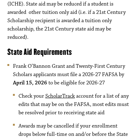
(ICHE). State aid may be reduced if a student is
awarded other tuition only aid (i.e. if a 21st Century
Scholarship recipient is awarded a tuition only
scholarship, the 21st Century state aid may be
reduced).
State Aid Requirements
Frank O’Bannon Grant and Twenty-First Century
Scholars applicants must file a 2026-27 FAFSA by
April 15, 2026
to be eligible for 2026-27
Check your
ScholarTrack
account for a list of any
edits that may be on the FAFSA, most edits must
be resolved prior to receiving state aid
Awards may be cancelled if your enrollment
drops below full-time on and/or before the State