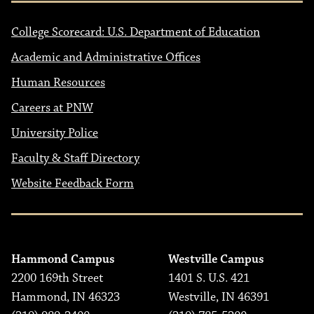
College Scorecard: U.S. Department of Education
Academic and Administrative Offices
Human Resources
Careers at PNW
University Police
Faculty & Staff Directory
Website Feedback Form
Hammond Campus
Westville Campus
2200 169th Street
1401 S. U.S. 421
Hammond, IN 46323
Westville, IN 46391