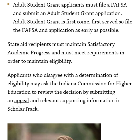
Adult Student Grant applicants must file a FAFSA
and submit an Adult Student Grant application.
Adult Student Grant is first come, first served so file
the FAFSA and application as early as possible.
State aid recipients must maintain Satisfactory
Academic Progress and must meet requirements in
order to maintain eligibility.
Applicants who disagree with a determination of
eligibility may ask the Indiana Commission for Higher
Education to review the decision by submitting
an
appeal
and relevant supporting information in
ScholarTrack.