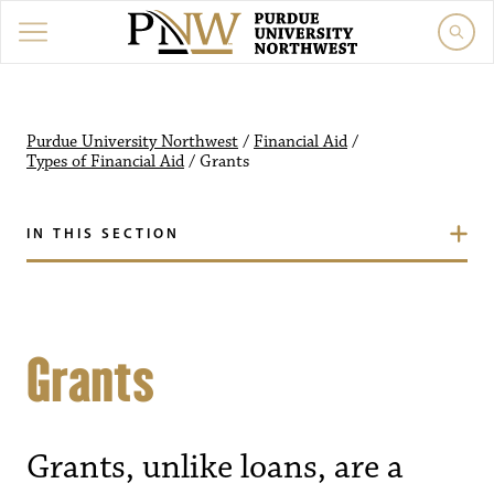
Purdue University Northwest
/
Financial Aid
/
Types of Financial Aid
/
Grants
IN THIS SECTION
Grants
Grants, unlike loans, are a