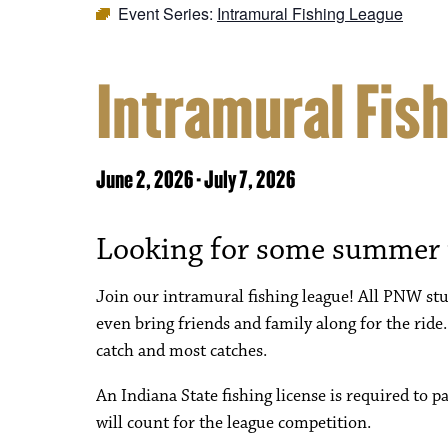
Event Series:
Intramural Fishing League
Intramural Fis
June 2, 2026
-
July 7, 2026
Looking for some summer
Join our intramural fishing league! All PNW stud
even bring friends and family along for the ride.
catch and most catches.
An Indiana State fishing license is required to p
will count for the league competition.