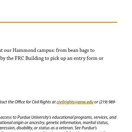
s at our Hammond campus: from bean bags to
 by the FRC Building to pick up an entry form or
civilrights@pnw.edu
ct the Office for Civil Rights at
or (219) 989-
 access to Purdue University’s educational programs, services, and
 national origin or ancestry, genetic information, marital status,
ression, disability, or status as a veteran. See Purdue’s