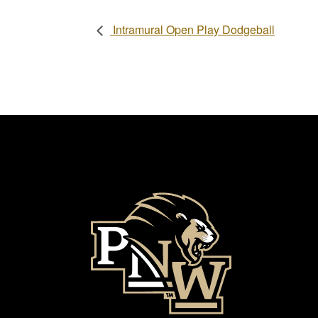
Intramural Open Play Dodgeball