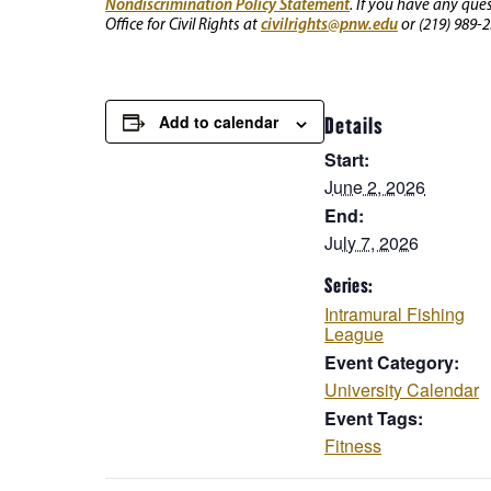
Nondiscrimination Policy Statement
. If you have any que
civilrights@pnw.edu
Office for Civil Rights at
or (219) 989-2
Add to calendar
Details
Start:
June 2, 2026
End:
July 7, 2026
Series:
Intramural Fishing
League
Event Category:
University Calendar
Event Tags:
Fitness