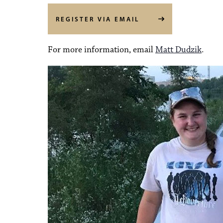
REGISTER VIA EMAIL
For more information, email
Matt Dudzik
.