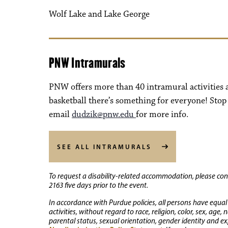
Wolf Lake and Lake George
PNW Intramurals
PNW offers more than 40 intramural activitie
basketball there’s something for everyone! Stop
email
dudzik@pnw.edu
for more info.
SEE ALL INTRAMURALS
To request a disability-related accommodation, please conta
2163 five days prior to the event.
In accordance with Purdue policies, all persons have equal
activities, without regard to race, religion, color, sex, age,
parental status, sexual orientation, gender identity and exp