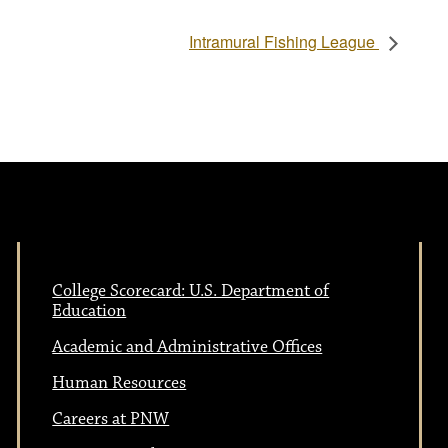
Intramural Fishing League
College Scorecard: U.S. Department of
Education
Academic and Administrative Offices
Human Resources
Careers at PNW