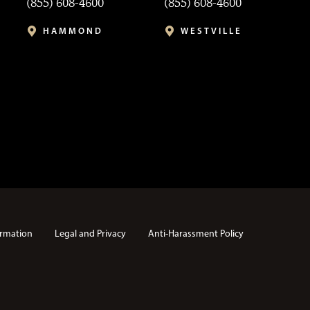
(855) 608-4600
(855) 608-4600
HAMMOND
WESTVILLE
rmation
Legal and Privacy
Anti-Harassment Policy