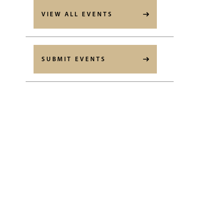
VIEW ALL EVENTS
SUBMIT EVENTS