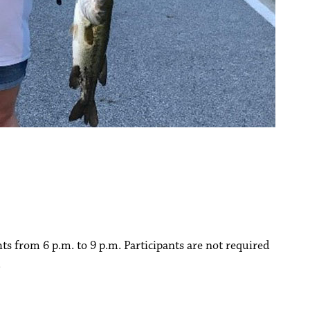
hts from 6 p.m. to 9 p.m. Participants are not required
.