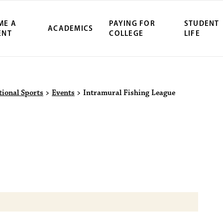
ME A
PAYING FOR
STUDENT
ACADEMICS
ENT
COLLEGE
LIFE
ity Northwest 
tional Sports
>
Events
>
Intramural Fishing League