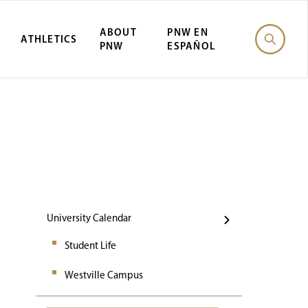
ABOUT
PNW EN
ATHLETICS
PNW
ESPAÑOL
Events
University Calendar
Student Life
Westville Campus