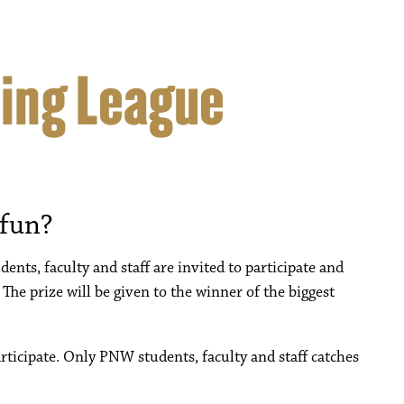
hing League
 fun?
ents, faculty and staff are invited to participate and
 The prize will be given to the winner of the biggest
articipate. Only PNW students, faculty and staff catches