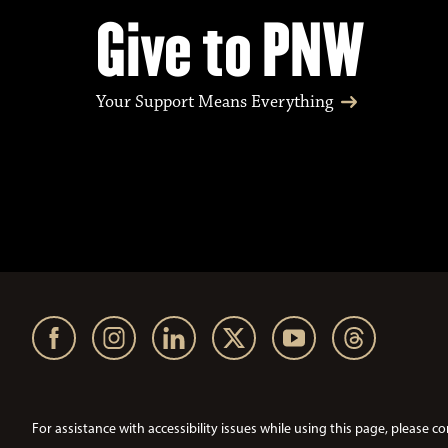
Give to PNW
Your Support Means Everything
For assistance with accessibility issues while using this page, pleas