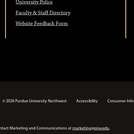
University Police
Faculty & Staff Directory
Website Feedback Form
© 2026 Purdue University Northwest
Accessibility
Consumer Info
e contact Marketing and Communications at
marketing@pnw.edu
.