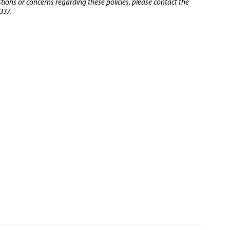
stions or concerns regarding these policies, please contact the
337.