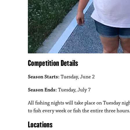
Competition Details
Season Starts:
Tuesday, June 2
Season Ends:
Tuesday, July 7
All fishing nights will take place on Tuesday nig
to fish every week or fish the entire three hours
Locations