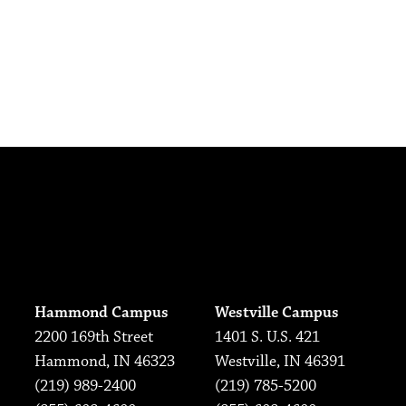
Hammond Campus
Westville Campus
2200 169th Street
1401 S. U.S. 421
Hammond, IN 46323
Westville, IN 46391
(219) 989-2400
(219) 785-5200