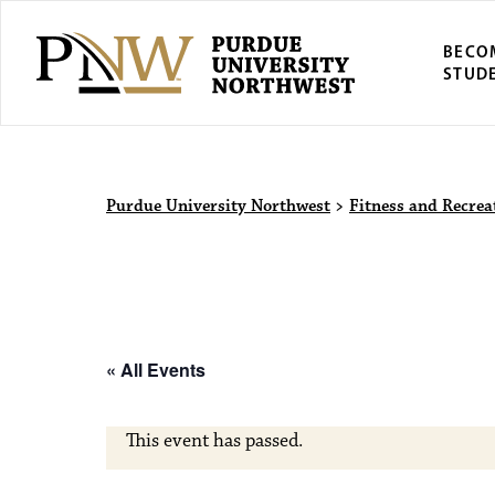
BECO
STUD
Purdue Univers
Purdue University Northwest
>
Fitness and Recrea
« All Events
This event has passed.