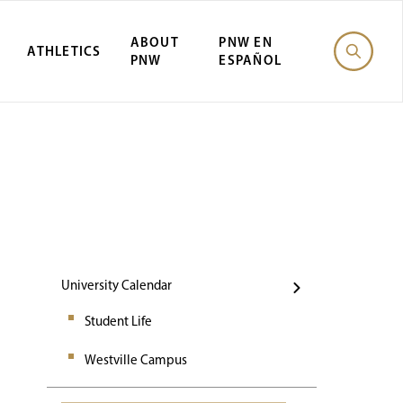
ABOUT
PNW EN
ATHLETICS
PNW
ESPAÑOL
Events
University Calendar
Student Life
Westville Campus