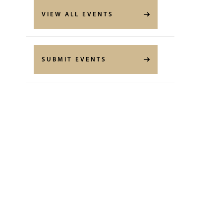
VIEW ALL EVENTS
SUBMIT EVENTS