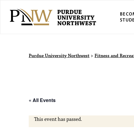
BECO
STUD
Purdue Univers
Purdue University Northwest
>
Fitness and Recrea
« All Events
This event has passed.