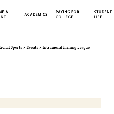
ME A
PAYING FOR
STUDENT
ACADEMICS
ENT
COLLEGE
LIFE
ity Northwest 
tional Sports
>
Events
>
Intramural Fishing League