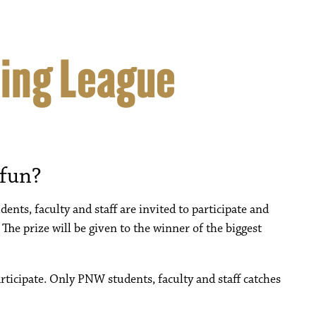
hing League
 fun?
ents, faculty and staff are invited to participate and
 The prize will be given to the winner of the biggest
articipate. Only PNW students, faculty and staff catches