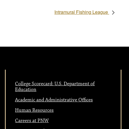
Intramural Fishing League
College Scorecard: U.S. Department of
Education
Academic and Administrative Offices
Human Resources
Careers at PNW