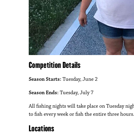
Competition Details
Season Starts:
Tuesday, June 2
Season Ends:
Tuesday, July 7
All fishing nights will take place on Tuesday nig
to fish every week or fish the entire three hours
Locations