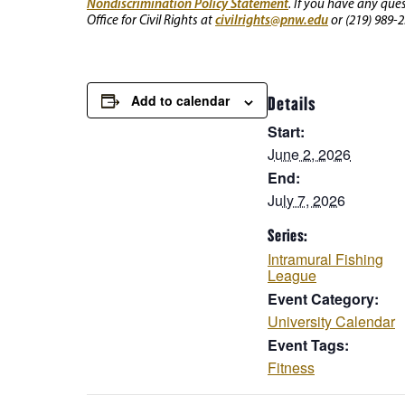
Nondiscrimination Policy Statement
. If you have any que
civilrights@pnw.edu
Office for Civil Rights at
or (219) 989-2
Add to calendar
Details
Start:
June 2, 2026
End:
July 7, 2026
Series:
Intramural Fishing
League
Event Category:
University Calendar
Event Tags:
Fitness