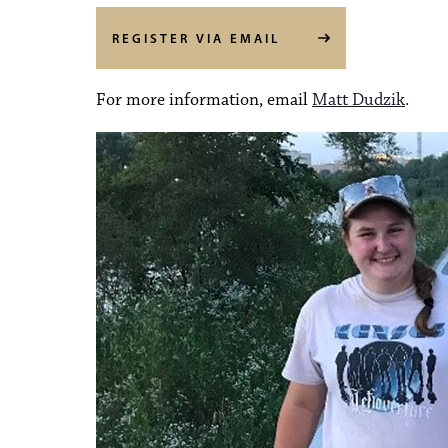
REGISTER VIA EMAIL
For more information, email
Matt Dudzik
.