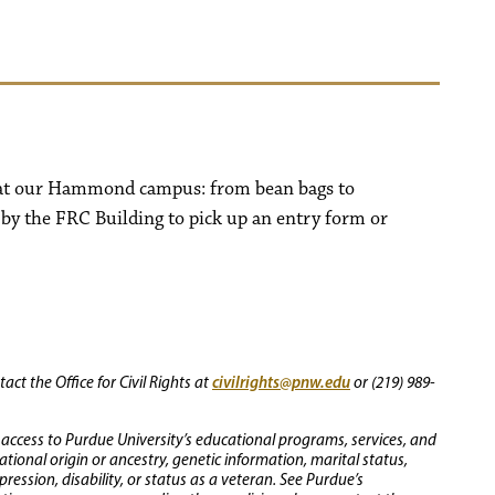
s at our Hammond campus: from bean bags to
 by the FRC Building to pick up an entry form or
civilrights@pnw.edu
ct the Office for Civil Rights at
or (219) 989-
 access to Purdue University’s educational programs, services, and
 national origin or ancestry, genetic information, marital status,
ression, disability, or status as a veteran. See Purdue’s