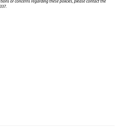
stions or concerns regarding these policies, please contact the
337.