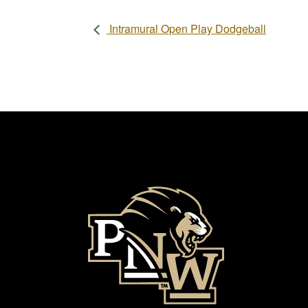
Intramural Open Play Dodgeball