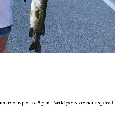
hts from 6 p.m. to 9 p.m. Participants are not required
.