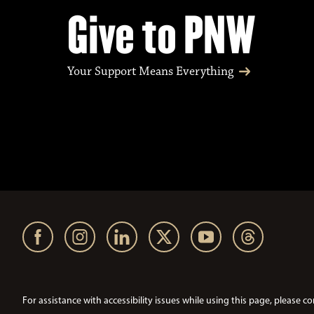
Give to PNW
Your Support Means Everything
For assistance with accessibility issues while using this page, pleas