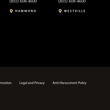
(855) 608-4600
(855) 608-4600
HAMMOND
WESTVILLE
rmation
Legal and Privacy
Anti-Harassment Policy