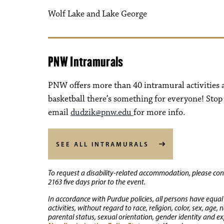
Wolf Lake and Lake George
PNW Intramurals
PNW offers more than 40 intramural activitie
basketball there’s something for everyone! Stop
email
dudzik@pnw.edu
for more info.
SEE ALL INTRAMURALS
To request a disability-related accommodation, please conta
2163 five days prior to the event.
In accordance with Purdue policies, all persons have equal
activities, without regard to race, religion, color, sex, age,
parental status, sexual orientation, gender identity and exp