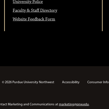
University Police
Faculty & Staff Directory
Website Feedback Form
© 2026 Purdue University Northwest
Accessibility
Consumer Info
e contact Marketing and Communications at
marketing@pnw.edu
.