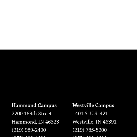
Hammond Campus
Westville Campus
2200 169th Street
1401 S. U.S. 421
Hammond, IN 46323
Westville, IN 46391
(219) 989-2400
(219) 785-5200