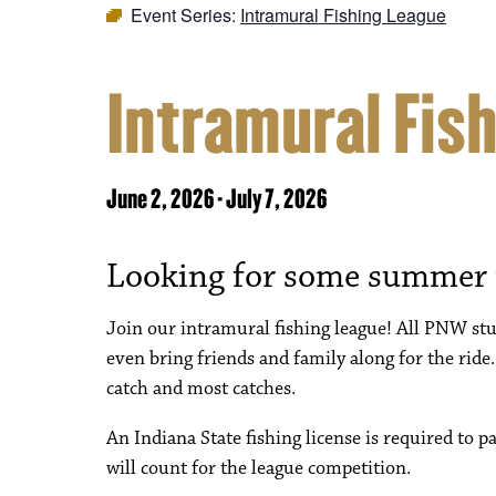
Event Series:
Intramural Fishing League
Intramural Fis
June 2, 2026
-
July 7, 2026
Looking for some summer
Join our intramural fishing league! All PNW stud
even bring friends and family along for the ride.
catch and most catches.
An Indiana State fishing license is required to p
will count for the league competition.