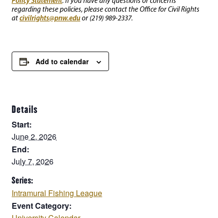
Policy Statement
. If you have any questions or concerns
regarding these policies, please contact the Office for Civil Rights
civilrights@pnw.edu
at
or (219) 989-2337.
Add to calendar
Details
Start:
June 2, 2026
End:
July 7, 2026
Series:
Intramural Fishing League
Event Category:
University Calendar