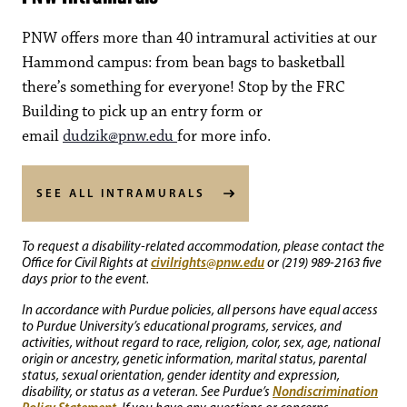
PNW offers more than 40 intramural activities at our
Hammond campus: from bean bags to basketball
there’s something for everyone! Stop by the FRC
Building to pick up an entry form or
email
dudzik@pnw.edu
for more info.
SEE ALL INTRAMURALS
To request a disability-related accommodation, please contact the
civilrights@pnw.edu
Office for Civil Rights at
or (219) 989-2163 five
days prior to the event.
In accordance with Purdue policies, all persons have equal access
to Purdue University’s educational programs, services, and
activities, without regard to race, religion, color, sex, age, national
origin or ancestry, genetic information, marital status, parental
status, sexual orientation, gender identity and expression,
Nondiscrimination
disability, or status as a veteran. See Purdue’s