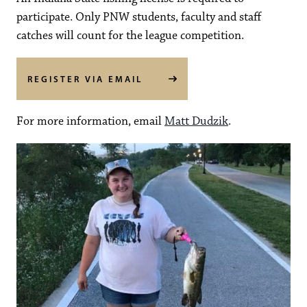
participate. Only PNW students, faculty and staff
catches will count for the league competition.
REGISTER VIA EMAIL
For more information, email
Matt Dudzik
.