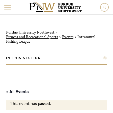
Purdue University Northw
Purdue University Northwest
>
Fitness and Recreational Sports
>
Events
>
Intramural
Fishing League
IN THIS SECTION
« All Events
This event has passed.