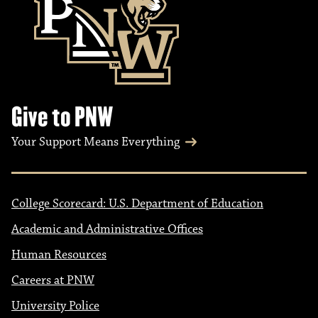
Give to PNW
Your Support Means Everything
College Scorecard: U.S. Department of Education
Academic and Administrative Offices
Human Resources
Careers at PNW
University Police