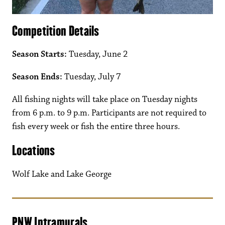
Competition Details
Season Starts:
Tuesday, June 2
Season Ends:
Tuesday, July 7
All fishing nights will take place on Tuesday nights
from 6 p.m. to 9 p.m. Participants are not required to
fish every week or fish the entire three hours.
Locations
Wolf Lake and Lake George
PNW Intramurals