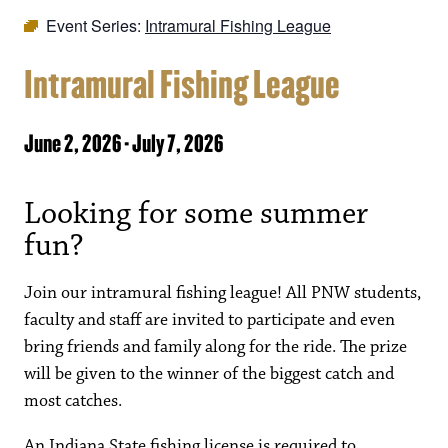
Event Series:
Intramural Fishing League
Intramural Fishing League
June 2, 2026
-
July 7, 2026
Looking for some summer
fun?
Join our intramural fishing league! All PNW students,
faculty and staff are invited to participate and even
bring friends and family along for the ride. The prize
will be given to the winner of the biggest catch and
most catches.
An Indiana State fishing license is required to