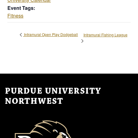
Event Tags:
Fitness
Intramural Open Play Dodgeball
Intramural Fishing League
PURDUE UNIVERSITY
NORTHWEST