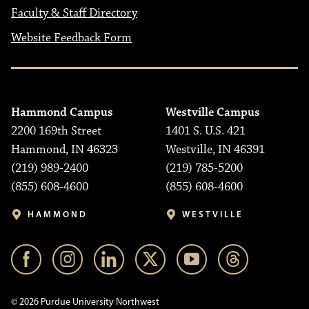
Faculty & Staff Directory
Website Feedback Form
Hammond Campus
Westville Campus
2200 169th Street
1401 S. U.S. 421
Hammond, IN 46323
Westville, IN 46391
(219) 989-2400
(219) 785-5200
(855) 608-4600
(855) 608-4600
HAMMOND
WESTVILLE
© 2026 Purdue University Northwest