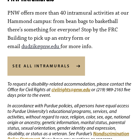
PNW offers more than 40 intramural activities at our
Hammond campus: from bean bags to basketball
there’s something for everyone! Stop by the FRC
Building to pick up an entry form or
email
dudzik@pnw.edu
for more info.
SEE ALL INTRAMURALS
To request a disability-related accommodation, please contact the
civilrights@pnw.edu
Office for Civil Rights at
or (219) 989-2163 five
days prior to the event.
In accordance with Purdue policies, all persons have equal access
to Purdue University’s educational programs, services, and
activities, without regard to race, religion, color, sex, age, national
origin or ancestry, genetic information, marital status, parental
status, sexual orientation, gender identity and expression,
Nondiscrimination
disability, or status as a veteran. See Purdue’s