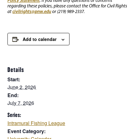
Policy Statement
. If you have any questions or concerns
regarding these policies, please contact the Office for Civil Rights
civilrights@pnw.edu
at
or (219) 989-2337.
Add to calendar
Details
Start:
June 2, 2026
End:
July 7, 2026
Series:
Intramural Fishing League
Event Category:
University Calendar