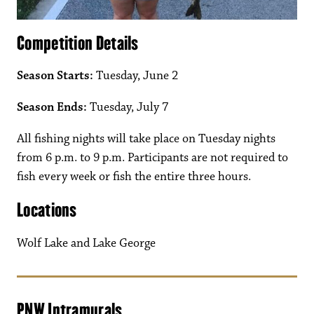
Competition Details
Season Starts:
Tuesday, June 2
Season Ends:
Tuesday, July 7
All fishing nights will take place on Tuesday nights
from 6 p.m. to 9 p.m. Participants are not required to
fish every week or fish the entire three hours.
Locations
Wolf Lake and Lake George
PNW Intramurals