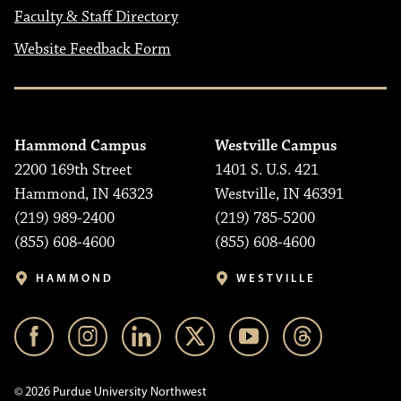
Faculty & Staff Directory
Website Feedback Form
Hammond Campus
Westville Campus
2200 169th Street
1401 S. U.S. 421
Hammond, IN 46323
Westville, IN 46391
(219) 989-2400
(219) 785-5200
(855) 608-4600
(855) 608-4600
HAMMOND
WESTVILLE
© 2026 Purdue University Northwest