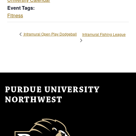
Event Tags:
Fitness
Intramural Open Play Dodgeball
Intramural Fishing League
PURDUE UNIVERSITY
NORTHWEST