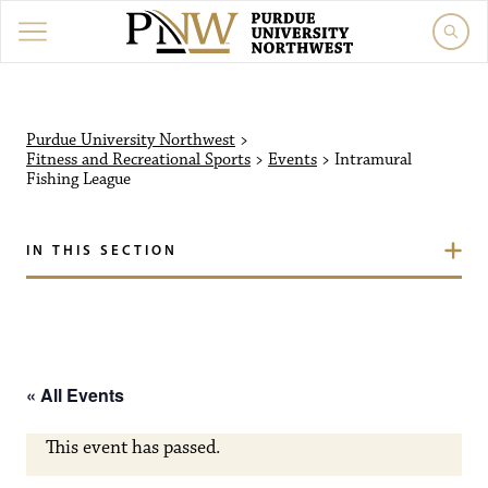
Purdue University Northw
Purdue University Northwest
>
Fitness and Recreational Sports
>
Events
>
Intramural
Fishing League
IN THIS SECTION
« All Events
This event has passed.