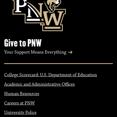
Give to PNW
Your Support Means Everything
College Scorecard: U.S. Department of Education
Academic and Administrative Offices
Human Resources
Careers at PNW
University Police