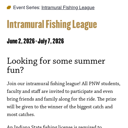
Event Series:
Intramural Fishing League
Intramural Fishing League
June 2, 2026
-
July 7, 2026
Looking for some summer
fun?
Join our intramural fishing league! All PNW students,
faculty and staff are invited to participate and even
bring friends and family along for the ride. The prize
will be given to the winner of the biggest catch and
most catches.
An Indiana State fishing license is required to