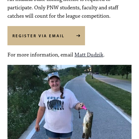
participate. Only PNW students, faculty and staff
catches will count for the league competition.
REGISTER VIA EMAIL
For more information, email
Matt Dudzik
.