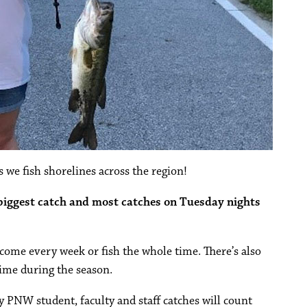
 we fish shorelines across the region!
 biggest catch and most catches on Tuesday nights
o come every week or fish the whole time. There’s also
ime during the season.
ly PNW student, faculty and staff catches will count