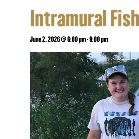
Intramural Fis
June 2, 2026 @ 6:00 pm
-
9:00 pm