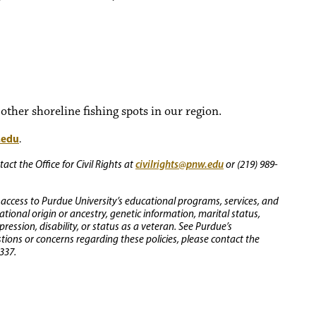
ther shoreline fishing spots in our region.
.edu
.
civilrights@pnw.edu
ct the Office for Civil Rights at
or (219) 989-
 access to Purdue University’s educational programs, services, and
 national origin or ancestry, genetic information, marital status,
ression, disability, or status as a veteran. See Purdue’s
stions or concerns regarding these policies, please contact the
337.