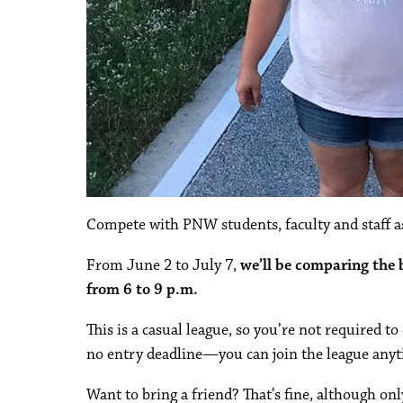
Compete with PNW students, faculty and staff as
From June 2 to July 7,
we’ll be comparing the
from 6 to 9 p.m.
This is a casual league, so you’re not required t
no entry deadline—you can join the league anyt
Want to bring a friend? That’s fine, although on