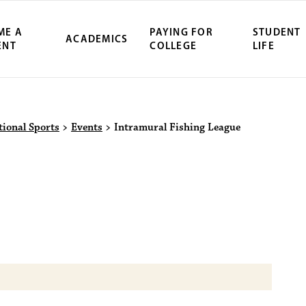
ME A
PAYING FOR
STUDENT
ACADEMICS
ENT
COLLEGE
LIFE
ity Northwest 
tional Sports
>
Events
>
Intramural Fishing League