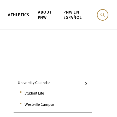
ABOUT
PNW EN
ATHLETICS
PNW
ESPAÑOL
Events
University Calendar
Student Life
Westville Campus