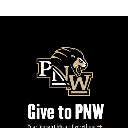
Give to PNW
Your Support Means Everything