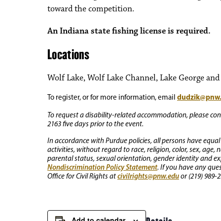
toward the competition.
An Indiana state fishing license is required.
Locations
Wolf Lake, Wolf Lake Channel, Lake George and o
dudzik@pnw
To register, or for more information, email
To request a disability-related accommodation, please conta
2163 five days prior to the event.
In accordance with Purdue policies, all persons have equal
activities, without regard to race, religion, color, sex, age,
parental status, sexual orientation, gender identity and exp
Nondiscrimination Policy Statement
. If you have any que
civilrights@pnw.edu
Office for Civil Rights at
or (219) 989-2
Add to calendar