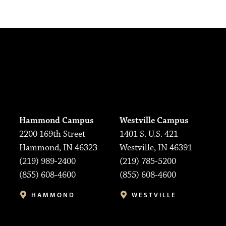
Hammond Campus
Westville Campus
2200 169th Street
1401 S. U.S. 421
Hammond, IN 46323
Westville, IN 46391
(219) 989-2400
(219) 785-5200
(855) 608-4600
(855) 608-4600
HAMMOND
WESTVILLE