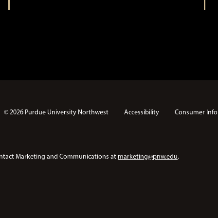
© 2026 Purdue University Northwest
Accessibility
Consumer Info
e contact Marketing and Communications at
marketing@pnw.edu
.