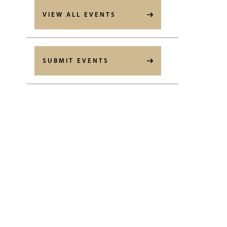
VIEW ALL EVENTS
SUBMIT EVENTS