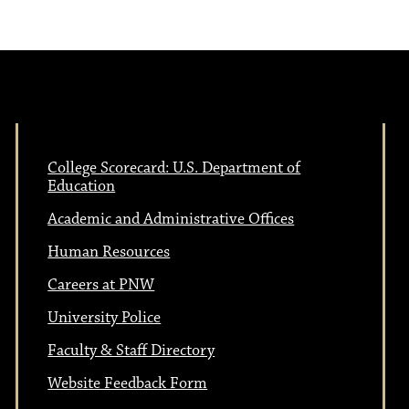
College Scorecard: U.S. Department of
Education
Academic and Administrative Offices
Human Resources
Careers at PNW
University Police
Faculty & Staff Directory
Website Feedback Form