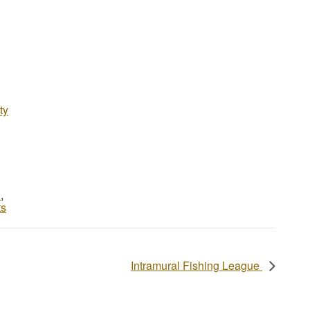
ty
d
,
ts
Intramural Fishing League