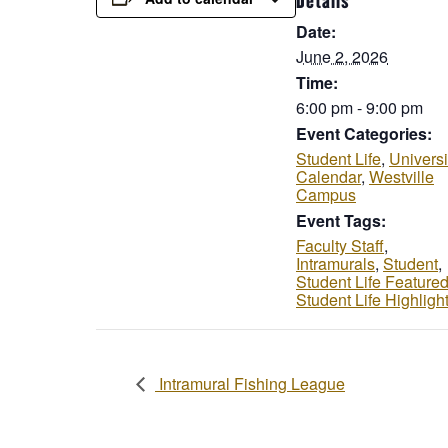
Details
Date:
June 2, 2026
Time:
6:00 pm - 9:00 pm
Event Categories:
Student Life
,
Universi
Calendar
,
Westville
Campus
Event Tags:
Faculty Staff
,
Intramurals
,
Student
,
Student Life Feature
Student Life Highligh
Intramural Fishing League