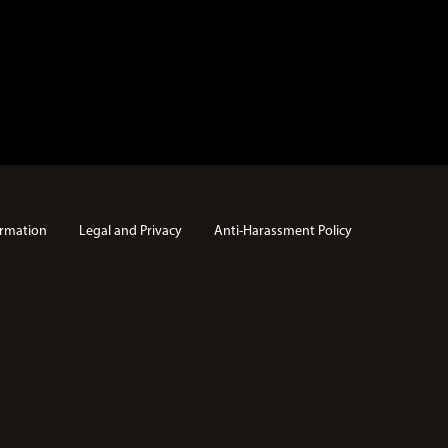
rmation
Legal and Privacy
Anti-Harassment Policy