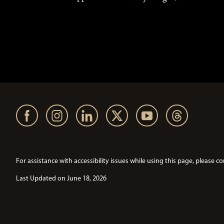
For assistance with accessibility issues while using this page, pleas
Last Updated on June 18, 2026