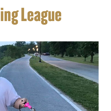
hing League