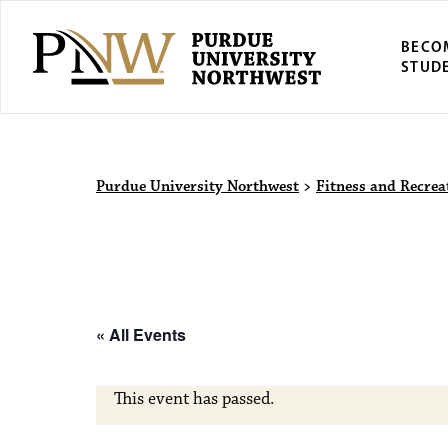
BECO
STUD
Purdue Univers
Purdue University Northwest
>
Fitness and Recrea
« All Events
This event has passed.