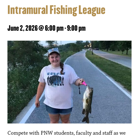
Intramural Fishing League
June 2, 2026 @ 6:00 pm
-
9:00 pm
Compete with PNW students, faculty and staff as we