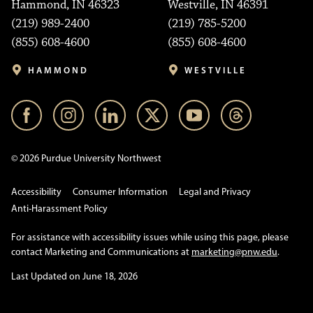
Hammond, IN 46323
Westville, IN 46391
(219) 989-2400
(219) 785-5200
(855) 608-4600
(855) 608-4600
HAMMOND
WESTVILLE
© 2026 Purdue University Northwest
Accessibility
Consumer Information
Legal and Privacy
Anti-Harassment Policy
For assistance with accessibility issues while using this page, please
contact Marketing and Communications at
marketing@pnw.edu
.
Last Updated on June 18, 2026