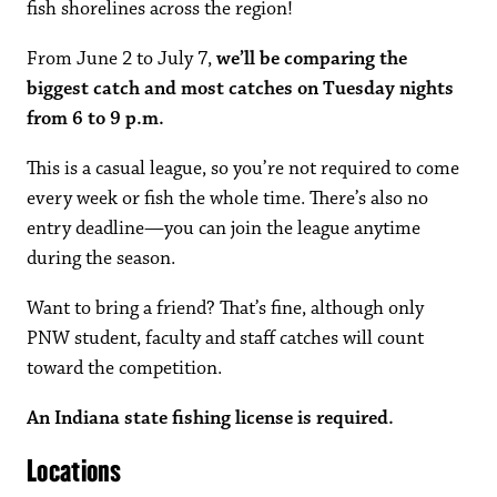
fish shorelines across the region!
From June 2 to July 7,
we’ll be comparing the
biggest catch and most catches on Tuesday nights
from 6 to 9 p.m.
This is a casual league, so you’re not required to come
every week or fish the whole time. There’s also no
entry deadline—you can join the league anytime
during the season.
Want to bring a friend? That’s fine, although only
PNW student, faculty and staff catches will count
toward the competition.
An Indiana state fishing license is required.
Locations