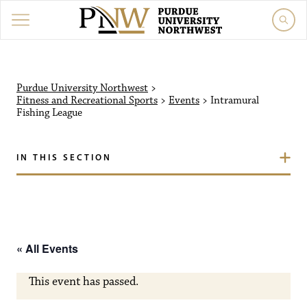
Purdue University Northw
Purdue University Northwest
>
Fitness and Recreational Sports
>
Events
>
Intramural
Fishing League
IN THIS SECTION
« All Events
This event has passed.