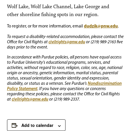
Wolf Lake, Wolf Lake Channel, Lake George and
other shoreline fishing spots in our region.
dudzik@pnw.edu
To register, or for more information, email
.
To request a disability-related accommodation, please contact the
civilrights@pnw.edu
Office for Civil Rights at
or (219) 989-2163 five
days prior to the event.
In accordance with Purdue policies, all persons have equal access
to Purdue University’s educational programs, services, and
activities, without regard to race, religion, color, sex, age, national
origin or ancestry, genetic information, marital status, parental
status, sexual orientation, gender identity and expression,
Nondiscrimination
disability, or status as a veteran. See Purdue’s
Policy Statement
. If you have any questions or concerns
regarding these policies, please contact the Office for Civil Rights
civilrights@pnw.edu
at
or (219) 989-2337.
Add to calendar