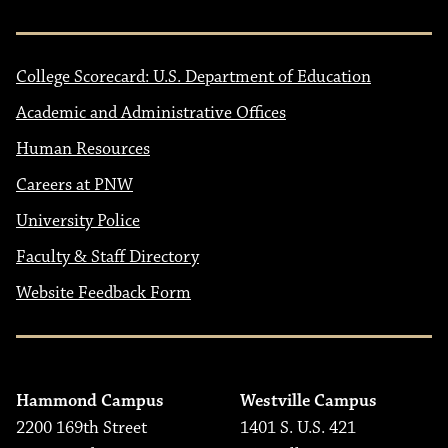
College Scorecard: U.S. Department of Education
Academic and Administrative Offices
Human Resources
Careers at PNW
University Police
Faculty & Staff Directory
Website Feedback Form
Hammond Campus
Westville Campus
2200 169th Street
1401 S. U.S. 421