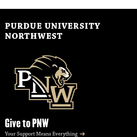
PURDUE UNIVERSITY
NORTHWEST
Give to PNW
Your Support Means Everything