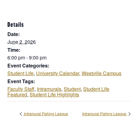
Details
Date:
June 2, 2026
Time:
6:00 pm - 9:00 pm
Event Categories:
Student Life
,
University Calendar
,
Westville Campus
Event Tags:
Faculty Staff
,
Intramurals
,
Student
,
Student Life
Featured
,
Student Life Highlights
Intramural Fishing League
Intramural Fishing League