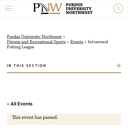
Purdue University Northw
Purdue University Northwest
>
Fitness and Recreational Sports
>
Events
>
Intramural
Fishing League
IN THIS SECTION
« All Events
This event has passed.