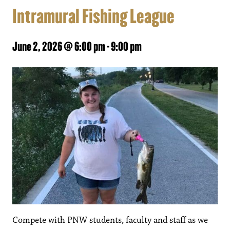
Intramural Fishing League
June 2, 2026 @ 6:00 pm
-
9:00 pm
Compete with PNW students, faculty and staff as we