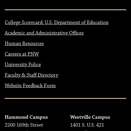
College Scorecard: U.S. Department of Education
Academic and Administrative Offices
Human Resources
Careers at PNW
University Police
Faculty & Staff Directory
Website Feedback Form
Hammond Campus
Westville Campus
2200 169th Street
1401 S. U.S. 421