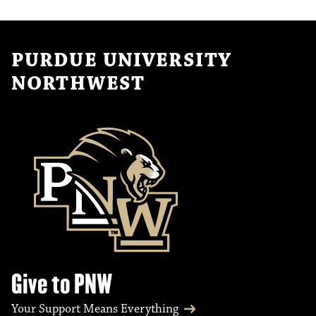
PURDUE UNIVERSITY
NORTHWEST
Give to PNW
Your Support Means Everything