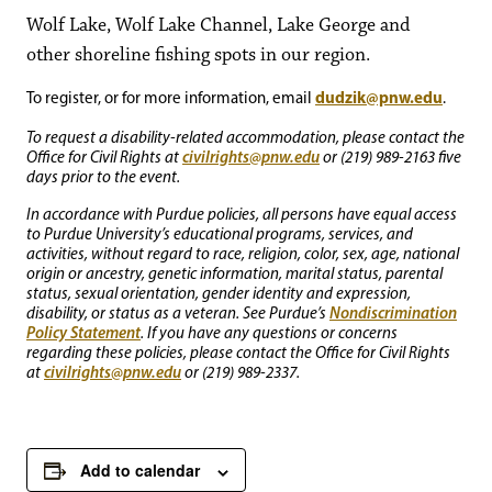
Wolf Lake, Wolf Lake Channel, Lake George and
other shoreline fishing spots in our region.
dudzik@pnw.edu
To register, or for more information, email
.
To request a disability-related accommodation, please contact the
civilrights@pnw.edu
Office for Civil Rights at
or (219) 989-2163 five
days prior to the event.
In accordance with Purdue policies, all persons have equal access
to Purdue University’s educational programs, services, and
activities, without regard to race, religion, color, sex, age, national
origin or ancestry, genetic information, marital status, parental
status, sexual orientation, gender identity and expression,
Nondiscrimination
disability, or status as a veteran. See Purdue’s
Policy Statement
. If you have any questions or concerns
regarding these policies, please contact the Office for Civil Rights
civilrights@pnw.edu
at
or (219) 989-2337.
Add to calendar