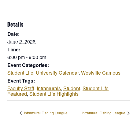
Details
Date:
June 2, 2026
Time:
6:00 pm - 9:00 pm
Event Categories:
Student Life
,
University Calendar
,
Westville Campus
Event Tags:
Faculty Staff
,
Intramurals
,
Student
,
Student Life
Featured
,
Student Life Highlights
Intramural Fishing League
Intramural Fishing League