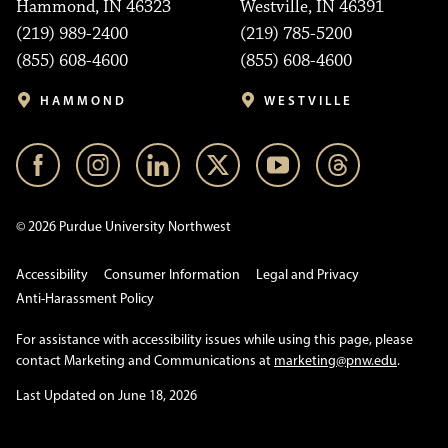
Hammond, IN 46323
Westville, IN 46391
(219) 989-2400
(219) 785-5200
(855) 608-4600
(855) 608-4600
HAMMOND
WESTVILLE
© 2026 Purdue University Northwest
Accessibility
Consumer Information
Legal and Privacy
Anti-Harassment Policy
For assistance with accessibility issues while using this page, please
contact Marketing and Communications at
marketing@pnw.edu
.
Last Updated on June 18, 2026