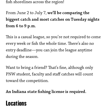
fish shorelines across the region!
From June 2 to July 7,
we’ll be comparing the
biggest catch and most catches on Tuesday nights
from 6 to 9 p.m.
This is a casual league, so you’re not required to come
every week or fish the whole time. There’s also no
entry deadline—you can join the league anytime
during the season.
Want to bring a friend? That’s fine, although only
PNW student, faculty and staff catches will count
toward the competition.
An Indiana state fishing license is required.
Locations