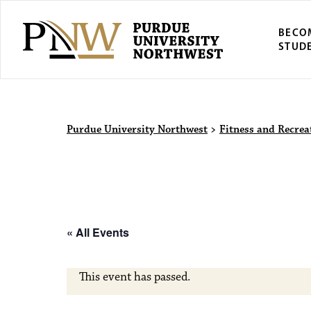
BECO
STUD
Purdue Univers
Purdue University Northwest
>
Fitness and Recrea
« All Events
This event has passed.