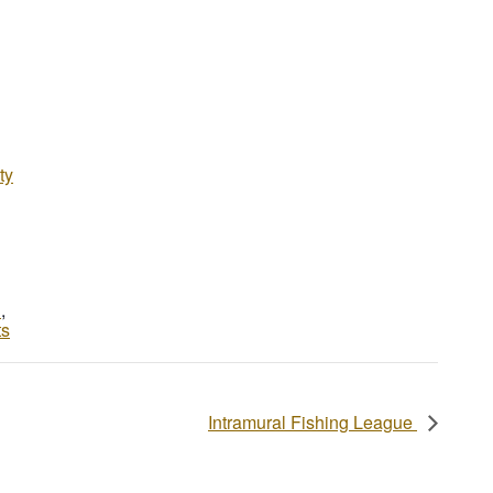
ty
d
,
ts
Intramural Fishing League