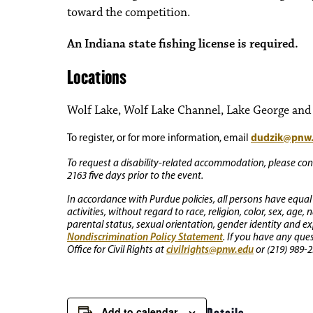
toward the competition.
An Indiana state fishing license is required.
Locations
Wolf Lake, Wolf Lake Channel, Lake George and o
dudzik@pnw
To register, or for more information, email
To request a disability-related accommodation, please conta
2163 five days prior to the event.
In accordance with Purdue policies, all persons have equal
activities, without regard to race, religion, color, sex, age,
parental status, sexual orientation, gender identity and exp
Nondiscrimination Policy Statement
. If you have any que
civilrights@pnw.edu
Office for Civil Rights at
or (219) 989-2
Add to calendar