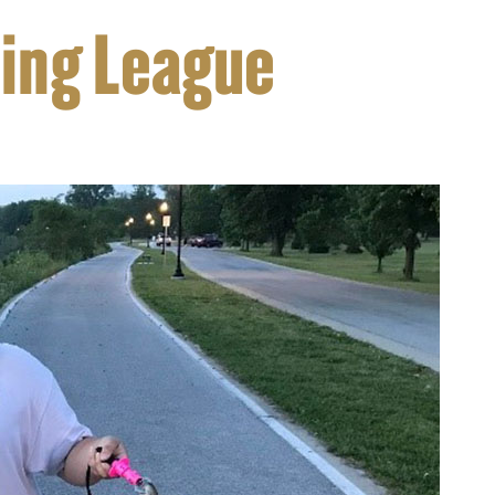
hing League