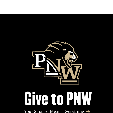
Give to PNW
Your Support Means Everything