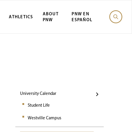
ABOUT
PNW EN
ATHLETICS
PNW
ESPAÑOL
Events
University Calendar
Student Life
Westville Campus