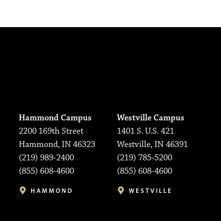
Hammond Campus
Westville Campus
2200 169th Street
1401 S. U.S. 421
Hammond, IN 46323
Westville, IN 46391
(219) 989-2400
(219) 785-5200
(855) 608-4600
(855) 608-4600
HAMMOND
WESTVILLE