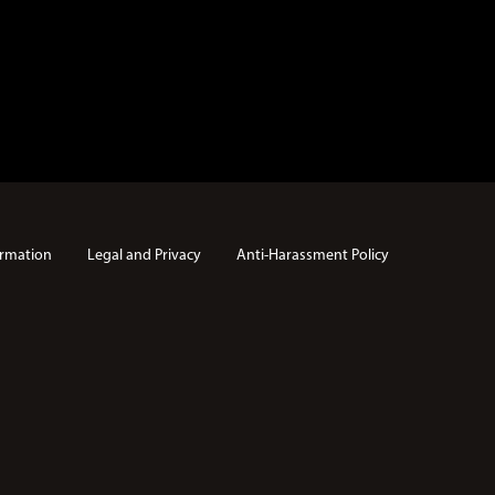
rmation
Legal and Privacy
Anti-Harassment Policy