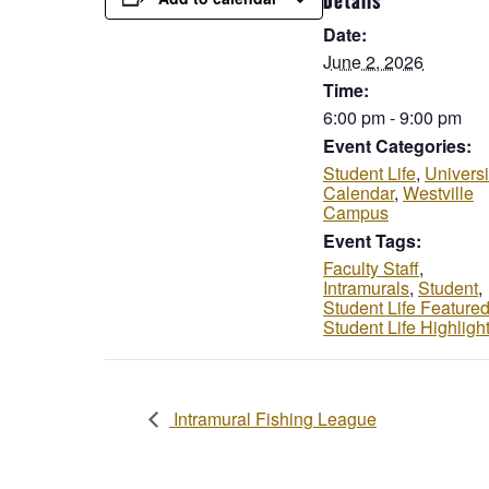
Details
Date:
June 2, 2026
Time:
6:00 pm - 9:00 pm
Event Categories:
Student Life
,
Universi
Calendar
,
Westville
Campus
Event Tags:
Faculty Staff
,
Intramurals
,
Student
,
Student Life Feature
Student Life Highligh
Intramural Fishing League