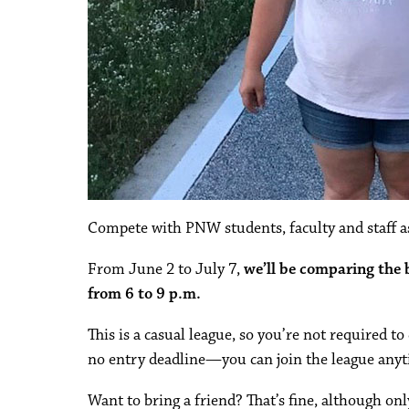
Compete with PNW students, faculty and staff as
From June 2 to July 7,
we’ll be comparing the
from 6 to 9 p.m.
This is a casual league, so you’re not required t
no entry deadline—you can join the league anyt
Want to bring a friend? That’s fine, although on