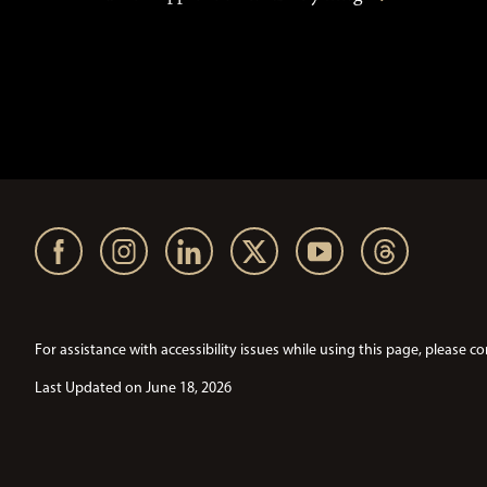
For assistance with accessibility issues while using this page, pleas
Last Updated on June 18, 2026