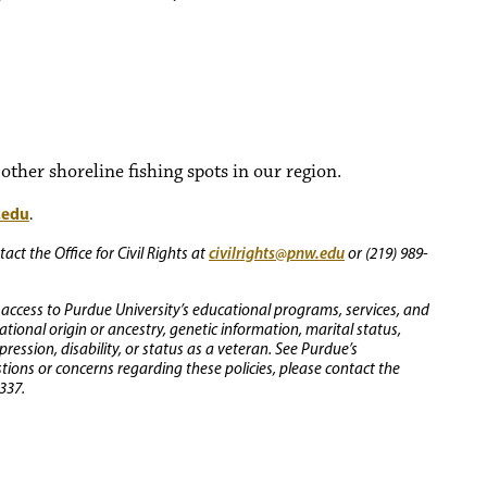
ther shoreline fishing spots in our region.
.edu
.
civilrights@pnw.edu
ct the Office for Civil Rights at
or (219) 989-
 access to Purdue University’s educational programs, services, and
 national origin or ancestry, genetic information, marital status,
ression, disability, or status as a veteran. See Purdue’s
stions or concerns regarding these policies, please contact the
337.