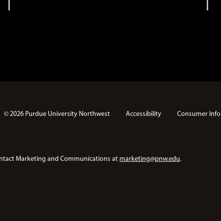
© 2026 Purdue University Northwest
Accessibility
Consumer Info
e contact Marketing and Communications at
marketing@pnw.edu
.