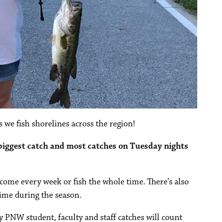
 we fish shorelines across the region!
 biggest catch and most catches on Tuesday nights
o come every week or fish the whole time. There’s also
ime during the season.
ly PNW student, faculty and staff catches will count