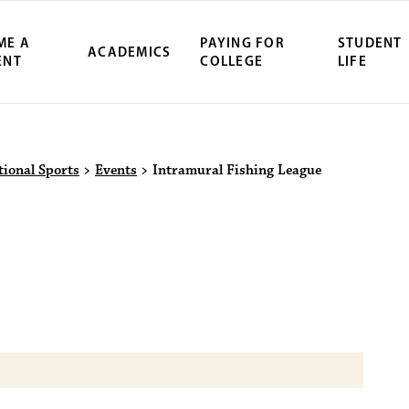
ME A
PAYING FOR
STUDENT
ACADEMICS
ENT
COLLEGE
LIFE
ity Northwest 
tional Sports
>
Events
>
Intramural Fishing League