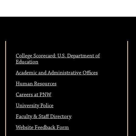
College Scorecard: U.S. Department of
Education
Academic and Administrative Offices
Human Resources
Careers at PNW
University Police
Faculty & Staff Directory
Website Feedback Form