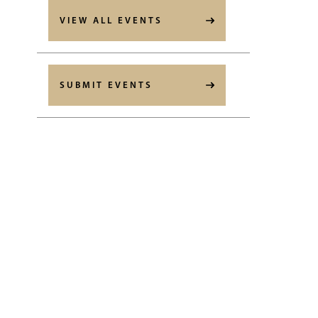
VIEW ALL EVENTS
SUBMIT EVENTS