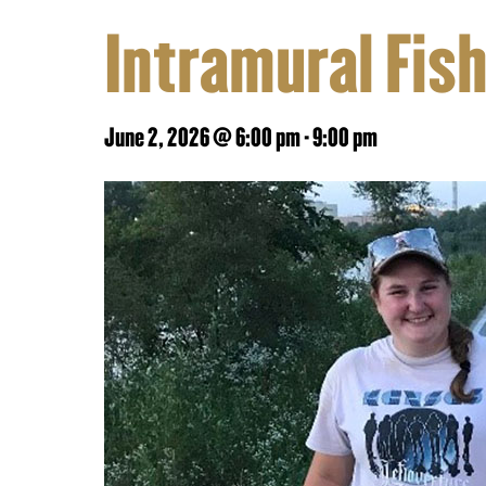
Intramural Fis
June 2, 2026 @ 6:00 pm
-
9:00 pm