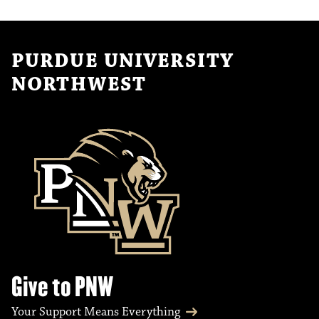
PURDUE UNIVERSITY
NORTHWEST
Give to PNW
Your Support Means Everything