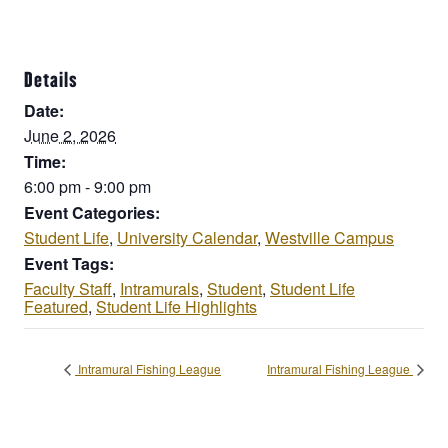
Details
Date:
June 2, 2026
Time:
6:00 pm - 9:00 pm
Event Categories:
Student Life
,
University Calendar
,
Westville Campus
Event Tags:
Faculty Staff
,
Intramurals
,
Student
,
Student Life
Featured
,
Student Life Highlights
Intramural Fishing League
Intramural Fishing League