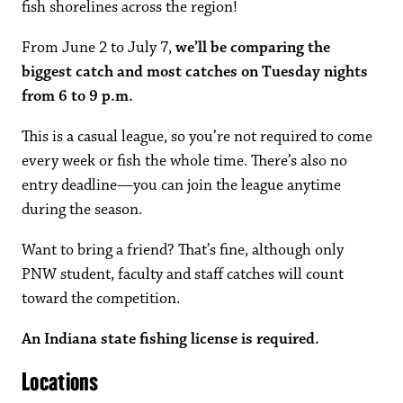
fish shorelines across the region!
From June 2 to July 7,
we’ll be comparing the
biggest catch and most catches on Tuesday nights
from 6 to 9 p.m.
This is a casual league, so you’re not required to come
every week or fish the whole time. There’s also no
entry deadline—you can join the league anytime
during the season.
Want to bring a friend? That’s fine, although only
PNW student, faculty and staff catches will count
toward the competition.
An Indiana state fishing license is required.
Locations