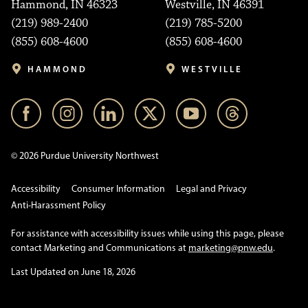
Hammond, IN 46323
Westville, IN 46391
(219) 989-2400
(219) 785-5200
(855) 608-4600
(855) 608-4600
HAMMOND
WESTVILLE
© 2026 Purdue University Northwest
Accessibility
Consumer Information
Legal and Privacy
Anti-Harassment Policy
For assistance with accessibility issues while using this page, please
contact Marketing and Communications at
marketing@pnw.edu
.
Last Updated on June 18, 2026