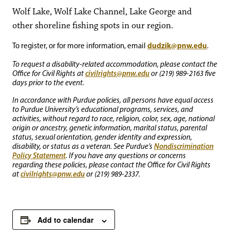
Wolf Lake, Wolf Lake Channel, Lake George and
other shoreline fishing spots in our region.
dudzik@pnw.edu
To register, or for more information, email
.
To request a disability-related accommodation, please contact the
civilrights@pnw.edu
Office for Civil Rights at
or (219) 989-2163 five
days prior to the event.
In accordance with Purdue policies, all persons have equal access
to Purdue University’s educational programs, services, and
activities, without regard to race, religion, color, sex, age, national
origin or ancestry, genetic information, marital status, parental
status, sexual orientation, gender identity and expression,
Nondiscrimination
disability, or status as a veteran. See Purdue’s
Policy Statement
. If you have any questions or concerns
regarding these policies, please contact the Office for Civil Rights
civilrights@pnw.edu
at
or (219) 989-2337.
Add to calendar