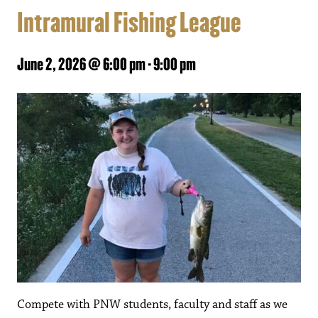
Intramural Fishing League
June 2, 2026 @ 6:00 pm
-
9:00 pm
Compete with PNW students, faculty and staff as we