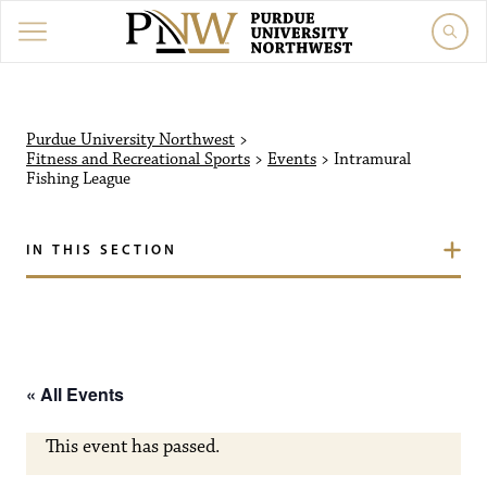
Purdue University Northw
Purdue University Northwest
>
Fitness and Recreational Sports
>
Events
>
Intramural
Fishing League
IN THIS SECTION
« All Events
This event has passed.