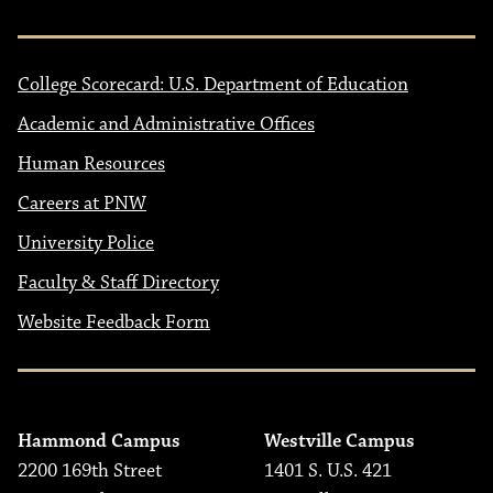
College Scorecard: U.S. Department of Education
Academic and Administrative Offices
Human Resources
Careers at PNW
University Police
Faculty & Staff Directory
Website Feedback Form
Hammond Campus
Westville Campus
2200 169th Street
1401 S. U.S. 421