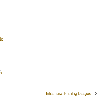
ty
d
,
ts
Intramural Fishing League