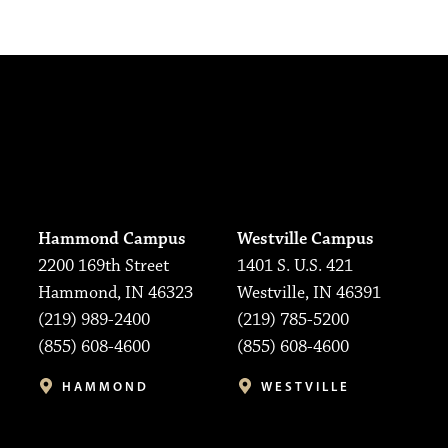
Hammond Campus
Westville Campus
2200 169th Street
1401 S. U.S. 421
Hammond, IN 46323
Westville, IN 46391
(219) 989-2400
(219) 785-5200
(855) 608-4600
(855) 608-4600
HAMMOND
WESTVILLE