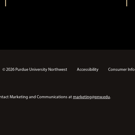
© 2026 Purdue University Northwest
Accessibility
Consumer Info
e contact Marketing and Communications at
marketing@pnw.edu
.