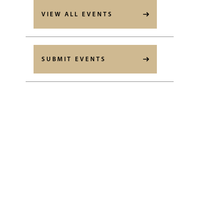
VIEW ALL EVENTS
SUBMIT EVENTS