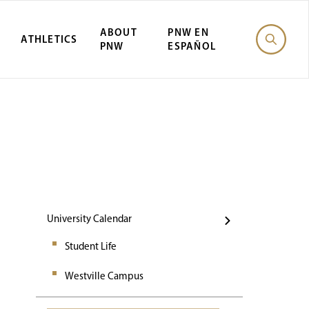
ABOUT
PNW EN
ATHLETICS
PNW
ESPAÑOL
Events
University Calendar
Student Life
Westville Campus