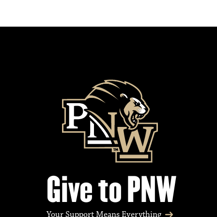
Give to PNW
Your Support Means Everything