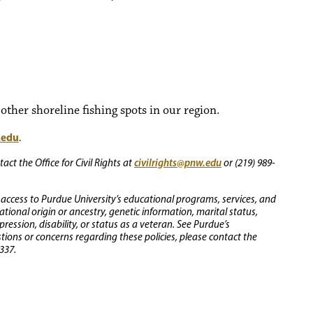
ther shoreline fishing spots in our region.
.edu
.
civilrights@pnw.edu
ct the Office for Civil Rights at
or (219) 989-
 access to Purdue University’s educational programs, services, and
 national origin or ancestry, genetic information, marital status,
ression, disability, or status as a veteran. See Purdue’s
stions or concerns regarding these policies, please contact the
337.