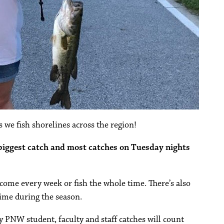
 we fish shorelines across the region!
 biggest catch and most catches on Tuesday nights
o come every week or fish the whole time. There’s also
ime during the season.
ly PNW student, faculty and staff catches will count