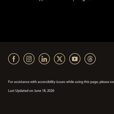
For assistance with accessibility issues while using this page, pleas
Last Updated on June 18, 2026