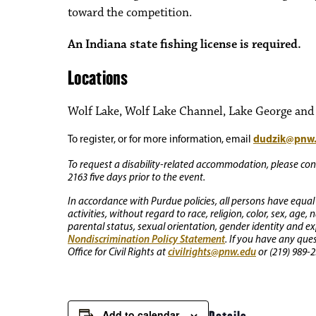
toward the competition.
An Indiana state fishing license is required.
Locations
Wolf Lake, Wolf Lake Channel, Lake George and o
dudzik@pnw
To register, or for more information, email
To request a disability-related accommodation, please conta
2163 five days prior to the event.
In accordance with Purdue policies, all persons have equal
activities, without regard to race, religion, color, sex, age,
parental status, sexual orientation, gender identity and exp
Nondiscrimination Policy Statement
. If you have any que
civilrights@pnw.edu
Office for Civil Rights at
or (219) 989-2
Add to calendar