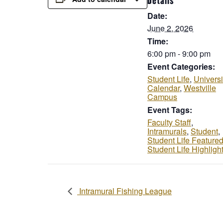
Details
Date:
June 2, 2026
Time:
6:00 pm - 9:00 pm
Event Categories:
Student Life
,
Universi
Calendar
,
Westville
Campus
Event Tags:
Faculty Staff
,
Intramurals
,
Student
,
Student Life Feature
Student Life Highligh
Intramural Fishing League