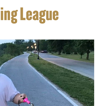
hing League