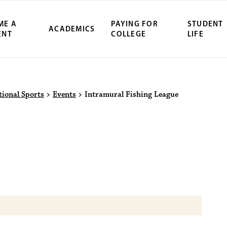
ME A
PAYING FOR
STUDENT
ACADEMICS
ENT
COLLEGE
LIFE
ity Northwest 
tional Sports
>
Events
>
Intramural Fishing League