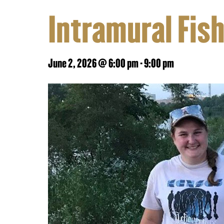
Intramural Fis
June 2, 2026 @ 6:00 pm
-
9:00 pm