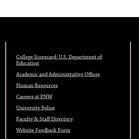
College Scorecard: U.S. Department of
Education
Academic and Administrative Offices
Human Resources
Careers at PNW
University Police
Faculty & Staff Directory
Website Feedback Form