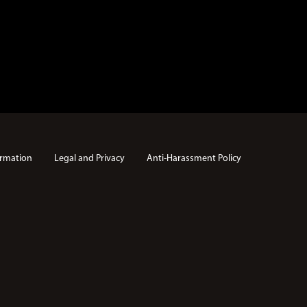
rmation
Legal and Privacy
Anti-Harassment Policy