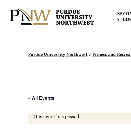
BECO
STUD
Purdue Univers
Purdue University Northwest
>
Fitness and Recrea
« All Events
This event has passed.