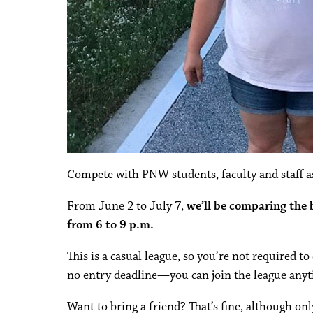
Compete with PNW students, faculty and staff as
From June 2 to July 7,
we’ll be comparing the
from 6 to 9 p.m.
This is a casual league, so you’re not required t
no entry deadline—you can join the league anyt
Want to bring a friend? That’s fine, although on