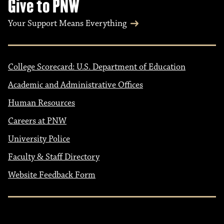
Give to PNW
Your Support Means Everything
College Scorecard: U.S. Department of Education
Academic and Administrative Offices
Human Resources
Careers at PNW
University Police
Faculty & Staff Directory
Website Feedback Form