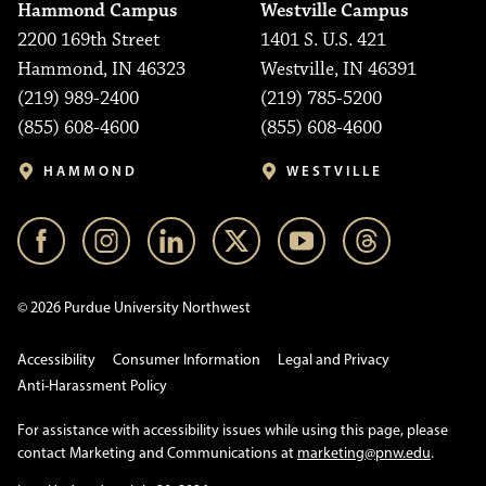
Hammond Campus
Westville Campus
2200 169th Street
1401 S. U.S. 421
Hammond, IN 46323
Westville, IN 46391
(219) 989-2400
(219) 785-5200
(855) 608-4600
(855) 608-4600
HAMMOND
WESTVILLE
© 2026 Purdue University Northwest
Accessibility
Consumer Information
Legal and Privacy
Anti-Harassment Policy
For assistance with accessibility issues while using this page, please
contact Marketing and Communications at
marketing@pnw.edu
.