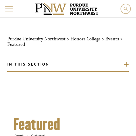
Purdue University Northw
Purdue University Northwest
>
Honors College
>
Events
>
Featured
IN THIS SECTION
Featured
Events
Featured