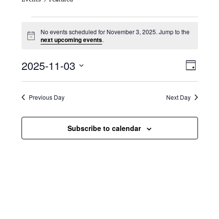
Events for November 3, 2025
No events scheduled for November 3, 2025. Jump to the
N
next upcoming events
.
o
t
V
E
2025-11-03
i
D
c
i
S
v
e
a
e
y
e
e
l
Previous Day
Next Day
e
w
n
c
s
t
Subscribe to calendar
t
d
N
a
V
t
a
i
e
.
v
e
i
w
g