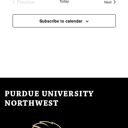
i
Previous
Today
Events
Next
v
Events
o
i
n
Subscribe to calendar
g
a
t
i
o
n
PURDUE UNIVERSITY
NORTHWEST