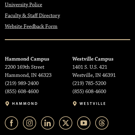
University Police
Faculty & Staff Directory
Website Feedback Form
Hammond Campus
Westville Campus
2200 169th Street
1401 S. U.S. 421
Hammond, IN 46323
Westville, IN 46391
(219) 989-2400
(219) 785-5200
(855) 608-4600
(855) 608-4600
HAMMOND
WESTVILLE