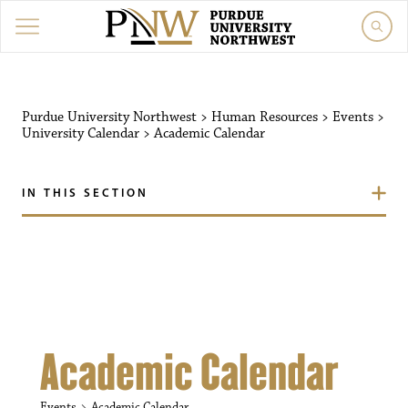
Purdue University Northw
Purdue University Northwest
>
Human Resources
>
Events
>
University Calendar
>
Academic Calendar
IN THIS SECTION
Academic Calendar
Events
Academic Calendar