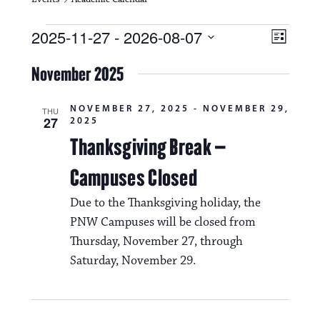
Events
V
E
2025-11-27
 - 
2026-08-07
L
i
S
v
i
e
November 2025
s
e
e
l
t
e
w
n
NOVEMBER 27, 2025
-
NOVEMBER 29,
c
THU
27
2025
s
t
t
d
Thanksgiving Break –
N
a
V
t
Campuses Closed
a
i
e
.
v
Due to the Thanksgiving holiday, the
e
PNW Campuses will be closed from
i
w
Thursday, November 27, through
g
s
Saturday, November 29.
a
N
t
a