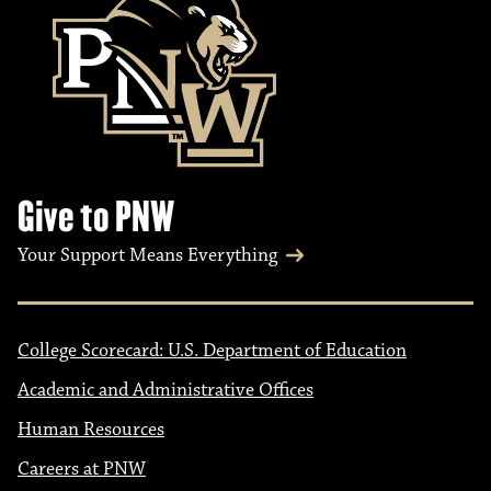
Give to PNW
Your Support Means Everything
College Scorecard: U.S. Department of Education
Academic and Administrative Offices
Human Resources
Careers at PNW