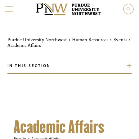
Purdue University Northw
Purdue University Northwest
>
Human Resources
>
Events
>
Academic Affairs
IN THIS SECTION
Academic Affairs
Events
Academic Affairs