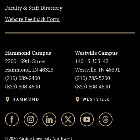
Faculty & Staff Directory
Website Feedback Form
Hammond Campus
Westville Campus
2200 169th Street
1401 S. U.S. 421
Hammond, IN 46323
Westville, IN 46391
(219) 989-2400
(219) 785-5200
(855) 608-4600
(855) 608-4600
HAMMOND
WESTVILLE
© 2026 Purdue University Northwest