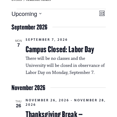
Events
V
E
Upcoming
L
i
S
v
i
e
September 2026
s
e
e
l
t
e
w
n
SEPTEMBER 7, 2026
c
MON
7
s
t
Campus Closed: Labor Day
t
d
N
a
V
There will be no classes and the
t
a
University will be closed in observance of
i
e
.
Labor Day on Monday, September 7.
v
e
i
w
November 2026
g
s
a
NOVEMBER 26, 2026
-
NOVEMBER 28,
THU
N
26
2026
t
a
Thanksgiving Break –