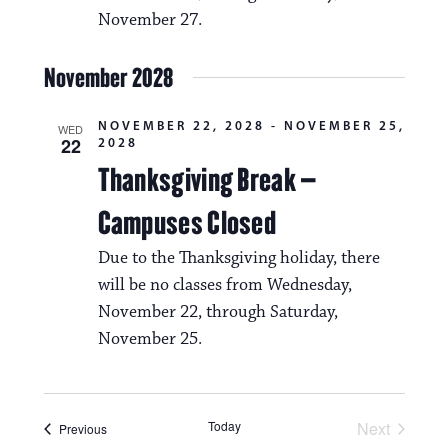
November 27.
November 2028
NOVEMBER 22, 2028
-
NOVEMBER 25,
WED
22
2028
Thanksgiving Break –
Campuses Closed
Due to the Thanksgiving holiday, there
will be no classes from Wednesday,
November 22, through Saturday,
November 25.
Today
Next
Events
Previous