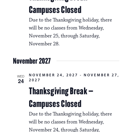
i
v
Campuses Closed
o
i
Due to the Thanksgiving holiday, there
n
g
will be no classes from Wednesday,
a
November 25, through Saturday,
November 28.
t
i
November 2027
o
NOVEMBER 24, 2027
-
NOVEMBER 27,
n
WED
24
2027
Thanksgiving Break –
Campuses Closed
Due to the Thanksgiving holiday, there
will be no classes from Wednesday,
November 24, through Saturday,