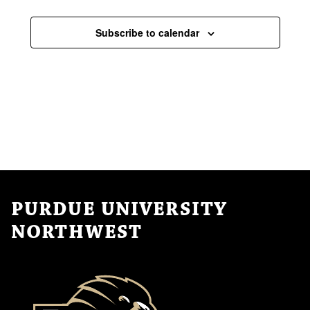
Events
Subscribe to calendar
PURDUE UNIVERSITY
NORTHWEST