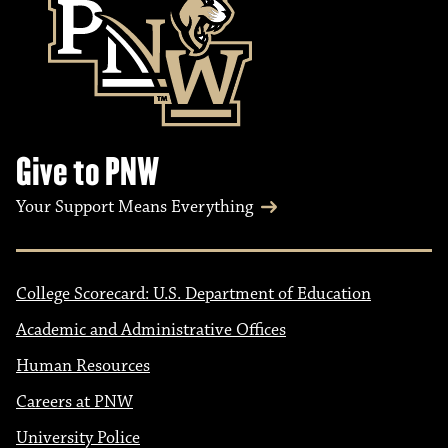
Give to PNW
Your Support Means Everything
College Scorecard: U.S. Department of Education
Academic and Administrative Offices
Human Resources
Careers at PNW
University Police