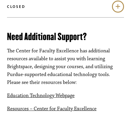
CLOSED
Need Additional Support?
The Center for Faculty Excellence has additional
resources available to assist you with learning
Brightspace, designing your courses, and utilizing
Purdue-supported educational technology tools.
Please see their resources below:
Education Technology Webpage
Resources – Center for Faculty Excellence