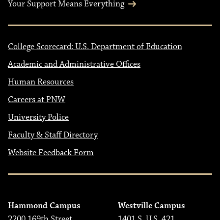
Your Support Means Everything
College Scorecard: U.S. Department of Education
Academic and Administrative Offices
Human Resources
Careers at PNW
University Police
Faculty & Staff Directory
Website Feedback Form
Hammond Campus
Westville Campus
2200 169th Street
1401 S. U.S. 421