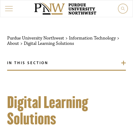
Purdue University Northwest
>
Information Technology
>
About
>
Digital Learning Solutions
IN THIS SECTION
Digital Learning
Solutions