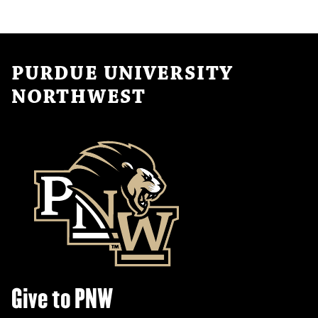
PURDUE UNIVERSITY
NORTHWEST
Give to PNW