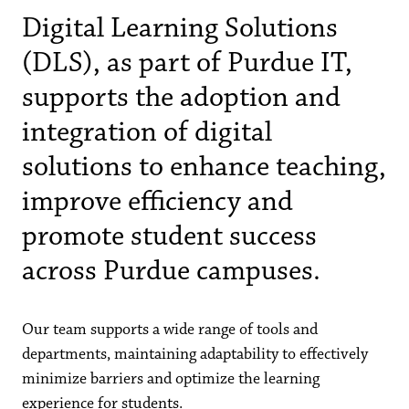
Digital Learning Solutions
(DLS), as part of Purdue IT,
supports the adoption and
integration of digital
solutions to enhance teaching,
improve efficiency and
promote student success
across Purdue campuses.
Our team supports a wide range of tools and
departments, maintaining adaptability to effectively
minimize barriers and optimize the learning
experience for students.