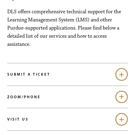
DLS offers comprehensive technical support for the
Learning Management System (LMS) and other
Purdue-supported applications. Please find below a
detailed list of our services and how to access
assistance.
SUBMIT A TICKET
ZOOM/PHONE
VISIT US