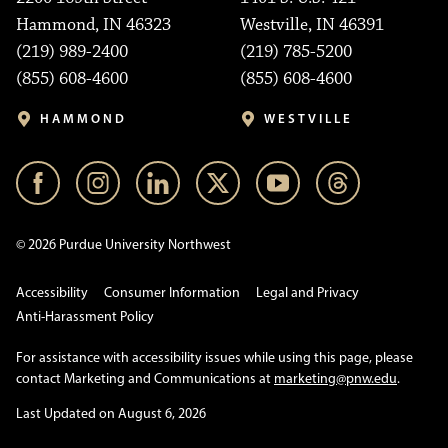
Hammond, IN 46323
Westville, IN 46391
(219) 989-2400
(219) 785-5200
(855) 608-4600
(855) 608-4600
HAMMOND
WESTVILLE
© 2026 Purdue University Northwest
Accessibility
Consumer Information
Legal and Privacy
Anti-Harassment Policy
For assistance with accessibility issues while using this page, please
contact Marketing and Communications at
marketing@pnw.edu
.
Last Updated on August 6, 2026