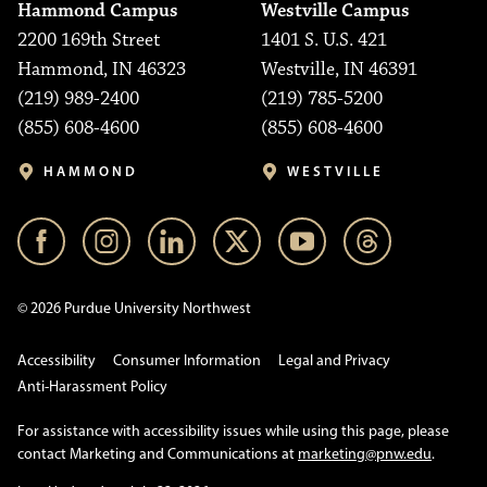
Hammond Campus
Westville Campus
2200 169th Street
1401 S. U.S. 421
Hammond, IN 46323
Westville, IN 46391
(219) 989-2400
(219) 785-5200
(855) 608-4600
(855) 608-4600
HAMMOND
WESTVILLE
© 2026 Purdue University Northwest
Accessibility
Consumer Information
Legal and Privacy
Anti-Harassment Policy
For assistance with accessibility issues while using this page, please
contact Marketing and Communications at
marketing@pnw.edu
.