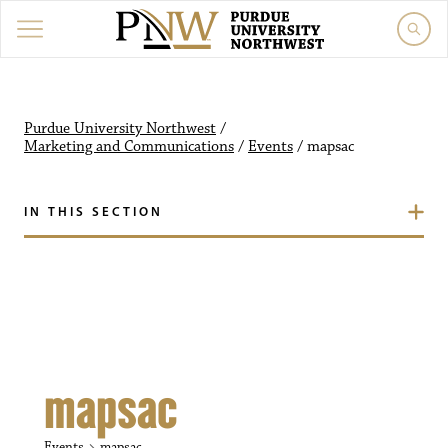
Purdue University Northw
Purdue University Northwest
/
Marketing and Communications
/
Events
/
mapsac
IN THIS SECTION
mapsac
Events
mapsac