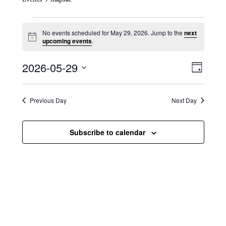
Events for May 29, 2026
No events scheduled for May 29, 2026. Jump to the
next
N
upcoming events
.
o
t
V
E
2026-05-29
i
D
c
i
S
v
e
a
e
y
e
e
l
Previous Day
Next Day
e
w
n
c
s
t
Subscribe to calendar
t
d
N
a
V
t
a
i
e
.
v
e
i
w
g