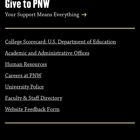
Give to PNW
Your Support Means Everything
College Scorecard: U.S. Department of Education
Academic and Administrative Offices
Human Resources
Careers at PNW
University Police
Faculty & Staff Directory
Website Feedback Form