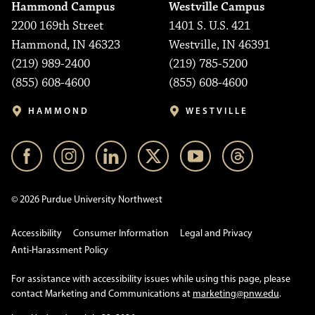
Hammond Campus
Westville Campus
2200 169th Street
1401 S. U.S. 421
Hammond, IN 46323
Westville, IN 46391
(219) 989-2400
(219) 785-5200
(855) 608-4600
(855) 608-4600
HAMMOND
WESTVILLE
© 2026 Purdue University Northwest
Accessibility
Consumer Information
Legal and Privacy
Anti-Harassment Policy
For assistance with accessibility issues while using this page, please
contact Marketing and Communications at
marketing@pnw.edu
.