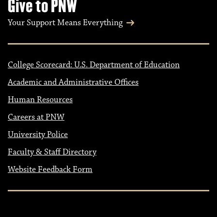
Give to PNW
Your Support Means Everything
College Scorecard: U.S. Department of Education
Academic and Administrative Offices
Human Resources
Careers at PNW
University Police
Faculty & Staff Directory
Website Feedback Form