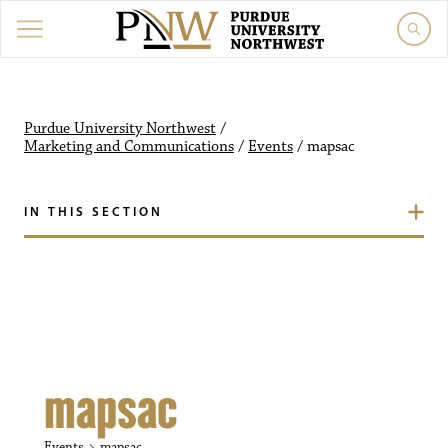
Purdue University Northw
Purdue University Northwest
/
Marketing and Communications
/
Events
/
mapsac
IN THIS SECTION
mapsac
Events
mapsac