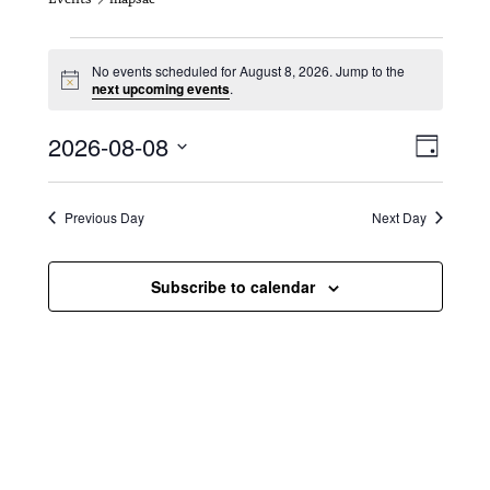
Events for August 8, 2026
No events scheduled for August 8, 2026. Jump to the
N
next upcoming events
.
o
t
V
E
2026-08-08
i
D
c
i
S
v
e
a
e
y
e
e
l
Previous Day
Next Day
e
w
n
c
s
t
Subscribe to calendar
t
d
N
a
V
t
a
i
e
.
v
e
i
w
g