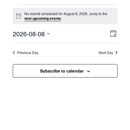
Events for August 8, 2026
No events scheduled for August 8, 2026. Jump to the
N
next upcoming events
.
o
t
V
E
2026-08-08
i
D
c
i
S
v
e
a
e
y
e
e
l
Previous Day
Next Day
e
w
n
c
s
t
Subscribe to calendar
t
d
N
a
V
t
a
i
e
.
v
e
i
w
g
s