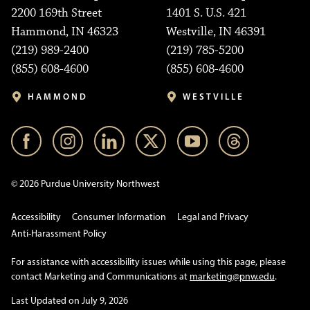
2200 169th Street
1401 S. U.S. 421
Hammond, IN 46323
Westville, IN 46391
(219) 989-2400
(219) 785-5200
(855) 608-4600
(855) 608-4600
HAMMOND
WESTVILLE
© 2026 Purdue University Northwest
Accessibility
Consumer Information
Legal and Privacy
Anti-Harassment Policy
For assistance with accessibility issues while using this page, please
contact Marketing and Communications at
marketing@pnw.edu
.
Last Updated on July 9, 2026