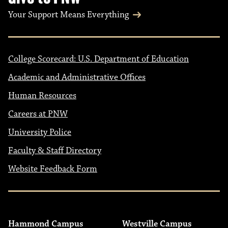
Your Support Means Everything
College Scorecard: U.S. Department of Education
Academic and Administrative Offices
Human Resources
Careers at PNW
University Police
Faculty & Staff Directory
Website Feedback Form
Hammond Campus
Westville Campus