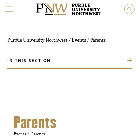
Purdue University Northw
Purdue University Northwest
/
Events
/
Parents
IN THIS SECTION
Parents
Events
Parents