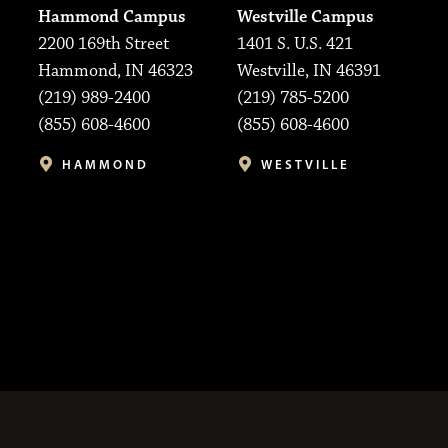
Hammond Campus
Westville Campus
2200 169th Street
1401 S. U.S. 421
Hammond, IN 46323
Westville, IN 46391
(219) 989-2400
(219) 785-5200
(855) 608-4600
(855) 608-4600
HAMMOND
WESTVILLE