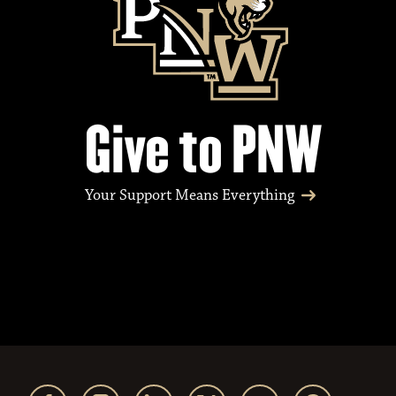
Give to PNW
Your Support Means Everything