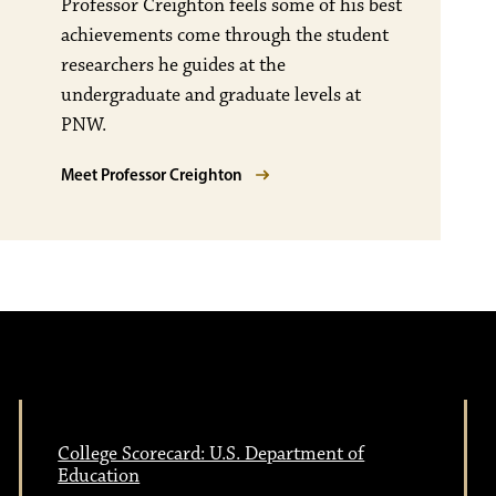
Professor Creighton feels some of his best
achievements come through the student
researchers he guides at the
undergraduate and graduate levels at
PNW.
Meet Professor Creighton
College Scorecard: U.S. Department of
Education