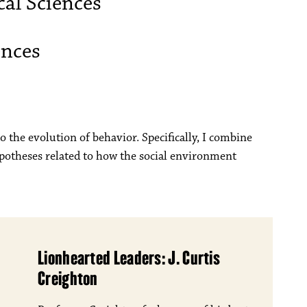
al Sciences
ences
o the evolution of behavior. Specifically, I combine
ypotheses related to how the social environment
Lionhearted Leaders: J. Curtis
Creighton