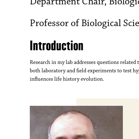
Department Chair, Biologic
Professor of Biological Sci
Introduction
Research in my lab addresses questions related t
both laboratory and field experiments to test h
influences life history evolution.