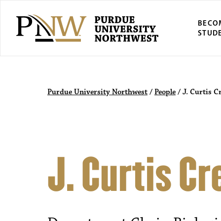
BECO
STUD
Purdue University Northwest
/
People
/
J. Curtis C
J. Curtis Cr