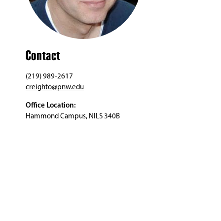
Contact
(219) 989-2617
creighto@pnw.edu
Office Location:
Hammond Campus, NILS 340B