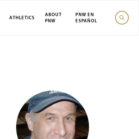
ABOUT
PNW EN
ATHLETICS
PNW
ESPAÑOL