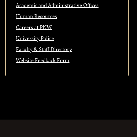
Academic and Administrative Offices
Human Resources
Careers at PNW
University Police
Faculty & Staff Directory
Website Feedback Form