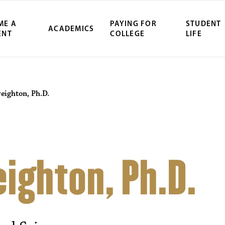
ME A
PAYING FOR
STUDENT
ACADEMICS
ENT
COLLEGE
LIFE
reighton, Ph.D.
eighton, Ph.D.