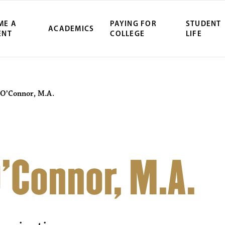
ME A
PAYING FOR
STUDENT
ACADEMICS
ENT
COLLEGE
LIFE
O’Connor, M.A.
’Connor, M.A.