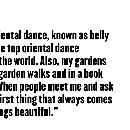
riental dance, known as belly
e top oriental dance
the world. Also, my gardens
garden walks and in a book
When people meet me and ask
first thing that always comes
ings beautiful."