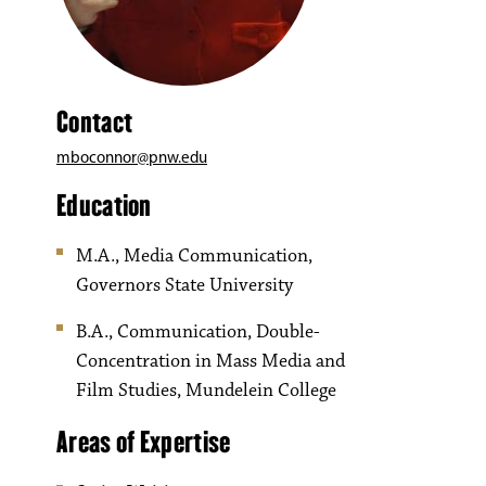
Contact
mboconnor@pnw.edu
Education
M.A., Media Communication,
Governors State University
B.A., Communication, Double-
Concentration in Mass Media and
Film Studies, Mundelein College
Areas of Expertise