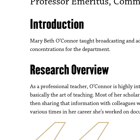
Professor Emeritus, Comm
Introduction
Mary Beth O’Connor taught broadcasting and ad
concentrations for the department.
Research Overview
As a professional teacher, O’Connor is highly in
basically the art of teaching. Most of her schol
then sharing that information with colleagues w
various times in her career she’s worked on do