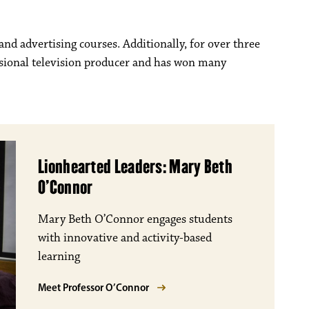
nd advertising courses. Additionally, for over three
ssional television producer and has won many
Lionhearted Leaders: Mary Beth
O’Connor
Mary Beth O’Connor engages students
with innovative and activity-based
learning
Meet Professor O’Connor