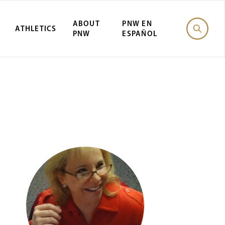
ABOUT
PNW EN
ATHLETICS
PNW
ESPAÑOL