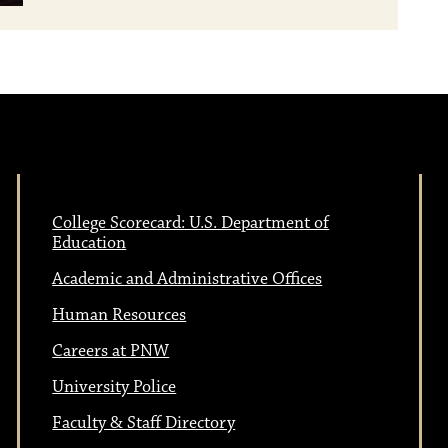
College Scorecard: U.S. Department of
Education
Academic and Administrative Offices
Human Resources
Careers at PNW
University Police
Faculty & Staff Directory