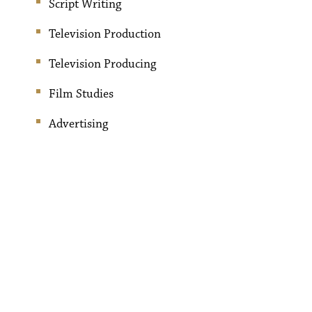
Script Writing
Television Production
Television Producing
Film Studies
Advertising