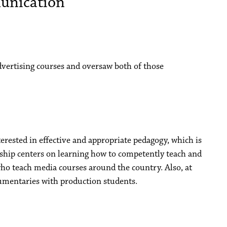
unication
vertising courses and oversaw both of those
terested in effective and appropriate pedagogy, which is
arship centers on learning how to competently teach and
ho teach media courses around the country. Also, at
cumentaries with production students.