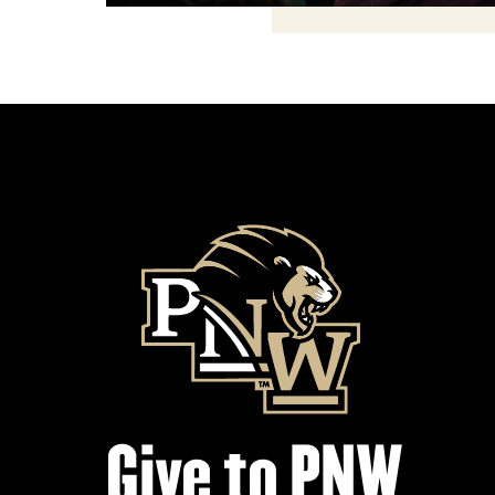
Give to PNW