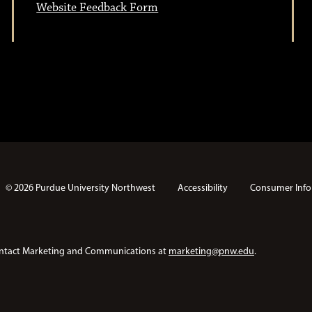
Website Feedback Form
© 2026 Purdue University Northwest
Accessibility
Consumer Info
e contact Marketing and Communications at
marketing@pnw.edu
.