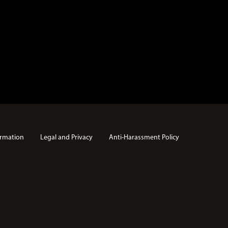
rmation
Legal and Privacy
Anti-Harassment Policy