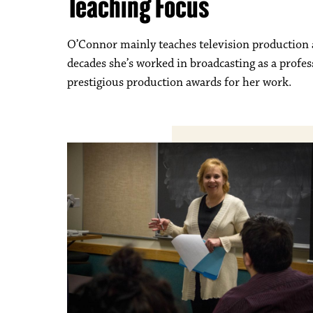
Teaching Focus
O’Connor mainly teaches television production a
decades she’s worked in broadcasting as a profe
prestigious production awards for her work.