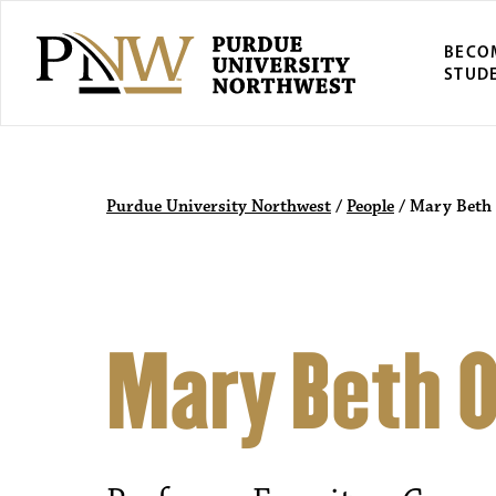
BECO
STUD
Purdue University Northwest
/
People
/
Mary Beth 
Mary Beth O