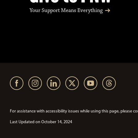
Your Support Means Everything
For assistance with accessibility issues while using this page, pleas
Last Updated on October 14, 2024