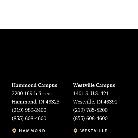
Hammond Campus
Westville Campus
2200 169th Street
1401 S. U.S. 421
Hammond, IN 46323
Westville, IN 46391
(219) 989-2400
(219) 785-5200
(855) 608-4600
(855) 608-4600
HAMMOND
WESTVILLE