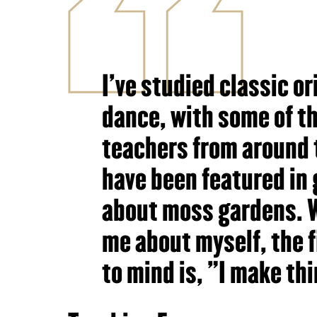
I've studied classic o
dance, with some of th
teachers from around 
have been featured in 
about moss gardens. 
me about myself, the 
to mind is, "I make th