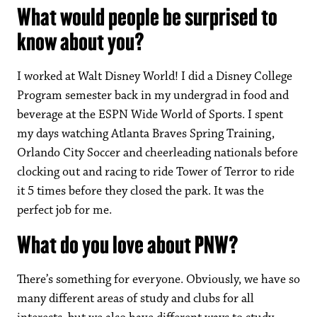
What would people be surprised to
know about you?
I worked at Walt Disney World! I did a Disney College
Program semester back in my undergrad in food and
beverage at the ESPN Wide World of Sports. I spent
my days watching Atlanta Braves Spring Training,
Orlando City Soccer and cheerleading nationals before
clocking out and racing to ride Tower of Terror to ride
it 5 times before they closed the park. It was the
perfect job for me.
What do you love about PNW?
There’s something for everyone. Obviously, we have so
many different areas of study and clubs for all