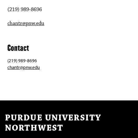
(219) 989-8696
chantr@pnw.edu
Contact
(219) 989-8696
chantr@pnw.edu
PURDUE UNIVERSITY
NORTHWEST