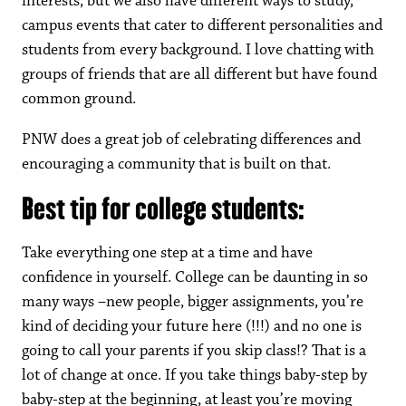
interests, but we also have different ways to study,
campus events that cater to different personalities and
students from every background. I love chatting with
groups of friends that are all different but have found
common ground.
PNW does a great job of celebrating differences and
encouraging a community that is built on that.
Best tip for college students:
Take everything one step at a time and have
confidence in yourself. College can be daunting in so
many ways –new people, bigger assignments, you’re
kind of deciding your future here (!!!) and no one is
going to call your parents if you skip class!? That is a
lot of change at once. If you take things baby-step by
baby-step at the beginning, at least you’re moving