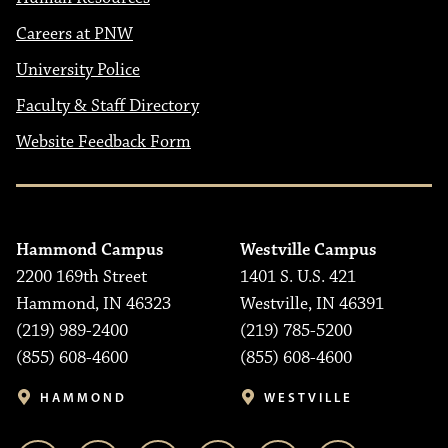
Careers at PNW
University Police
Faculty & Staff Directory
Website Feedback Form
Hammond Campus
Westville Campus
2200 169th Street
1401 S. U.S. 421
Hammond, IN 46323
Westville, IN 46391
(219) 989-2400
(219) 785-5200
(855) 608-4600
(855) 608-4600
HAMMOND
WESTVILLE