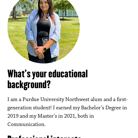
What’s your educational
background?
I am a Purdue University Northwest alum and a first-
generation student! I earned my Bachelor’s Degree in
2019 and my Master’s in 2021, both in
Communication.