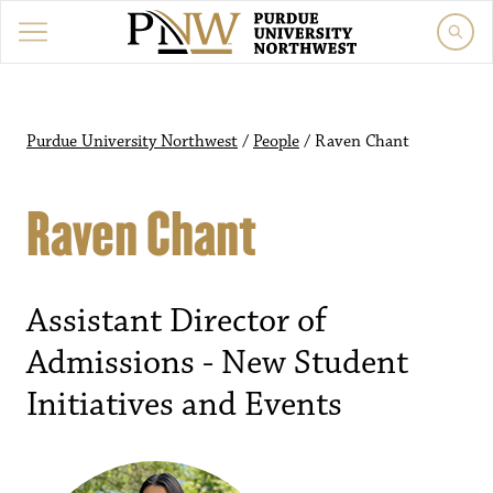
Purdue University Northwest
/
People
/
Raven Chant
Raven Chant
Assistant Director of
Admissions - New Student
Initiatives and Events