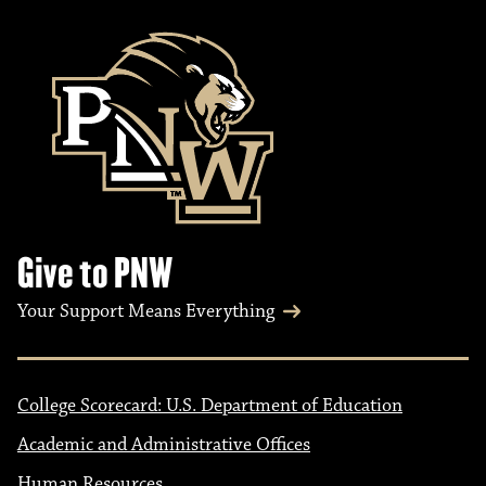
Give to PNW
Your Support Means Everything
College Scorecard: U.S. Department of Education
Academic and Administrative Offices
Human Resources