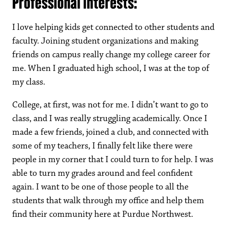
Professional interests:
I love helping kids get connected to other students and
faculty. Joining student organizations and making
friends on campus really change my college career for
me. When I graduated high school, I was at the top of
my class.
College, at first, was not for me. I didn’t want to go to
class, and I was really struggling academically. Once I
made a few friends, joined a club, and connected with
some of my teachers, I finally felt like there were
people in my corner that I could turn to for help. I was
able to turn my grades around and feel confident
again. I want to be one of those people to all the
students that walk through my office and help them
find their community here at Purdue Northwest.