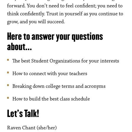
forward. You don’t need to feel confident; you need to
think confidently. Trust in yourself as you continue to
grow, and you will succeed.
Here to answer your questions
about…
The best Student Organizations for your interests
How to connect with your teachers
Breaking down college terms and acronyms
How to build the best class schedule
Let’s Talk!
Raven Chant (she/her)