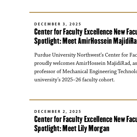
DECEMBER 3, 2025
Center for Faculty Excellence New Fa
Spotlight: Meet AmirHossein MajidiR
Purdue University Northwest’s Center for Fac
proudly welcomes AmirHossein MajidiRad, as
professor of Mechanical Engineering Technolo
university’s 2025–26 faculty cohort.
DECEMBER 2, 2025
Center for Faculty Excellence New Fa
Spotlight: Meet Lily Morgan