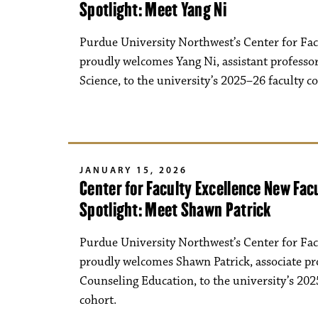
Spotlight: Meet Yang Ni
Purdue University Northwest’s Center for Fac
proudly welcomes Yang Ni, assistant profess
Science, to the university’s 2025–26 faculty c
JANUARY 15, 2026
Center for Faculty Excellence New Fa
Spotlight: Meet Shawn Patrick
Purdue University Northwest’s Center for Fac
proudly welcomes Shawn Patrick, associate pr
Counseling Education, to the university’s 202
cohort.