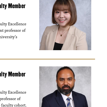
culty Member
ulty Excellence
nt professor of
iversity’s
culty Member
ulty Excellence
professor of
 faculty cohort.