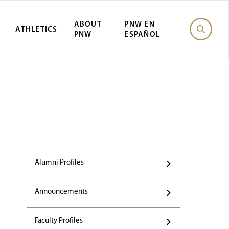
ABOUT
PNW EN
ATHLETICS
PNW
ESPAÑOL
Alumni Profiles
Announcements
Faculty Profiles