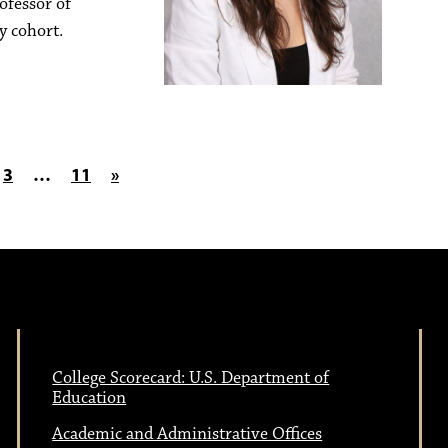
ofessor of
y cohort.
on
3
…
11
»
College Scorecard: U.S. Department of
Education
Academic and Administrative Offices