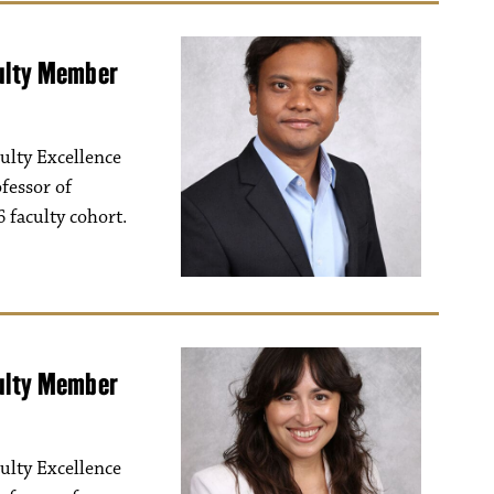
culty Member
ulty Excellence
fessor of
 faculty cohort.
culty Member
ulty Excellence