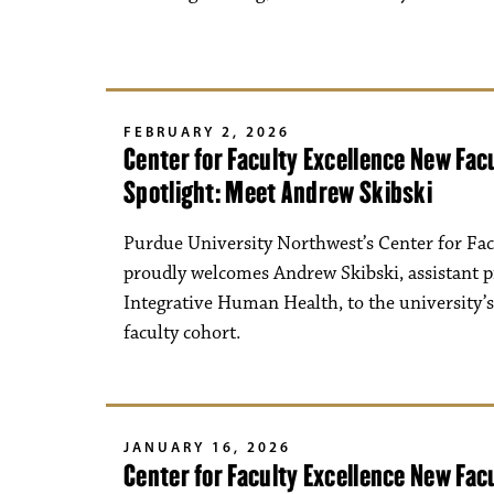
FEBRUARY 2, 2026
Center for Faculty Excellence New Fa
Spotlight: Meet Andrew Skibski
Purdue University Northwest’s Center for Fac
proudly welcomes Andrew Skibski, assistant p
Integrative Human Health, to the university’
faculty cohort.
JANUARY 16, 2026
Center for Faculty Excellence New Fa