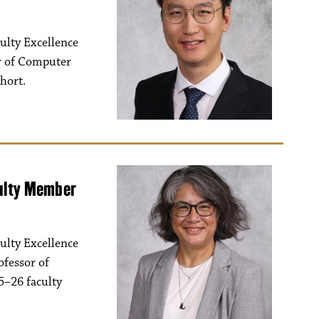
ulty Excellence
or of Computer
ohort.
culty Member
ulty Excellence
ofessor of
5–26 faculty