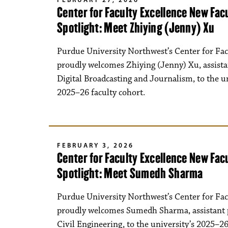
Center for Faculty Excellence New Fa
Spotlight: Meet Zhiying (Jenny) Xu
Purdue University Northwest’s Center for Fac
proudly welcomes Zhiying (Jenny) Xu, assista
Digital Broadcasting and Journalism, to the un
2025–26 faculty cohort.
FEBRUARY 3, 2026
Center for Faculty Excellence New Fa
Spotlight: Meet Sumedh Sharma
Purdue University Northwest’s Center for Fac
proudly welcomes Sumedh Sharma, assistant 
Civil Engineering, to the university’s 2025–26