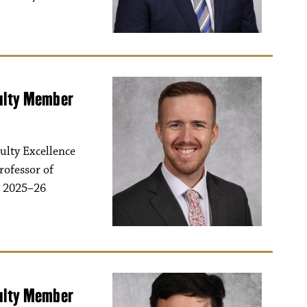
culty Member
ulty Excellence
rofessor of
s 2025–26
culty Member