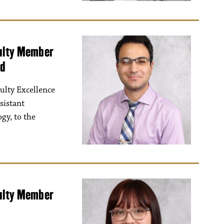
culty Member
ad
ulty Excellence
sistant
gy, to the
culty Member