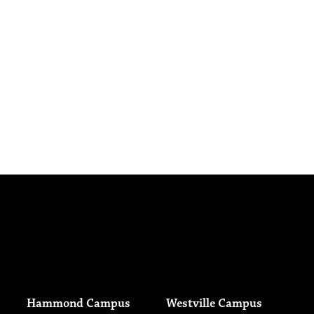
Hammond Campus
Westville Campus