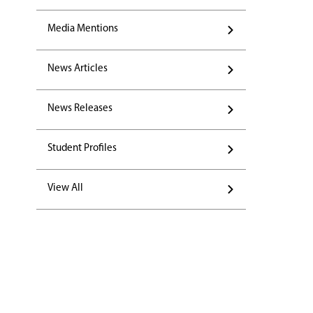
Media Mentions
News Articles
News Releases
Student Profiles
View All