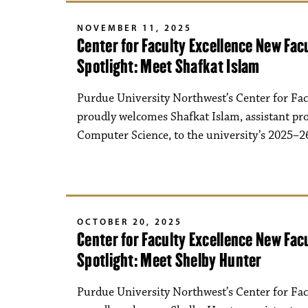
NOVEMBER 11, 2025
Center for Faculty Excellence New Fa
Spotlight: Meet Shafkat Islam
Purdue University Northwest’s Center for Fac
proudly welcomes Shafkat Islam, assistant pro
Computer Science, to the university’s 2025–26
OCTOBER 20, 2025
Center for Faculty Excellence New Fa
Spotlight: Meet Shelby Hunter
Purdue University Northwest’s Center for Fac