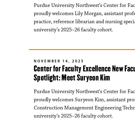
Purdue University Northwest’s Center for Fac
proudly welcomes Lily Morgan, assistant prof
practice, reference librarian and nursing specia
university’s 2025–26 faculty cohort.
NOVEMBER 14, 2025
Center for Faculty Excellence New Fa
Spotlight: Meet Suryeon Kim
Purdue University Northwest’s Center for Fac
proudly welcomes Suryeon Kim, assistant prof
Construction Management Engineering Techno
university’s 2025–26 faculty cohort.