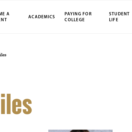
ME A
PAYING FOR
STUDENT
ACADEMICS
ENT
COLLEGE
LIFE
iles
iles