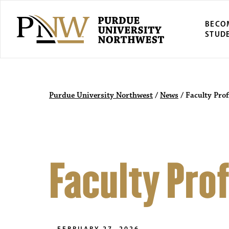
BECO
STUD
Purdue University Northwest
/
News
/
Faculty Prof
Faculty Prof
FEBRUARY 27, 2026