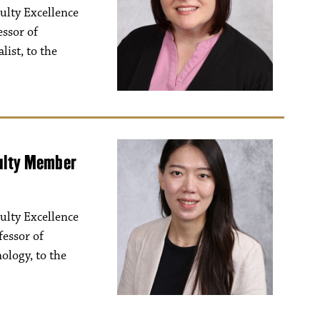
ulty Excellence
essor of
list, to the
culty Member
ulty Excellence
essor of
logy, to the