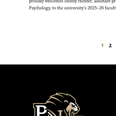
proudly welcomes Shelby Hunter, assistant pr
Psychology, to the university’s 2025–26 facult
Posts paginati
1
2