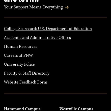
Your Support Means Everything
College Scorecard: U.S. Department of Education
Academic and Administrative Offices
Human Resources
Careers at PNW
University Police
Faculty & Staff Directory
Website Feedback Form
Hammond Campus
Westville Campus