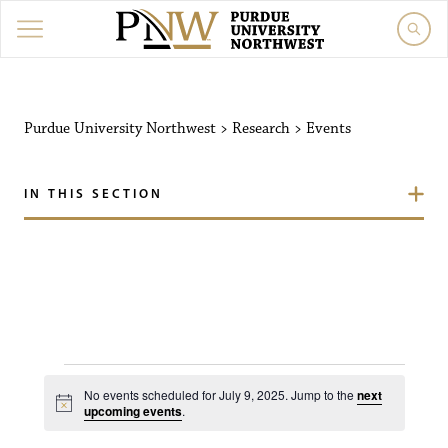
Purdue University Northw
Purdue University Northwest
>
Research
>
Events
IN THIS SECTION
Events for July 9, 2025
No events scheduled for July 9, 2025. Jump to the
next
N
upcoming events
.
o
t