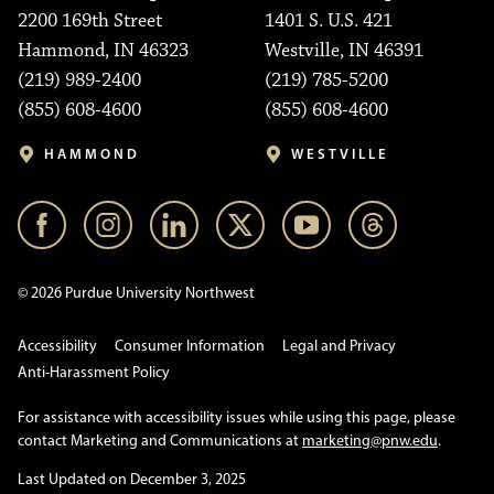
2200 169th Street
1401 S. U.S. 421
Hammond, IN 46323
Westville, IN 46391
(219) 989-2400
(219) 785-5200
(855) 608-4600
(855) 608-4600
HAMMOND
WESTVILLE
© 2026 Purdue University Northwest
Accessibility
Consumer Information
Legal and Privacy
Anti-Harassment Policy
For assistance with accessibility issues while using this page, please
contact Marketing and Communications at
marketing@pnw.edu
.
Last Updated on December 3, 2025