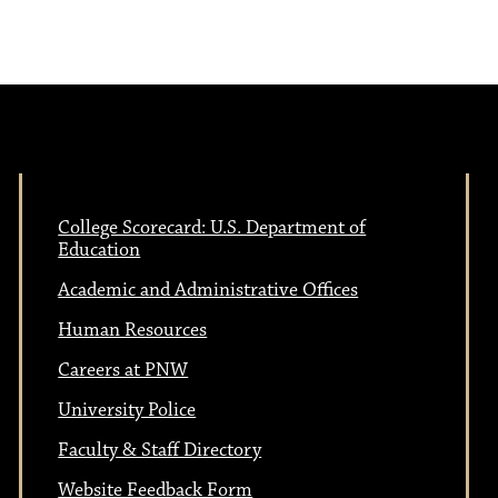
N
v
a
i
v
i
g
g
College Scorecard: U.S. Department of
a
a
Education
Academic and Administrative Offices
t
t
Human Resources
i
Careers at PNW
i
o
University Police
n
Faculty & Staff Directory
o
Website Feedback Form