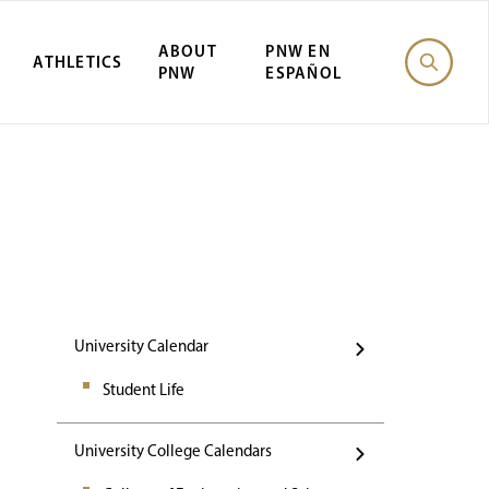
ABOUT
PNW EN
ATHLETICS
PNW
ESPAÑOL
Events
University Calendar
Student Life
University College Calendars