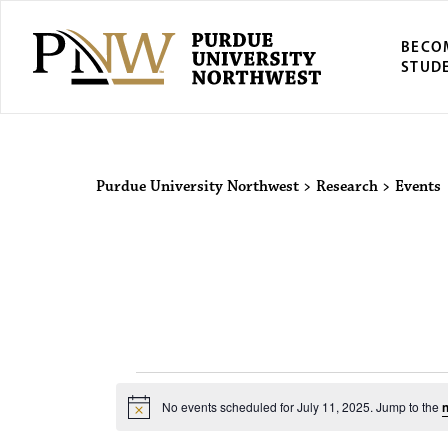
BECO
STUD
Purdue Univers
Purdue University Northwest
>
Research
>
Events
Events for 
No events scheduled for July 11, 2025. Jump to the
n
N
o
t