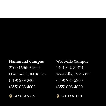
Hammond Campus
Westville Campus
2200 169th Street
1401 S. U.S. 421
Hammond, IN 46323
Westville, IN 46391
(219) 989-2400
(219) 785-5200
(855) 608-4600
(855) 608-4600
HAMMOND
WESTVILLE