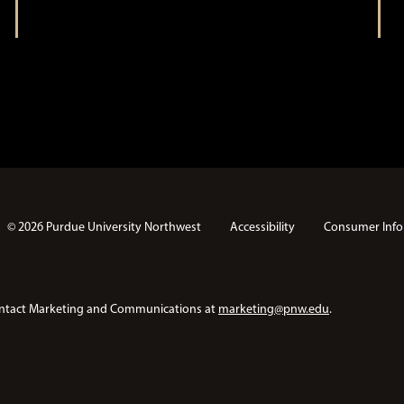
n
© 2026 Purdue University Northwest
Accessibility
Consumer Info
e contact Marketing and Communications at
marketing@pnw.edu
.