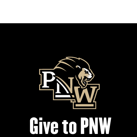
Give to PNW