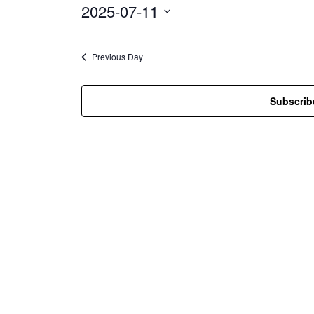
2025-07-11
i
c
S
e
e
l
Previous Day
e
c
t
Subscrib
d
a
t
e
.