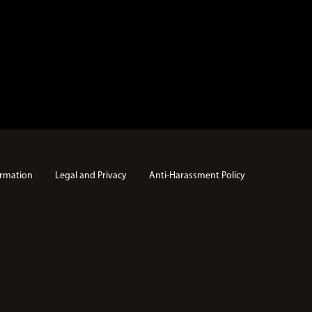
rmation
Legal and Privacy
Anti-Harassment Policy