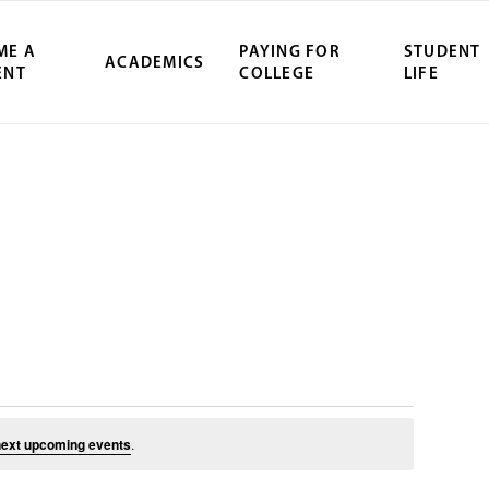
ME A
PAYING FOR
STUDENT
ACADEMICS
ENT
COLLEGE
LIFE
ity Northwest 
July 11, 2025
ext upcoming events
.