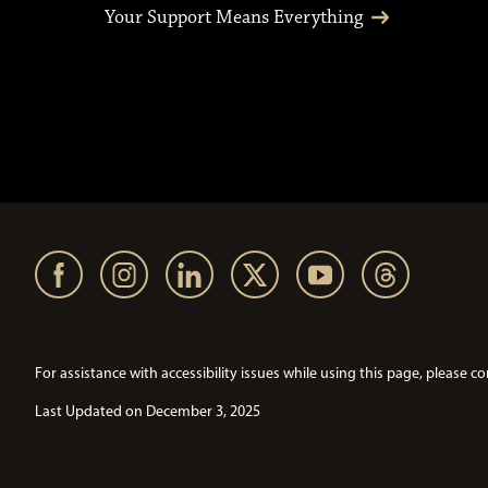
Your Support Means Everything
For assistance with accessibility issues while using this page, pleas
Last Updated on December 3, 2025