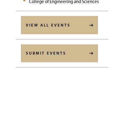
College of Engineering and Sciences
VIEW ALL EVENTS
SUBMIT EVENTS