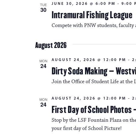
JUNE 30, 2026 @ 6:00 PM
-
9:00 
TUE
30
Intramural Fishing League
Compete with PNW students, faculty an
August 2026
AUGUST 24, 2026 @ 12:00 PM
-
2
MON
24
Dirty Soda Making – Westvi
Join the Office of Student Life at the 
AUGUST 24, 2026 @ 12:00 PM
-
2
MON
24
First Day of School Photos 
Stop by the LSF Fountain Plaza on the
your first day of School Picture!