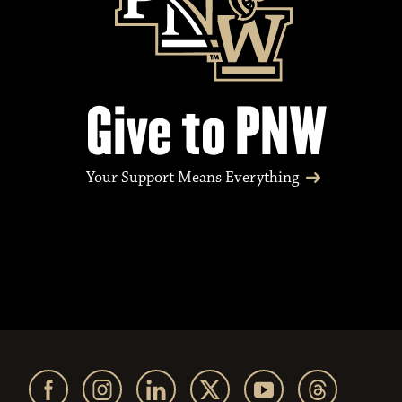
Give to PNW
Your Support Means Everything