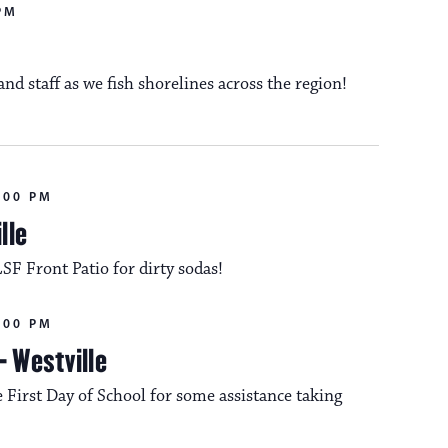
n
PM
o
d staff as we fish shorelines across the region!
n
:00 PM
lle
LSF Front Patio for dirty sodas!
:00 PM
– Westville
 First Day of School for some assistance taking