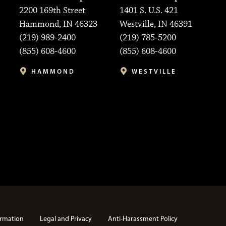
2200 169th Street
1401 S. U.S. 421
Hammond, IN 46323
Westville, IN 46391
(219) 989-2400
(219) 785-5200
(855) 608-4600
(855) 608-4600
HAMMOND
WESTVILLE
rmation
Legal and Privacy
Anti-Harassment Policy