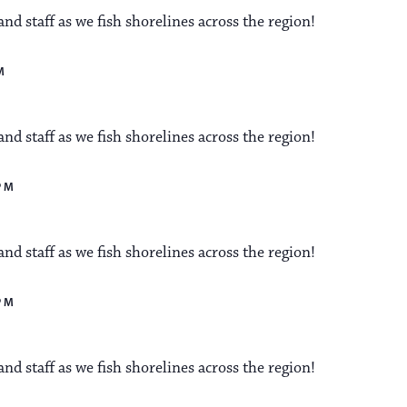
a
s
d staff as we fish shorelines across the region!
N
v
M
a
i
d staff as we fish shorelines across the region!
v
i
PM
g
g
a
d staff as we fish shorelines across the region!
a
t
PM
t
i
d staff as we fish shorelines across the region!
i
o