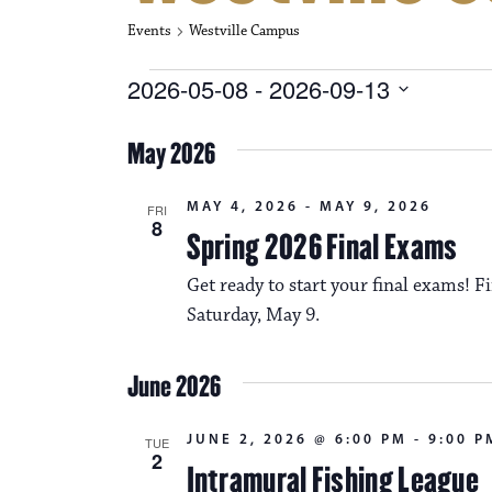
Events
Westville Campus
Events
2026-05-08
 - 
2026-09-13
S
e
May 2026
l
e
c
MAY 4, 2026
-
MAY 9, 2026
FRI
t
8
Spring 2026 Final Exams
d
a
Get ready to start your final exams!
t
e
Saturday, May 9.
.
June 2026
JUNE 2, 2026 @ 6:00 PM
-
9:00 P
TUE
2
Intramural Fishing League