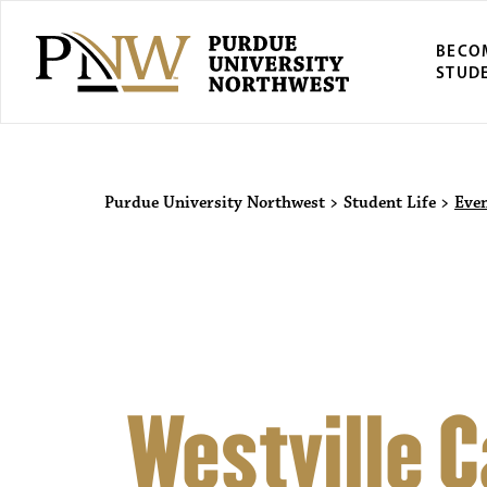
BECO
STUD
Purdue Univers
Purdue University Northwest
>
Student Life
>
Eve
Westville 