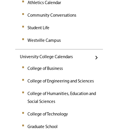
Athletics Calendar
Community Conversations
Student Life
Westville Campus
University College Calendars
College of Business
College of Engineering and Sciences
College of Humanities, Education and
Social Sciences
College of Technology
Graduate School