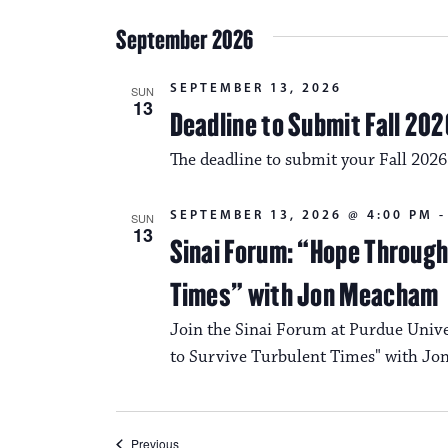
September 2026
SEPTEMBER 13, 2026
SUN
13
Deadline to Submit Fall 202
The deadline to submit your Fall 2026
SEPTEMBER 13, 2026 @ 4:00 PM
SUN
13
Sinai Forum: “Hope Through 
Times” with Jon Meacham
Join the Sinai Forum at Purdue Univ
to Survive Turbulent Times" with J
Events
Previous