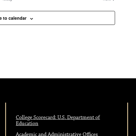
e to calendar
College Scorecard: U.S. Department of
Education
Academic and Administrative Offices