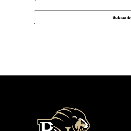
Subscrib