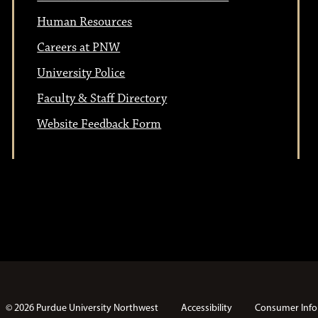
Human Resources
Careers at PNW
University Police
Faculty & Staff Directory
Website Feedback Form
© 2026 Purdue University Northwest
Accessibility
Consumer Info