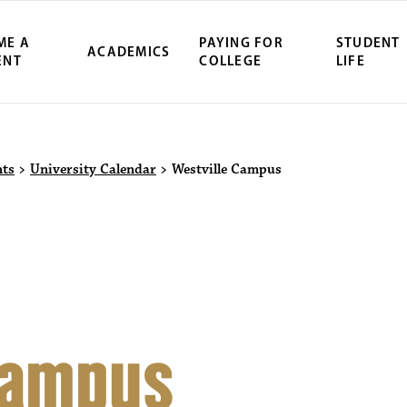
ME A
PAYING FOR
STUDENT
ACADEMICS
ENT
COLLEGE
LIFE
ity Northwest 
nts
>
University Calendar
>
Westville Campus
Campus