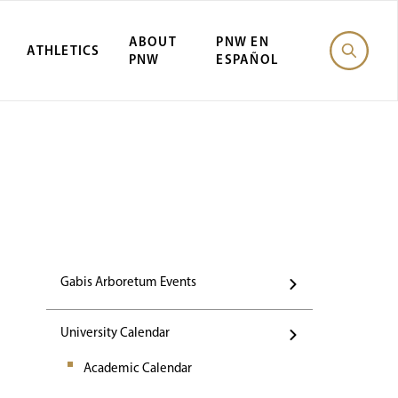
ABOUT
PNW EN
ATHLETICS
PNW
ESPAÑOL
Events
Gabis Arboretum Events
University Calendar
Academic Calendar