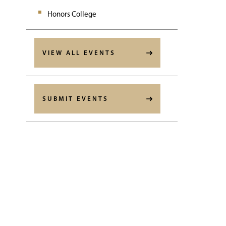
Honors College
VIEW ALL EVENTS
SUBMIT EVENTS