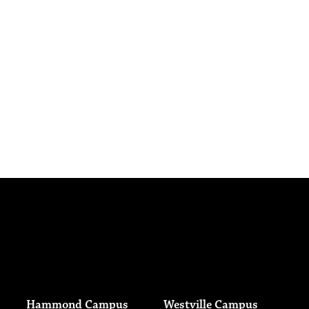
Hammond Campus
Westville Campus