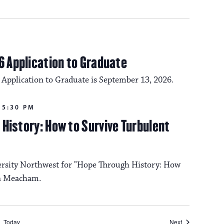
6 Application to Graduate
 Application to Graduate is September 13, 2026.
-
5:30 PM
History: How to Survive Turbulent
ersity Northwest for "Hope Through History: How
on Meacham.
Events
Today
Next