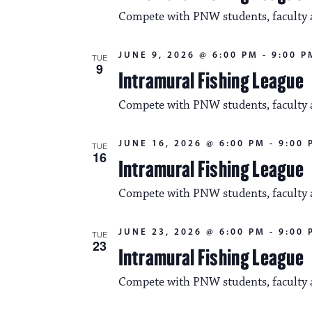
Compete with PNW students, faculty an
JUNE 9, 2026 @ 6:00 PM
-
9:00 P
TUE
9
Intramural Fishing League
Compete with PNW students, faculty an
JUNE 16, 2026 @ 6:00 PM
-
9:00 
TUE
16
Intramural Fishing League
Compete with PNW students, faculty an
JUNE 23, 2026 @ 6:00 PM
-
9:00 
TUE
23
Intramural Fishing League
Compete with PNW students, faculty an