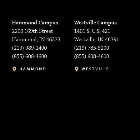
Hammond Campus
Westville Campus
2200 169th Street
1401 S. U.S. 421
Hammond, IN 46323
Westville, IN 46391
(219) 989-2400
(219) 785-5200
(855) 608-4600
(855) 608-4600
HAMMOND
WESTVILLE