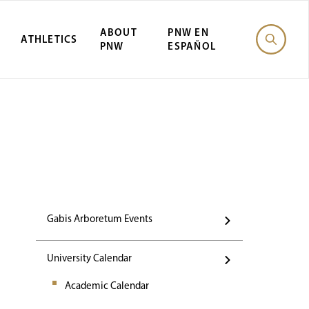
ABOUT
PNW EN
ATHLETICS
PNW
ESPAÑOL
Events
Gabis Arboretum Events
University Calendar
Academic Calendar