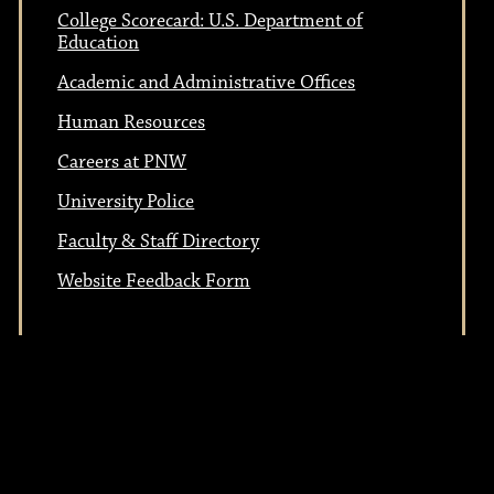
t
i
College Scorecard: U.S. Department of
i
Education
o
Academic and Administrative Offices
n
o
Human Resources
Careers at PNW
n
University Police
Faculty & Staff Directory
Website Feedback Form