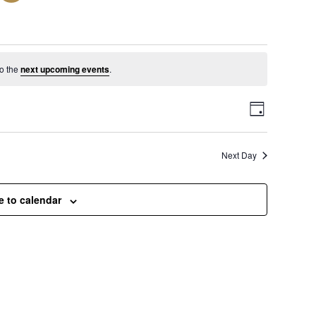
vember 25, 2024
o the
next upcoming events
.
V
E
D
a
v
i
y
Next Day
e
e
n
e to calendar
t
w
V
s
i