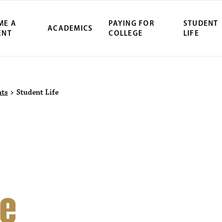
ME A
PAYING FOR
STUDENT
ACADEMICS
ENT
COLLEGE
LIFE
ity Northwest 
nts
>
Student Life
fe