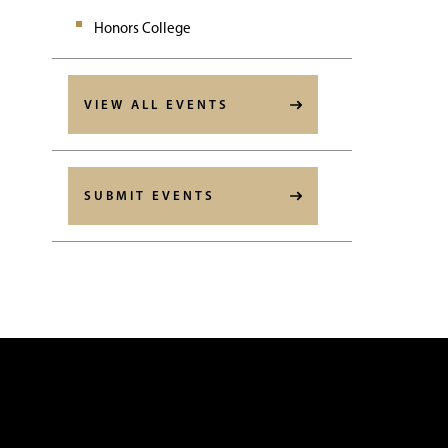
Honors College
VIEW ALL EVENTS
SUBMIT EVENTS