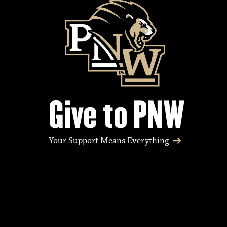
Give to PNW
Your Support Means Everything