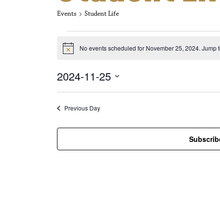
Events
Student Life
Events for No
No events scheduled for November 25, 2024. Jump t
N
o
t
2024-11-25
i
c
S
e
e
l
Previous Day
e
c
t
Subscrib
d
a
t
e
.