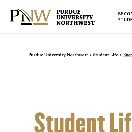
BECO
STUD
Purdue Univers
Purdue University Northwest
>
Student Life
>
Eve
Student Li