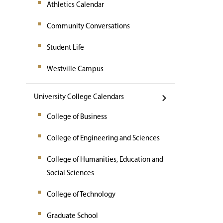
Athletics Calendar
Community Conversations
Student Life
Westville Campus
University College Calendars
College of Business
College of Engineering and Sciences
College of Humanities, Education and
Social Sciences
College of Technology
Graduate School